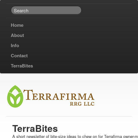
Home
About
Info
Contact
TerraBites
TerraBites
A short newsletter of bite-size ideas to chew on for Terrafirma owner-