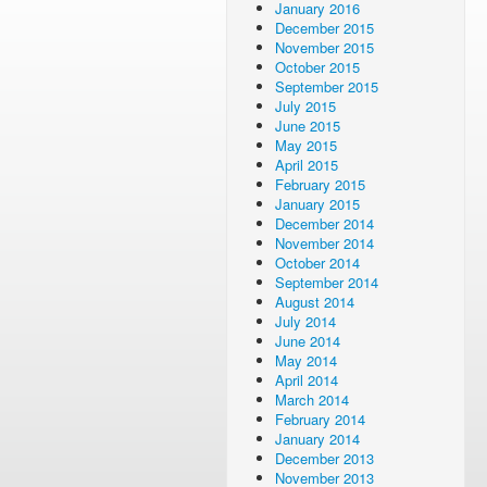
January 2016
December 2015
November 2015
October 2015
September 2015
July 2015
June 2015
May 2015
April 2015
February 2015
January 2015
December 2014
November 2014
October 2014
September 2014
August 2014
July 2014
June 2014
May 2014
April 2014
March 2014
February 2014
January 2014
December 2013
November 2013