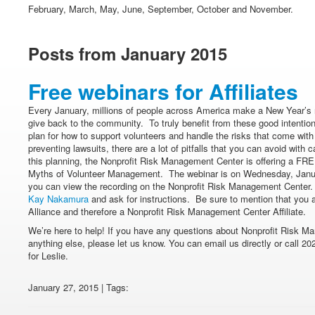
February, March, May, June, September, October and November.
Posts from January 2015
Free webinars for Affiliates
Every January, millions of people across America make a New Year’s r
give back to the community. To truly benefit from these good intentio
plan for how to support volunteers and handle the risks that come with
preventing lawsuits, there are a lot of pitfalls that you can avoid with
this planning, the Nonprofit Risk Management Center is offering a FREE
Myths of Volunteer Management. The webinar is on Wednesday, Janua
you can view the recording on the Nonprofit Risk Management Center. 
Kay Nakamura
and ask for instructions. Be sure to mention that you 
Alliance and therefore a Nonprofit Risk Management Center Affiliate.
We’re here to help! If you have any questions about Nonprofit Risk Ma
anything else, please let us know. You can email us directly or call 20
for Leslie.
January 27, 2015 | Tags: