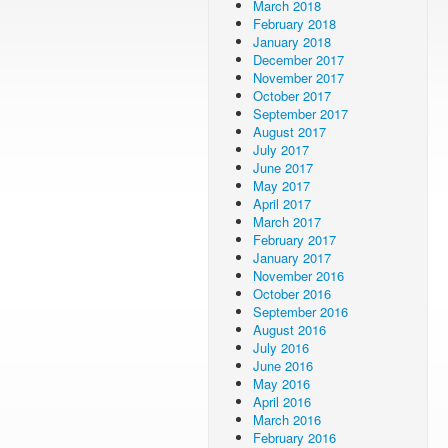
March 2018
February 2018
January 2018
December 2017
November 2017
October 2017
September 2017
August 2017
July 2017
June 2017
May 2017
April 2017
March 2017
February 2017
January 2017
November 2016
October 2016
September 2016
August 2016
July 2016
June 2016
May 2016
April 2016
March 2016
February 2016