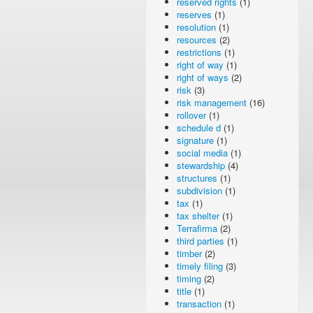
reserved rights
(1)
reserves
(1)
resolution
(1)
resources
(2)
restrictions
(1)
right of way
(1)
right of ways
(2)
risk
(3)
risk management
(16)
rollover
(1)
schedule d
(1)
signature
(1)
social media
(1)
stewardship
(4)
structures
(1)
subdivision
(1)
tax
(1)
tax shelter
(1)
Terrafirma
(2)
third parties
(1)
timber
(2)
timely filing
(3)
timing
(2)
title
(1)
transaction
(1)