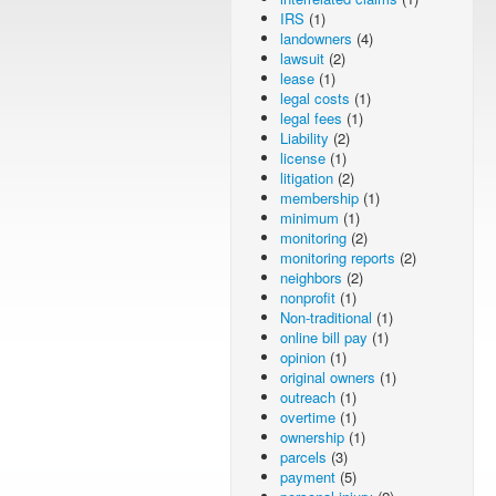
IRS
(1)
landowners
(4)
lawsuit
(2)
lease
(1)
legal costs
(1)
legal fees
(1)
Liability
(2)
license
(1)
litigation
(2)
membership
(1)
minimum
(1)
monitoring
(2)
monitoring reports
(2)
neighbors
(2)
nonprofit
(1)
Non-traditional
(1)
online bill pay
(1)
opinion
(1)
original owners
(1)
outreach
(1)
overtime
(1)
ownership
(1)
parcels
(3)
payment
(5)