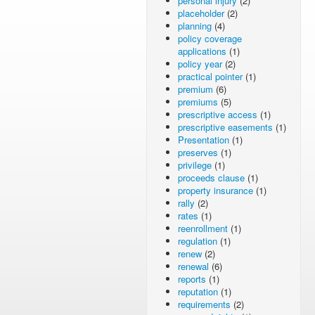
personal injury
(2)
placeholder
(2)
planning
(4)
policy coverage
applications
(1)
policy year
(2)
practical pointer
(1)
premium
(6)
premiums
(5)
prescriptive access
(1)
prescriptive easements
(1)
Presentation
(1)
preserves
(1)
privilege
(1)
proceeds clause
(1)
property insurance
(1)
rally
(2)
rates
(1)
reenrollment
(1)
regulation
(1)
renew
(2)
renewal
(6)
reports
(1)
reputation
(1)
requirements
(2)