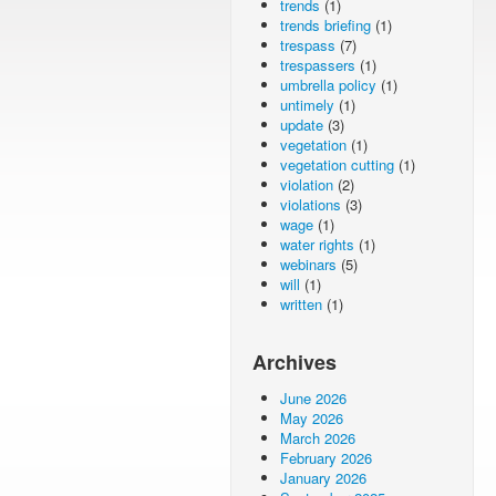
trends
(1)
trends briefing
(1)
trespass
(7)
trespassers
(1)
umbrella policy
(1)
untimely
(1)
update
(3)
vegetation
(1)
vegetation cutting
(1)
violation
(2)
violations
(3)
wage
(1)
water rights
(1)
webinars
(5)
will
(1)
written
(1)
Archives
June 2026
May 2026
March 2026
February 2026
January 2026