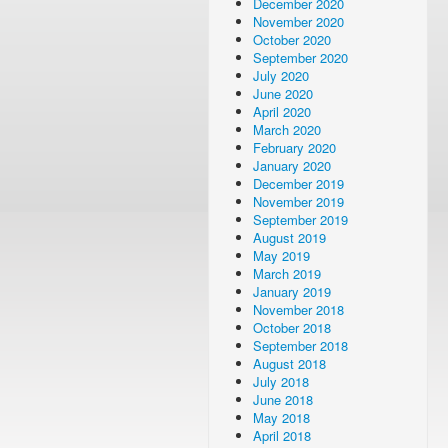
December 2020
November 2020
October 2020
September 2020
July 2020
June 2020
April 2020
March 2020
February 2020
January 2020
December 2019
November 2019
September 2019
August 2019
May 2019
March 2019
January 2019
November 2018
October 2018
September 2018
August 2018
July 2018
June 2018
May 2018
April 2018