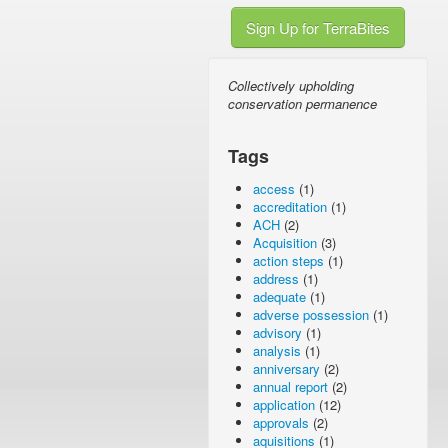
Sign Up for TerraBites
Collectively upholding
conservation permanence
Tags
access
(1)
accreditation
(1)
ACH
(2)
Acquisition
(3)
action steps
(1)
address
(1)
adequate
(1)
adverse possession
(1)
advisory
(1)
analysis
(1)
anniversary
(2)
annual report
(2)
application
(12)
approvals
(2)
aquisitions
(1)