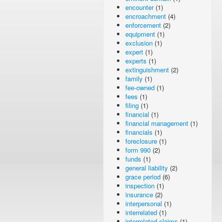
encounter
(1)
encroachment
(4)
enforcement
(2)
equipment
(1)
exclusion
(1)
expert
(1)
experts
(1)
extinguishment
(2)
family
(1)
fee-owned
(1)
fees
(1)
filing
(1)
financial
(1)
financial management
(1)
financials
(1)
foreclosure
(1)
form 990
(2)
funds
(1)
general liability
(2)
grace period
(6)
inspection
(1)
insurance
(2)
interpersonal
(1)
interrelated
(1)
interrelated claims
(1)