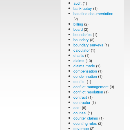
audit
(1)
bankruptcy
(1)
baseline documentation
(2)
billing
(2)
board
(2)
boundaries
(1)
boundary
(3)
boundary surveys
(1)
calculator
(1)
charts
(1)
claims
(10)
claims made
(1)
compensation
(1)
condemnation
(1)
conflict
(1)
conflict management
(3)
conflict resolution
(1)
contract
(1)
contractor
(1)
cost
(6)
counsel
(1)
counter claims
(1)
counting rules
(2)
coverage
(2)