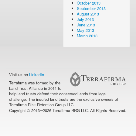
October 2013
September 2013
August 2013
July 2013
June 2013
May 2013
March 2013
Visit us on
LinkedIn
Terrafirma was formed by the
Land Trust Alliance in 2011 to
help land trusts defend their conserved lands from legal
challenge. The insured land trusts are the exclusive owners of
Terrafirma Risk Retention Group LLC.
–
Copyright © 2013
2026 Terrafirma RRG LLC. All Rights Reserved.