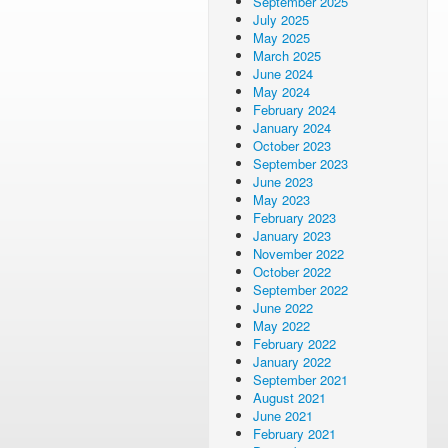
September 2025
July 2025
May 2025
March 2025
June 2024
May 2024
February 2024
January 2024
October 2023
September 2023
June 2023
May 2023
February 2023
January 2023
November 2022
October 2022
September 2022
June 2022
May 2022
February 2022
January 2022
September 2021
August 2021
June 2021
February 2021