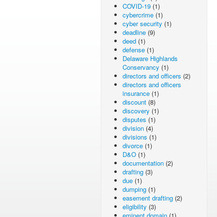
COVID-19
(1)
cybercrime
(1)
cyber security
(1)
deadline
(9)
deed
(1)
defense
(1)
Delaware Highlands
Conservancy
(1)
directors and officers
(2)
directors and officers
insurance
(1)
discount
(8)
discovery
(1)
disputes
(1)
division
(4)
divisions
(1)
divorce
(1)
D&O
(1)
documentation
(2)
drafting
(3)
due
(1)
dumping
(1)
easement drafting
(2)
eligibility
(3)
eminent domain
(1)