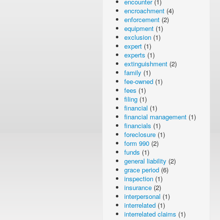
encounter
(1)
encroachment
(4)
enforcement
(2)
equipment
(1)
exclusion
(1)
expert
(1)
experts
(1)
extinguishment
(2)
family
(1)
fee-owned
(1)
fees
(1)
filing
(1)
financial
(1)
financial management
(1)
financials
(1)
foreclosure
(1)
form 990
(2)
funds
(1)
general liability
(2)
grace period
(6)
inspection
(1)
insurance
(2)
interpersonal
(1)
interrelated
(1)
interrelated claims
(1)