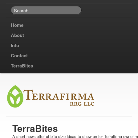
Home
About
Info
Contact
TerraBites
TerraBites
A short newsletter of bite-size ideas to chew on for Terrafirma owner-