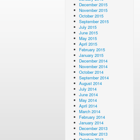
December 2015
November 2015
October 2015
September 2015
July 2015
June 2015
May 2015
April 2015
February 2015
January 2015
December 2014
November 2014
October 2014
September 2014
August 2014
July 2014
June 2014
May 2014
April 2014
March 2014
February 2014
January 2014
December 2013
November 2013
October 2013