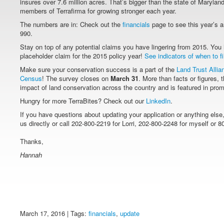
insures over 7.6 million acres. That’s bigger than the state of Marylan
members of Terrafirma for growing stronger each year.
The numbers are in: Check out the
financials
page to see this year’s a
990.
Stay on top of any potential claims you have lingering from 2015. You 
placeholder claim for the 2015 policy year!
See indicators of when to fi
Make sure your conservation success is a part of the
Land Trust Allia
Census
! The survey closes on
March 31
. More than facts or figures, 
impact of land conservation across the country and is featured in prom
Hungry for more TerraBites? Check out our
LinkedIn
.
If you have questions about updating your application or anything else
us directly or call 202-800-2219 for Lorri, 202-800-2248 for myself or 8
Thanks,
Hannah
March 17, 2016 | Tags:
financials
,
update