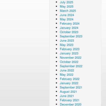
July 2025
May 2025
March 2025
June 2024
May 2024
February 2024
January 2024
October 2023
September 2023
June 2023
May 2023
February 2023
January 2023
November 2022
October 2022
September 2022
June 2022
May 2022
February 2022
January 2022
September 2021
August 2021
June 2021
February 2021
December 2020