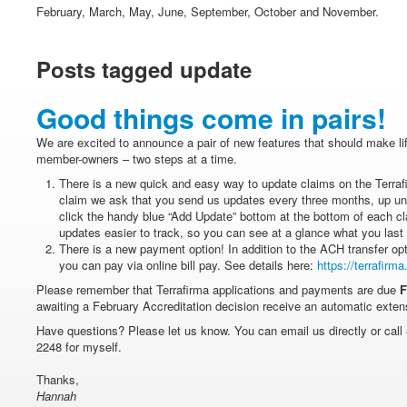
February, March, May, June, September, October and November.
Posts tagged update
Good things come in pairs!
We are excited to announce a pair of new features that should make life 
member-owners – two steps at a time.
There is a new quick and easy way to update claims on the Terraf
claim we ask that you send us updates every three months, up unt
click the handy blue “Add Update” bottom at the bottom of each cl
updates easier to track, so you can see at a glance what you last
There is a new payment option! In addition to the ACH transfer o
you can pay via online bill pay. See details here:
https://terrafirm
Please remember that Terrafirma applications and payments are due
F
awaiting a February Accreditation decision receive an automatic exten
Have questions? Please let us know. You can email us directly or call 
2248 for myself.
Thanks,
Hannah