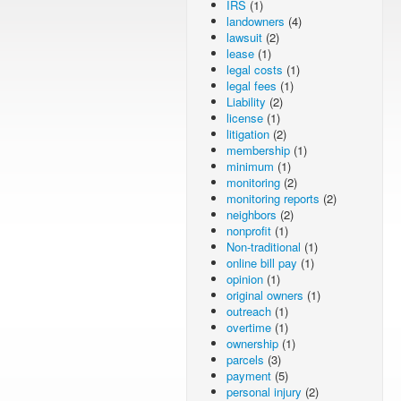
IRS
(1)
landowners
(4)
lawsuit
(2)
lease
(1)
legal costs
(1)
legal fees
(1)
Liability
(2)
license
(1)
litigation
(2)
membership
(1)
minimum
(1)
monitoring
(2)
monitoring reports
(2)
neighbors
(2)
nonprofit
(1)
Non-traditional
(1)
online bill pay
(1)
opinion
(1)
original owners
(1)
outreach
(1)
overtime
(1)
ownership
(1)
parcels
(3)
payment
(5)
personal injury
(2)