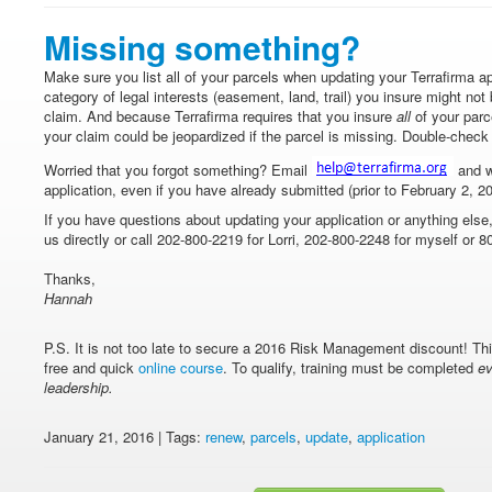
Missing something?
Make sure you list all of your parcels when updating your Terrafirma app
category of legal interests (easement, land, trail) you insure might not b
claim. And because Terrafirma requires that you insure
all
of your parc
your claim could be jeopardized if the parcel is missing. Double-chec
Worried that you forgot something? Email
and w
application, even if you have already submitted (prior to February 2, 2
If you have questions about updating your application or anything else
us directly or call 202-800-2219 for Lorri, 202-800-2248 for myself or 8
Thanks,
Hannah
P.S. It is not too late to secure a 2016 Risk Management discount! T
free and quick
online course
. To qualify, training must be completed
ev
leadership.
January 21, 2016 | Tags:
renew
,
parcels
,
update
,
application