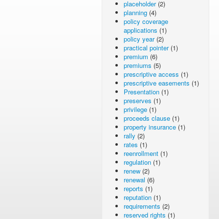
placeholder
(2)
planning
(4)
policy coverage
applications
(1)
policy year
(2)
practical pointer
(1)
premium
(6)
premiums
(5)
prescriptive access
(1)
prescriptive easements
(1)
Presentation
(1)
preserves
(1)
privilege
(1)
proceeds clause
(1)
property insurance
(1)
rally
(2)
rates
(1)
reenrollment
(1)
regulation
(1)
renew
(2)
renewal
(6)
reports
(1)
reputation
(1)
requirements
(2)
reserved rights
(1)