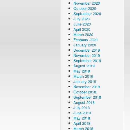
November 2020
October 2020
September 2020
July 2020
June 2020
April 2020
March 2020
February 2020
January 2020
December 2019
November 2019
September 2019
August 2019
May 2019
March 2019
January 2019
November 2018
October 2018
September 2018
August 2018
July 2018
June 2018
May 2018
April 2018
March 2018