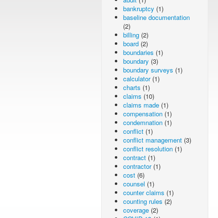
bankruptcy
(1)
baseline documentation
(2)
billing
(2)
board
(2)
boundaries
(1)
boundary
(3)
boundary surveys
(1)
calculator
(1)
charts
(1)
claims
(10)
claims made
(1)
compensation
(1)
condemnation
(1)
conflict
(1)
conflict management
(3)
conflict resolution
(1)
contract
(1)
contractor
(1)
cost
(6)
counsel
(1)
counter claims
(1)
counting rules
(2)
coverage
(2)