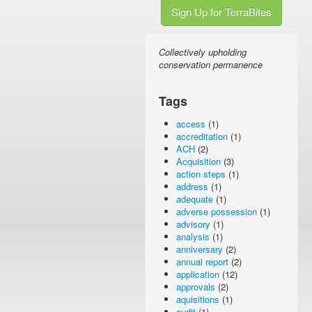
Sign Up for TerraBites
Collectively upholding
conservation permanence
Tags
access
(1)
accreditation
(1)
ACH
(2)
Acquisition
(3)
action steps
(1)
address
(1)
adequate
(1)
adverse possession
(1)
advisory
(1)
analysis
(1)
anniversary
(2)
annual report
(2)
application
(12)
approvals
(2)
aquisitions
(1)
audit
(1)