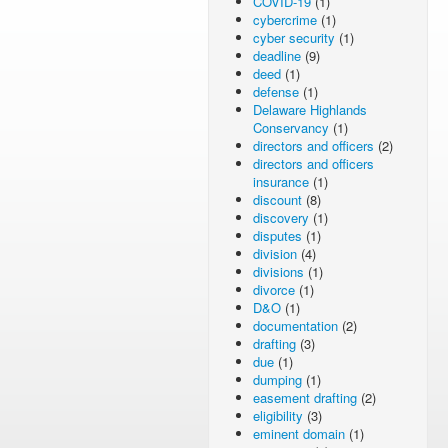
COVID-19
(1)
cybercrime
(1)
cyber security
(1)
deadline
(9)
deed
(1)
defense
(1)
Delaware Highlands
Conservancy
(1)
directors and officers
(2)
directors and officers
insurance
(1)
discount
(8)
discovery
(1)
disputes
(1)
division
(4)
divisions
(1)
divorce
(1)
D&O
(1)
documentation
(2)
drafting
(3)
due
(1)
dumping
(1)
easement drafting
(2)
eligibility
(3)
eminent domain
(1)