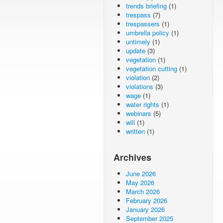
trends briefing
(1)
trespass
(7)
trespassers
(1)
umbrella policy
(1)
untimely
(1)
update
(3)
vegetation
(1)
vegetation cutting
(1)
violation
(2)
violations
(3)
wage
(1)
water rights
(1)
webinars
(5)
will
(1)
written
(1)
Archives
June 2026
May 2026
March 2026
February 2026
January 2026
September 2025