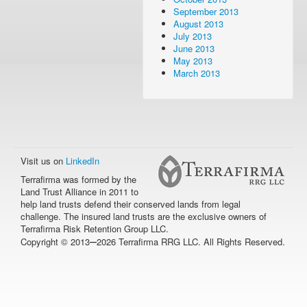
September 2013
August 2013
July 2013
June 2013
May 2013
March 2013
Visit us on
LinkedIn
Terrafirma was formed by the
Land Trust Alliance in 2011 to
help land trusts defend their conserved lands from legal
challenge. The insured land trusts are the exclusive owners of
Terrafirma Risk Retention Group LLC.
–
Copyright © 2013
2026 Terrafirma RRG LLC. All Rights Reserved.