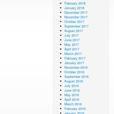
February 2018
January 2018
December 2017
November 2017
October 2017
September 2017
August 2017
July 2017
June 2017
May 2017
April 2017
March 2017
February 2017
January 2017
November 2016
October 2016
September 2016
August 2016
July 2016
June 2016
May 2016
April 2016
March 2016
February 2016
January 2016