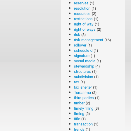
reserves
(1)
resolution
(1)
resources
(2)
restrictions
(1)
right of way
(1)
right of ways
(2)
risk
(3)
risk management
(16)
rollover
(1)
schedule d
(1)
signature
(1)
social media
(1)
stewardship
(4)
structures
(1)
subdivision
(1)
tax
(1)
tax shelter
(1)
Terrafirma
(2)
third parties
(1)
timber
(2)
timely filing
(3)
timing
(2)
title
(1)
transaction
(1)
trends
(1)