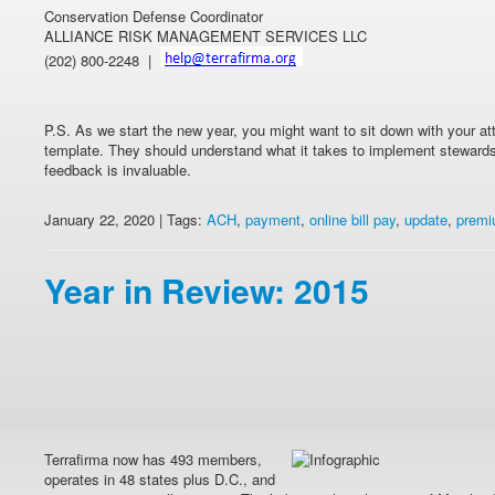
Conservation Defense Coordinator
ALLIANCE RISK MANAGEMENT SERVICES LLC
(202) 800-2248 |
P.S. As we start the new year, you might want to sit down with your a
template. They should understand what it takes to implement stewards
feedback is invaluable.
January 22, 2020 | Tags:
ACH
,
payment
,
online bill pay
,
update
,
prem
Year in Review: 2015
Terrafirma now has 493 members,
operates in 48 states plus D.C., and