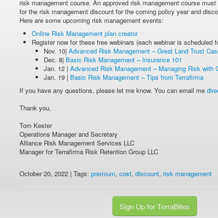
risk management course. An approved risk management course must b
for the risk management discount for the coming policy year and disco
Here are some upcoming risk management events:
Online Risk Management plan creator
Register now for these free webinars (each webinar is scheduled
Nov. 10|
Advanced Risk Management – Great Land Trust Cas
Dec. 8|
Basic Risk Management – Insurance 101
Jan. 12 |
Advanced Risk Management – Managing Risk with 
Jan. 19 |
Basic Risk Management – Tips from Terrafirma
If you have any questions, please let me know. You can email me
dire
Thank you,
Tom Kester
Operations Manager and Secretary
Alliance Risk Management Services LLC
Manager for Terrafirma Risk Retention Group LLC
October 20, 2022 | Tags:
premium
,
cost
,
discount
,
risk management
Sign Up for TerraBites