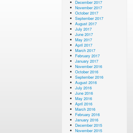
December 2017
November 2017
October 2017
September 2017
August 2017
July 2017
June 2017
May 2017
April 2017
March 2017
February 2017
January 2017
November 2016
October 2016
September 2016
August 2016
July 2016
June 2016
May 2016
April 2016
March 2016
February 2016
January 2016
December 2015
November 2015