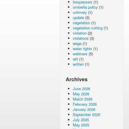
trespassers
(1)
umbrella policy
(1)
untimely
(1)
update
(3)
vegetation
(1)
vegetation cutting
(1)
violation
(2)
violations
(3)
wage
(1)
water rights
(1)
webinars
(5)
will
(1)
written
(1)
Archives
June 2026
May 2026
March 2026
February 2026
January 2026
September 2025
July 2025
May 2025