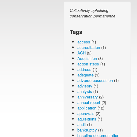
Collectively upholding
conservation permanence
Tags
access
(1)
accreditation
(1)
ACH
(2)
Acquisition
(3)
action steps
(1)
address
(1)
adequate
(1)
adverse possession
(1)
advisory
(1)
analysis
(1)
anniversary
(2)
annual report
(2)
application
(12)
approvals
(2)
aquisitions
(1)
audit
(1)
bankruptcy
(1)
baseline documentation