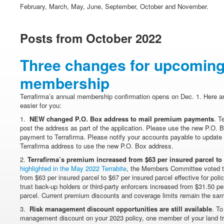
February, March, May, June, September, October and November.
Posts from October 2022
Three changes for upcoming
membership
Terrafirma’s annual membership confirmation opens on Dec. 1. Here ar
easier for you:
1.
NEW changed P.O. Box address to mail premium payments
. T
post the address as part of the application. Please use the new P.O.
payment to Terrafirma. Please notify your accounts payable to update 
Terrafirma address to use the new P.O. Box address.
2.
Terrafirma’s premium increased from $63 per insured parcel to
highlighted in the May 2022 Terrabite
, the Members Committee voted t
from $63 per insured parcel to $67 per insured parcel effective for pol
trust back-up holders or third-party enforcers increased from $31.50 pe
parcel. Current premium discounts and coverage limits remain the sa
3.
Risk management discount opportunities are still available
. To
management discount on your 2023 policy, one member of your land tru