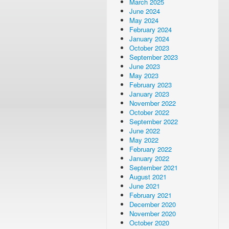
March 2025
June 2024
May 2024
February 2024
January 2024
October 2023
September 2023
June 2023
May 2023
February 2023
January 2023
November 2022
October 2022
September 2022
June 2022
May 2022
February 2022
January 2022
September 2021
August 2021
June 2021
February 2021
December 2020
November 2020
October 2020