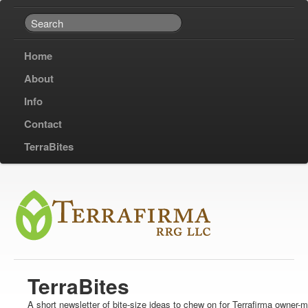
Home
About
Info
Contact
TerraBites
TerraBites
A short newsletter of bite-size ideas to chew on for Terrafirma owner-