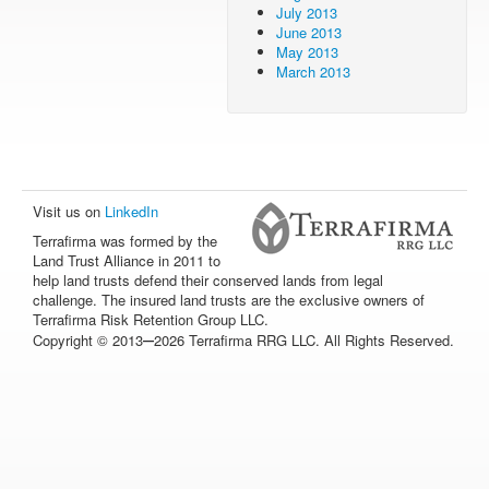
July 2013
June 2013
May 2013
March 2013
Visit us on
LinkedIn
Terrafirma was formed by the
Land Trust Alliance in 2011 to
help land trusts defend their conserved lands from legal
challenge. The insured land trusts are the exclusive owners of
Terrafirma Risk Retention Group LLC.
–
Copyright © 2013
2026 Terrafirma RRG LLC. All Rights Reserved.