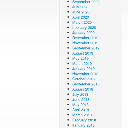
September 2020
July 2020
June 2020
April 2020
March 2020
February 2020
January 2020
December 2019
November 2019
September 2019
August 2019
May 2019
March 2019
January 2019
November 2018
October 2018
September 2018
August 2018
July 2018
June 2018
May 2018
April 2018
March 2018
February 2018
January 2018