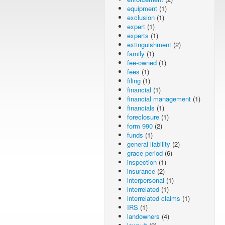
equipment
(1)
exclusion
(1)
expert
(1)
experts
(1)
extinguishment
(2)
family
(1)
fee-owned
(1)
fees
(1)
filing
(1)
financial
(1)
financial management
(1)
financials
(1)
foreclosure
(1)
form 990
(2)
funds
(1)
general liability
(2)
grace period
(6)
inspection
(1)
insurance
(2)
interpersonal
(1)
interrelated
(1)
interrelated claims
(1)
IRS
(1)
landowners
(4)