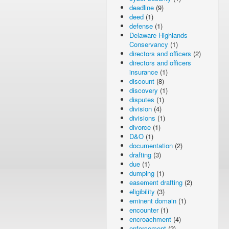
deadline
(9)
deed
(1)
defense
(1)
Delaware Highlands
Conservancy
(1)
directors and officers
(2)
directors and officers
insurance
(1)
discount
(8)
discovery
(1)
disputes
(1)
division
(4)
divisions
(1)
divorce
(1)
D&O
(1)
documentation
(2)
drafting
(3)
due
(1)
dumping
(1)
easement drafting
(2)
eligibility
(3)
eminent domain
(1)
encounter
(1)
encroachment
(4)
enforcement
(2)