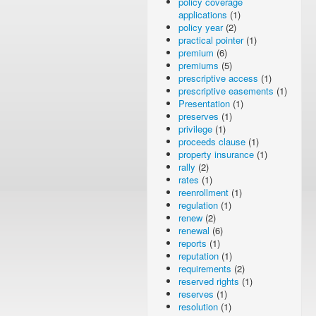
policy coverage
applications
(1)
policy year
(2)
practical pointer
(1)
premium
(6)
premiums
(5)
prescriptive access
(1)
prescriptive easements
(1)
Presentation
(1)
preserves
(1)
privilege
(1)
proceeds clause
(1)
property insurance
(1)
rally
(2)
rates
(1)
reenrollment
(1)
regulation
(1)
renew
(2)
renewal
(6)
reports
(1)
reputation
(1)
requirements
(2)
reserved rights
(1)
reserves
(1)
resolution
(1)