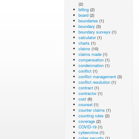
(2)
billing
(2)
board
(2)
boundaries
(1)
boundary
(3)
boundary surveys
(1)
calculator
(1)
charts
(1)
claims
(10)
claims made
(1)
compensation
(1)
condemnation
(1)
conflict
(1)
conflict management
(3)
conflict resolution
(1)
contract
(1)
contractor
(1)
cost
(6)
counsel
(1)
counter claims
(1)
counting rules
(2)
coverage
(2)
COVID-19
(1)
cybercrime
(1)
cyber security
(1)