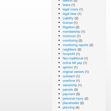
lawsuit
(2)
lease
(1)
legal costs
(1)
legal fees
(1)
Liability
(2)
license
(1)
litigation
(2)
membership
(1)
minimum
(1)
monitoring
(2)
monitoring reports
(2)
neighbors
(2)
nonprofit
(1)
Non-traditional
(1)
online bill pay
(1)
opinion
(1)
original owners
(1)
outreach
(1)
overtime
(1)
ownership
(1)
parcels
(3)
payment
(5)
personal injury
(2)
placeholder
(2)
planning
(4)