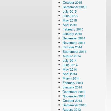
October 2015
September 2015
July 2015
June 2015
May 2015
April 2015
February 2015
January 2015
December 2014
November 2014
October 2014
September 2014
August 2014
July 2014
June 2014
May 2014
April 2014
March 2014
February 2014
January 2014
December 2013
November 2013
October 2013
September 2013
August 2013