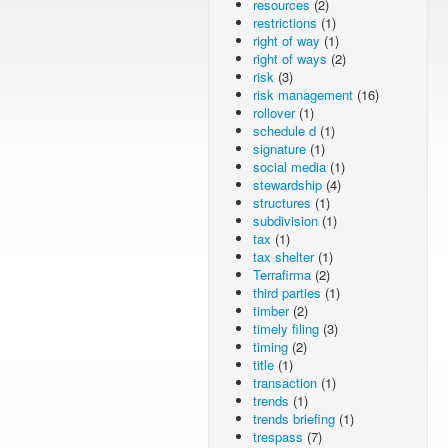
resources
(2)
restrictions
(1)
right of way
(1)
right of ways
(2)
risk
(3)
risk management
(16)
rollover
(1)
schedule d
(1)
signature
(1)
social media
(1)
stewardship
(4)
structures
(1)
subdivision
(1)
tax
(1)
tax shelter
(1)
Terrafirma
(2)
third parties
(1)
timber
(2)
timely filing
(3)
timing
(2)
title
(1)
transaction
(1)
trends
(1)
trends briefing
(1)
trespass
(7)