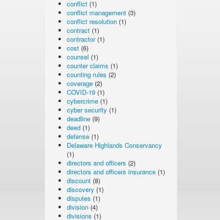
conflict
(1)
conflict management
(3)
conflict resolution
(1)
contract
(1)
contractor
(1)
cost
(6)
counsel
(1)
counter claims
(1)
counting rules
(2)
coverage
(2)
COVID-19
(1)
cybercrime
(1)
cyber security
(1)
deadline
(9)
deed
(1)
defense
(1)
Delaware Highlands Conservancy
(1)
directors and officers
(2)
directors and officers insurance
(1)
discount
(8)
discovery
(1)
disputes
(1)
division
(4)
divisions
(1)