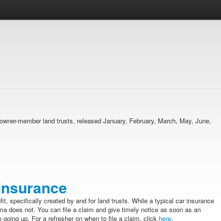
ma owner-member land trusts, released January, February, March, May, June,
 insurance
fit, specifically created by and for land trusts. While a typical car insurance
ma does not. You can file a claim and give timely notice as soon as an
 going up. For a refresher on when to file a claim, click
here
.