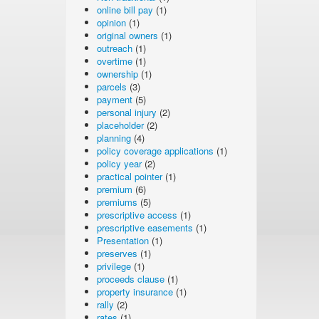
online bill pay
(1)
opinion
(1)
original owners
(1)
outreach
(1)
overtime
(1)
ownership
(1)
parcels
(3)
payment
(5)
personal injury
(2)
placeholder
(2)
planning
(4)
policy coverage applications
(1)
policy year
(2)
practical pointer
(1)
premium
(6)
premiums
(5)
prescriptive access
(1)
prescriptive easements
(1)
Presentation
(1)
preserves
(1)
privilege
(1)
proceeds clause
(1)
property insurance
(1)
rally
(2)
rates
(1)