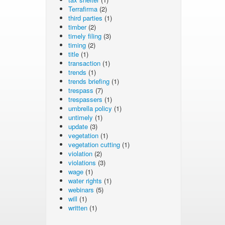
Terrafirma
(2)
third parties
(1)
timber
(2)
timely filing
(3)
timing
(2)
title
(1)
transaction
(1)
trends
(1)
trends briefing
(1)
trespass
(7)
trespassers
(1)
umbrella policy
(1)
untimely
(1)
update
(3)
vegetation
(1)
vegetation cutting
(1)
violation
(2)
violations
(3)
wage
(1)
water rights
(1)
webinars
(5)
will
(1)
written
(1)