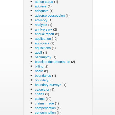
action steps
(1)
address
(1)
adequate
(1)
adverse possession
(1)
advisory
(1)
analysis
(1)
anniversary
(2)
annual report
(2)
application
(12)
approvals
(2)
aquisitions
(1)
audit
(1)
bankruptcy
(1)
baseline documentation
(2)
billing
(2)
board
(2)
boundaries
(1)
boundary
(3)
boundary surveys
(1)
calculator
(1)
charts
(1)
claims
(10)
claims made
(1)
compensation
(1)
condemnation
(1)