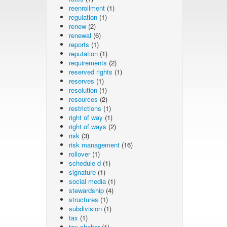
reenrollment
(1)
regulation
(1)
renew
(2)
renewal
(6)
reports
(1)
reputation
(1)
requirements
(2)
reserved rights
(1)
reserves
(1)
resolution
(1)
resources
(2)
restrictions
(1)
right of way
(1)
right of ways
(2)
risk
(3)
risk management
(16)
rollover
(1)
schedule d
(1)
signature
(1)
social media
(1)
stewardship
(4)
structures
(1)
subdivision
(1)
tax
(1)
tax shelter
(1)