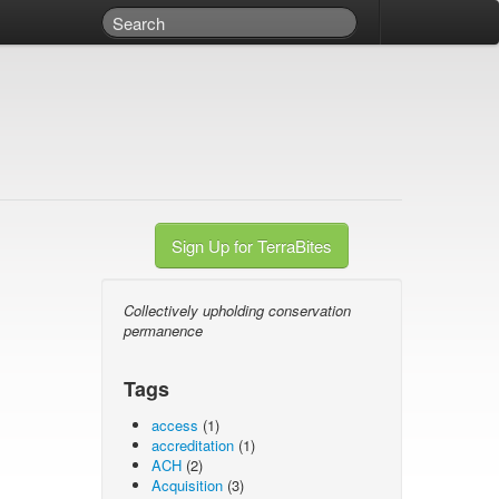
Sign Up for TerraBites
Collectively upholding conservation
permanence
Tags
access
(1)
accreditation
(1)
ACH
(2)
Acquisition
(3)