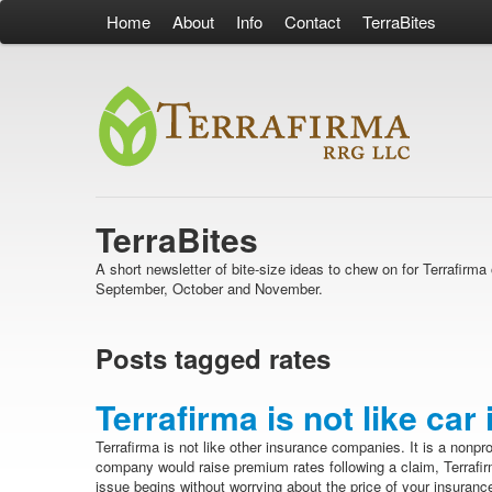
Home
About
Info
Contact
TerraBites
TerraBites
A short newsletter of bite-size ideas to chew on for Terrafir
September, October and November.
Posts tagged rates
Terrafirma is not like car
Terrafirma is not like other insurance companies. It is a nonpro
company would raise premium rates following a claim, Terrafir
issue begins without worrying about the price of your insurance