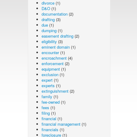
divorce
(1)
D&O
(1)
documentation
(2)
drafting
(3)
due
(1)
dumping
(1)
easement drafting
(2)
eligibility
(3)
eminent domain
(1)
encounter
(1)
encroachment
(4)
enforcement
(2)
equipment
(1)
exclusion
(1)
expert
(1)
experts
(1)
extinguishment
(2)
family
(1)
fee-owned
(1)
fees
(1)
filing
(1)
financial
(1)
financial management
(1)
financials
(1)
foreclosure
(1)