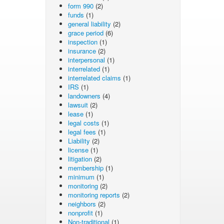
form 990
(2)
funds
(1)
general liability
(2)
grace period
(6)
inspection
(1)
insurance
(2)
interpersonal
(1)
interrelated
(1)
interrelated claims
(1)
IRS
(1)
landowners
(4)
lawsuit
(2)
lease
(1)
legal costs
(1)
legal fees
(1)
Liability
(2)
license
(1)
litigation
(2)
membership
(1)
minimum
(1)
monitoring
(2)
monitoring reports
(2)
neighbors
(2)
nonprofit
(1)
Non-traditional
(1)