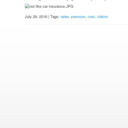
July 29, 2016 | Tags:
rates
,
premium
,
cost
,
claims