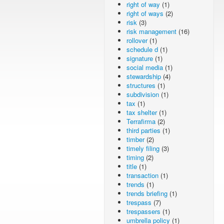
right of way
(1)
right of ways
(2)
risk
(3)
risk management
(16)
rollover
(1)
schedule d
(1)
signature
(1)
social media
(1)
stewardship
(4)
structures
(1)
subdivision
(1)
tax
(1)
tax shelter
(1)
Terrafirma
(2)
third parties
(1)
timber
(2)
timely filing
(3)
timing
(2)
title
(1)
transaction
(1)
trends
(1)
trends briefing
(1)
trespass
(7)
trespassers
(1)
umbrella policy
(1)