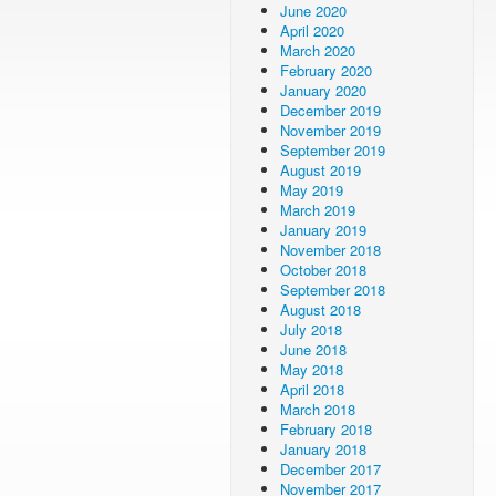
June 2020
April 2020
March 2020
February 2020
January 2020
December 2019
November 2019
September 2019
August 2019
May 2019
March 2019
January 2019
November 2018
October 2018
September 2018
August 2018
July 2018
June 2018
May 2018
April 2018
March 2018
February 2018
January 2018
December 2017
November 2017