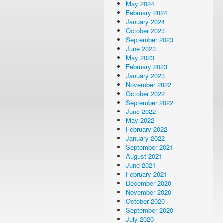
May 2024
February 2024
January 2024
October 2023
September 2023
June 2023
May 2023
February 2023
January 2023
November 2022
October 2022
September 2022
June 2022
May 2022
February 2022
January 2022
September 2021
August 2021
June 2021
February 2021
December 2020
November 2020
October 2020
September 2020
July 2020