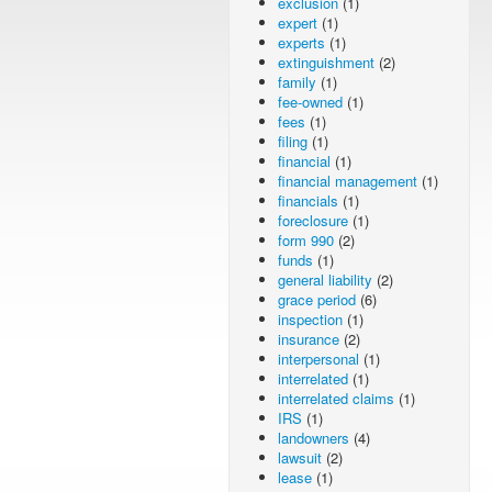
exclusion
(1)
expert
(1)
experts
(1)
extinguishment
(2)
family
(1)
fee-owned
(1)
fees
(1)
filing
(1)
financial
(1)
financial management
(1)
financials
(1)
foreclosure
(1)
form 990
(2)
funds
(1)
general liability
(2)
grace period
(6)
inspection
(1)
insurance
(2)
interpersonal
(1)
interrelated
(1)
interrelated claims
(1)
IRS
(1)
landowners
(4)
lawsuit
(2)
lease
(1)