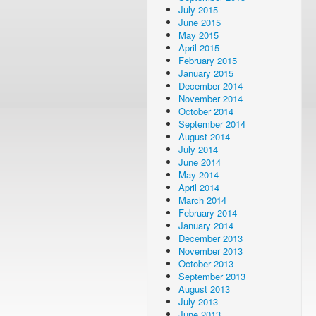
July 2015
June 2015
May 2015
April 2015
February 2015
January 2015
December 2014
November 2014
October 2014
September 2014
August 2014
July 2014
June 2014
May 2014
April 2014
March 2014
February 2014
January 2014
December 2013
November 2013
October 2013
September 2013
August 2013
July 2013
June 2013