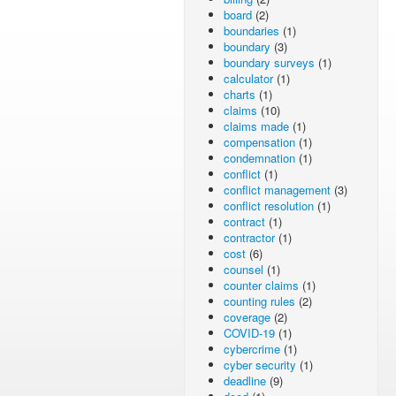
board
(2)
boundaries
(1)
boundary
(3)
boundary surveys
(1)
calculator
(1)
charts
(1)
claims
(10)
claims made
(1)
compensation
(1)
condemnation
(1)
conflict
(1)
conflict management
(3)
conflict resolution
(1)
contract
(1)
contractor
(1)
cost
(6)
counsel
(1)
counter claims
(1)
counting rules
(2)
coverage
(2)
COVID-19
(1)
cybercrime
(1)
cyber security
(1)
deadline
(9)