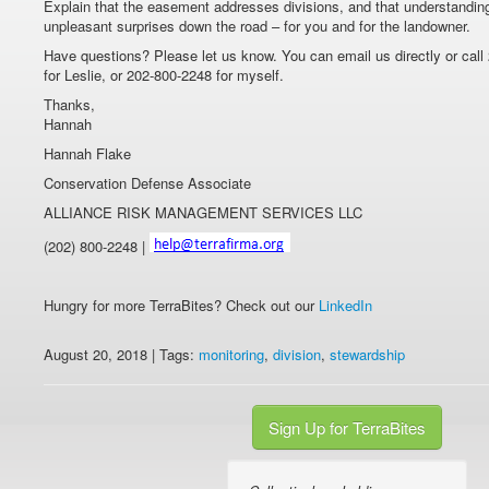
Explain that the easement addresses divisions, and that understandi
unpleasant surprises down the road – for you and for the landowner.
Have questions? Please let us know. You can email us directly or call
for Leslie, or 202-800-2248 for myself.
Thanks,
Hannah
Hannah Flake
Conservation Defense Associate
ALLIANCE RISK MANAGEMENT SERVICES LLC
(202) 800-2248 |
Hungry for more TerraBites? Check out our
LinkedIn
August 20, 2018 | Tags:
monitoring
,
division
,
stewardship
Sign Up for TerraBites