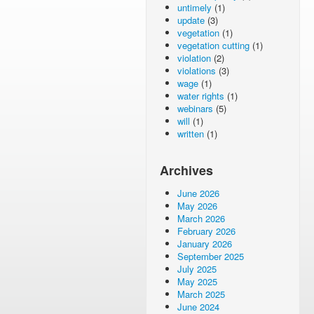
untimely
(1)
update
(3)
vegetation
(1)
vegetation cutting
(1)
violation
(2)
violations
(3)
wage
(1)
water rights
(1)
webinars
(5)
will
(1)
written
(1)
Archives
June 2026
May 2026
March 2026
February 2026
January 2026
September 2025
July 2025
May 2025
March 2025
June 2024