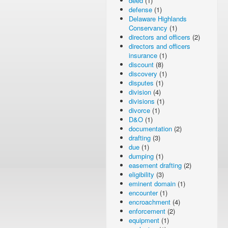
deed
(1)
defense
(1)
Delaware Highlands
Conservancy
(1)
directors and officers
(2)
directors and officers
insurance
(1)
discount
(8)
discovery
(1)
disputes
(1)
division
(4)
divisions
(1)
divorce
(1)
D&O
(1)
documentation
(2)
drafting
(3)
due
(1)
dumping
(1)
easement drafting
(2)
eligibility
(3)
eminent domain
(1)
encounter
(1)
encroachment
(4)
enforcement
(2)
equipment
(1)