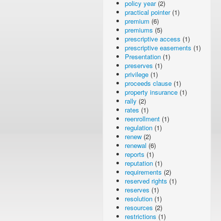
policy year
(2)
practical pointer
(1)
premium
(6)
premiums
(5)
prescriptive access
(1)
prescriptive easements
(1)
Presentation
(1)
preserves
(1)
privilege
(1)
proceeds clause
(1)
property insurance
(1)
rally
(2)
rates
(1)
reenrollment
(1)
regulation
(1)
renew
(2)
renewal
(6)
reports
(1)
reputation
(1)
requirements
(2)
reserved rights
(1)
reserves
(1)
resolution
(1)
resources
(2)
restrictions
(1)