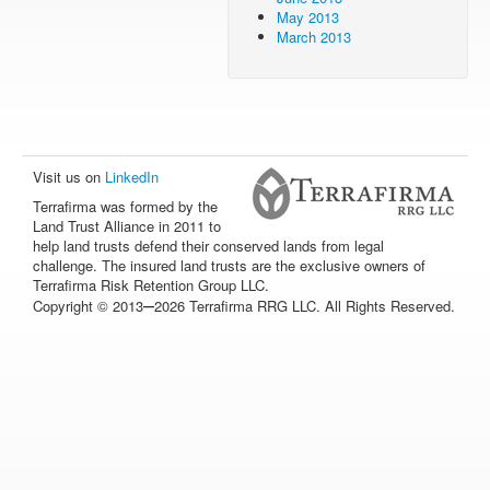
May 2013
March 2013
Visit us on
LinkedIn
Terrafirma was formed by the
Land Trust Alliance in 2011 to
help land trusts defend their conserved lands from legal
challenge. The insured land trusts are the exclusive owners of
Terrafirma Risk Retention Group LLC.
–
Copyright © 2013
2026 Terrafirma RRG LLC. All Rights Reserved.