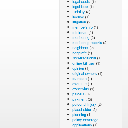
legal costs
(1)
legal fees
(1)
Liability
(2)
license
(1)
litigation
(2)
membership
(1)
minimum
(1)
monitoring
(2)
monitoring reports
(2)
neighbors
(2)
nonprofit
(1)
Non-traditional
(1)
online bill pay
(1)
opinion
(1)
original owners
(1)
outreach
(1)
overtime
(1)
ownership
(1)
parcels
(3)
payment
(5)
personal injury
(2)
placeholder
(2)
planning
(4)
policy coverage
applications
(1)