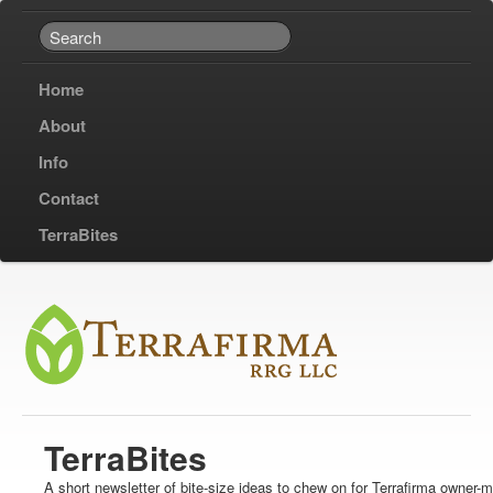
Home
About
Info
Contact
TerraBites
TerraBites
A short newsletter of bite-size ideas to chew on for Terrafirma owner-