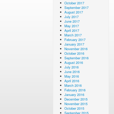
October 2017
September 2017
August 2017
July 2017
June 2017
May 2017
April 2017
March 2017
February 2017
January 2017
November 2016
October 2016
September 2016
August 2016
July 2016
June 2016
May 2016
April 2016
March 2016
February 2016
January 2016
December 2015
November 2015
October 2015
September 2015