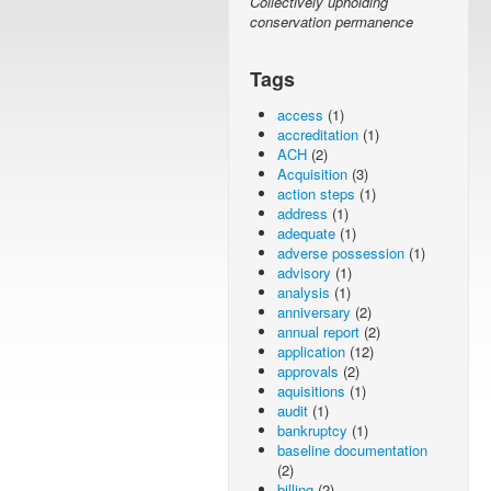
Collectively upholding
conservation permanence
Tags
access
(1)
accreditation
(1)
ACH
(2)
Acquisition
(3)
action steps
(1)
address
(1)
adequate
(1)
adverse possession
(1)
advisory
(1)
analysis
(1)
anniversary
(2)
annual report
(2)
application
(12)
approvals
(2)
aquisitions
(1)
audit
(1)
bankruptcy
(1)
baseline documentation
(2)
billing
(2)