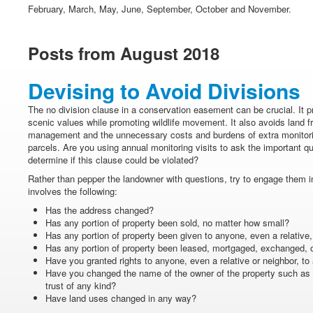
February, March, May, June, September, October and November.
Posts from August 2018
Devising to Avoid Divisions
The no division clause in a conservation easement can be crucial. It 
scenic values while promoting wildlife movement. It also avoids land f
management and the unnecessary costs and burdens of extra monitori
parcels. Are you using annual monitoring visits to ask the important qu
determine if this clause could be violated?
Rather than pepper the landowner with questions, try to engage them in
involves the following:
Has the address changed?
Has any portion of property been sold, no matter how small?
Has any portion of property been given to anyone, even a relative
Has any portion of property been leased, mortgaged, exchanged, o
Have you granted rights to anyone, even a relative or neighbor, to
Have you changed the name of the owner of the property such as 
trust of any kind?
Have land uses changed in any way?