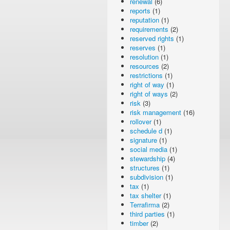
renewal
(6)
reports
(1)
reputation
(1)
requirements
(2)
reserved rights
(1)
reserves
(1)
resolution
(1)
resources
(2)
restrictions
(1)
right of way
(1)
right of ways
(2)
risk
(3)
risk management
(16)
rollover
(1)
schedule d
(1)
signature
(1)
social media
(1)
stewardship
(4)
structures
(1)
subdivision
(1)
tax
(1)
tax shelter
(1)
Terrafirma
(2)
third parties
(1)
timber
(2)