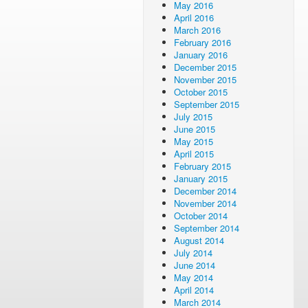
May 2016
April 2016
March 2016
February 2016
January 2016
December 2015
November 2015
October 2015
September 2015
July 2015
June 2015
May 2015
April 2015
February 2015
January 2015
December 2014
November 2014
October 2014
September 2014
August 2014
July 2014
June 2014
May 2014
April 2014
March 2014