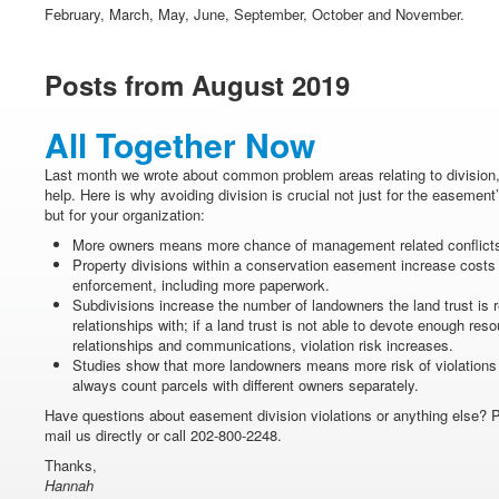
February, March, May, June, September, October and November.
Posts from August 2019
All Together Now
Last month we wrote about common problem areas relating to division
help. Here is why avoiding division is crucial not just for the easement’
but for your organization:
More owners means more chance of management related conflict
Property divisions within a conservation easement increase costs
enforcement, including more paperwork.
Subdivisions increase the number of landowners the land trust is r
relationships with; if a land trust is not able to devote enough re
relationships and communications, violation risk increases.
Studies show that more landowners means more risk of violations g
always count parcels with different owners separately.
Have questions about easement division violations or anything else? 
mail us directly or call 202-800-2248.
Thanks,
Hannah