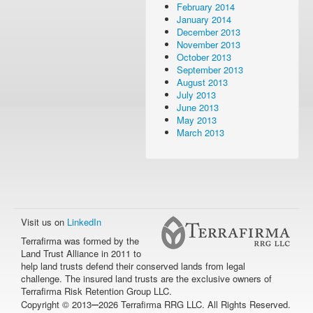
February 2014
January 2014
December 2013
November 2013
October 2013
September 2013
August 2013
July 2013
June 2013
May 2013
March 2013
Visit us on
LinkedIn
Terrafirma was formed by the
Land Trust Alliance in 2011 to
help land trusts defend their conserved lands from legal
challenge. The insured land trusts are the exclusive owners of
Terrafirma Risk Retention Group LLC.
–
Copyright © 2013
2026 Terrafirma RRG LLC. All Rights Reserved.