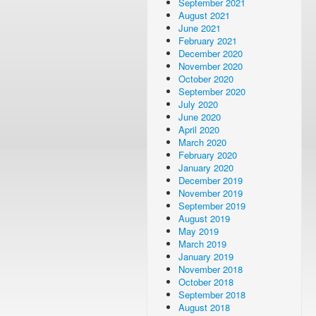
September 2021
August 2021
June 2021
February 2021
December 2020
November 2020
October 2020
September 2020
July 2020
June 2020
April 2020
March 2020
February 2020
January 2020
December 2019
November 2019
September 2019
August 2019
May 2019
March 2019
January 2019
November 2018
October 2018
September 2018
August 2018