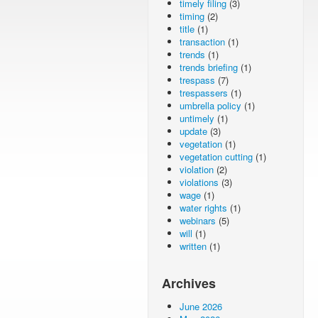
timely filing
(3)
timing
(2)
title
(1)
transaction
(1)
trends
(1)
trends briefing
(1)
trespass
(7)
trespassers
(1)
umbrella policy
(1)
untimely
(1)
update
(3)
vegetation
(1)
vegetation cutting
(1)
violation
(2)
violations
(3)
wage
(1)
water rights
(1)
webinars
(5)
will
(1)
written
(1)
Archives
June 2026