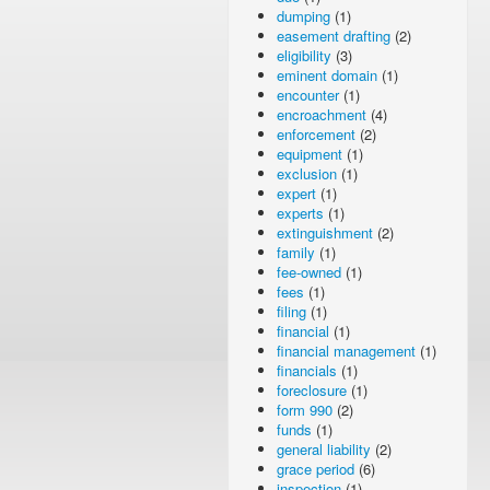
dumping
(1)
easement drafting
(2)
eligibility
(3)
eminent domain
(1)
encounter
(1)
encroachment
(4)
enforcement
(2)
equipment
(1)
exclusion
(1)
expert
(1)
experts
(1)
extinguishment
(2)
family
(1)
fee-owned
(1)
fees
(1)
filing
(1)
financial
(1)
financial management
(1)
financials
(1)
foreclosure
(1)
form 990
(2)
funds
(1)
general liability
(2)
grace period
(6)
inspection
(1)