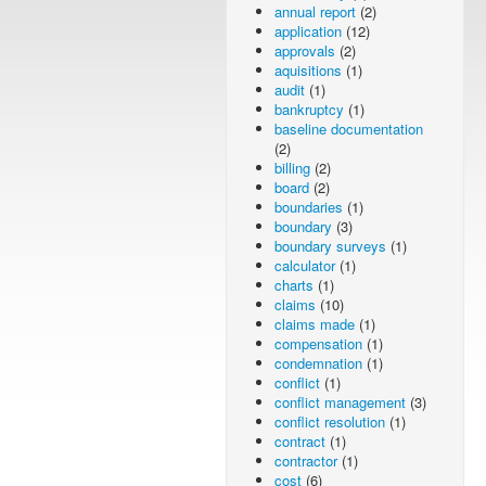
annual report
(2)
application
(12)
approvals
(2)
aquisitions
(1)
audit
(1)
bankruptcy
(1)
baseline documentation
(2)
billing
(2)
board
(2)
boundaries
(1)
boundary
(3)
boundary surveys
(1)
calculator
(1)
charts
(1)
claims
(10)
claims made
(1)
compensation
(1)
condemnation
(1)
conflict
(1)
conflict management
(3)
conflict resolution
(1)
contract
(1)
contractor
(1)
cost
(6)