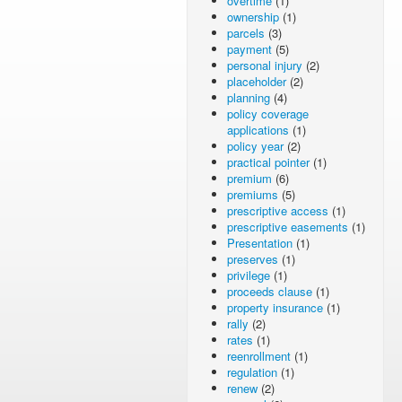
overtime
(1)
ownership
(1)
parcels
(3)
payment
(5)
personal injury
(2)
placeholder
(2)
planning
(4)
policy coverage
applications
(1)
policy year
(2)
practical pointer
(1)
premium
(6)
premiums
(5)
prescriptive access
(1)
prescriptive easements
(1)
Presentation
(1)
preserves
(1)
privilege
(1)
proceeds clause
(1)
property insurance
(1)
rally
(2)
rates
(1)
reenrollment
(1)
regulation
(1)
renew
(2)