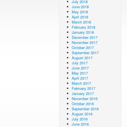
July 2018
June 2018
May 2018
April 2018
March 2018
February 2018
January 2018
December 2017
November 2017
October 2017
September 2017
August 2017
July 2017
June 2017
May 2017
April 2017
March 2017
February 2017
January 2017
November 2016
October 2016
September 2016
August 2016
July 2016
June 2016