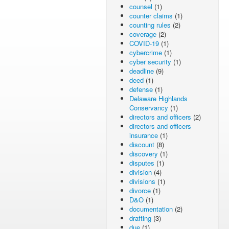
counsel
(1)
counter claims
(1)
counting rules
(2)
coverage
(2)
COVID-19
(1)
cybercrime
(1)
cyber security
(1)
deadline
(9)
deed
(1)
defense
(1)
Delaware Highlands
Conservancy
(1)
directors and officers
(2)
directors and officers
insurance
(1)
discount
(8)
discovery
(1)
disputes
(1)
division
(4)
divisions
(1)
divorce
(1)
D&O
(1)
documentation
(2)
drafting
(3)
due
(1)