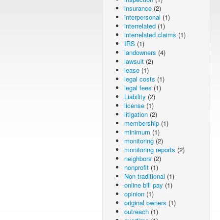
insurance
(2)
interpersonal
(1)
interrelated
(1)
interrelated claims
(1)
IRS
(1)
landowners
(4)
lawsuit
(2)
lease
(1)
legal costs
(1)
legal fees
(1)
Liability
(2)
license
(1)
litigation
(2)
membership
(1)
minimum
(1)
monitoring
(2)
monitoring reports
(2)
neighbors
(2)
nonprofit
(1)
Non-traditional
(1)
online bill pay
(1)
opinion
(1)
original owners
(1)
outreach
(1)