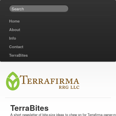
Home
About
Info
Contact
TerraBites
TerraBites
A short newsletter of bite-size ideas to chew on for Terrafirma owner-