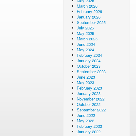
May 2026
March 2026
February 2026
January 2026
September 2025
July 2025
May 2025
March 2025
June 2024
May 2024
February 2024
January 2024
October 2023
September 2023
June 2023
May 2023
February 2023
January 2023
November 2022
October 2022
September 2022
June 2022
May 2022
February 2022
January 2022