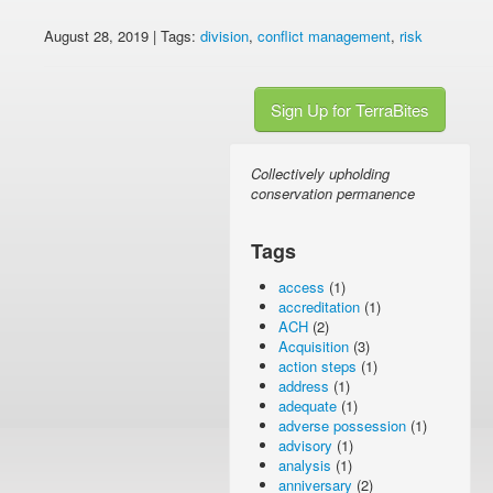
August 28, 2019 | Tags:
division
,
conflict management
,
risk
Sign Up for TerraBites
Collectively upholding
conservation permanence
Tags
access
(1)
accreditation
(1)
ACH
(2)
Acquisition
(3)
action steps
(1)
address
(1)
adequate
(1)
adverse possession
(1)
advisory
(1)
analysis
(1)
anniversary
(2)