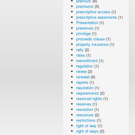
premium
(6)
premiums
(5)
prescriptive access
(1)
prescriptive easements
(1)
Presentation
(1)
preserves
(1)
privilege
(1)
proceeds clause
(1)
property insurance
(1)
rally
(2)
rates
(1)
reenrollment
(1)
regulation
(1)
renew
(2)
renewal
(6)
reports
(1)
reputation
(1)
requirements
(2)
reserved rights
(1)
reserves
(1)
resolution
(1)
resources
(2)
restrictions
(1)
right of way
(1)
right of ways
(2)