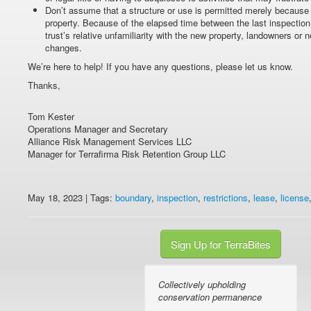
Don’t assume that a structure or use is permitted merely because it
property. Because of the elapsed time between the last inspection
trust’s relative unfamiliarity with the new property, landowners o
changes.
We’re here to help! If you have any questions, please let us know.
Thanks,
Tom Kester
Operations Manager and Secretary
Alliance Risk Management Services LLC
Manager for Terrafirma Risk Retention Group LLC
May 18, 2023 | Tags:
boundary
,
inspection
,
restrictions
,
lease
,
license
Sign Up for TerraBites
Collectively upholding
conservation permanence