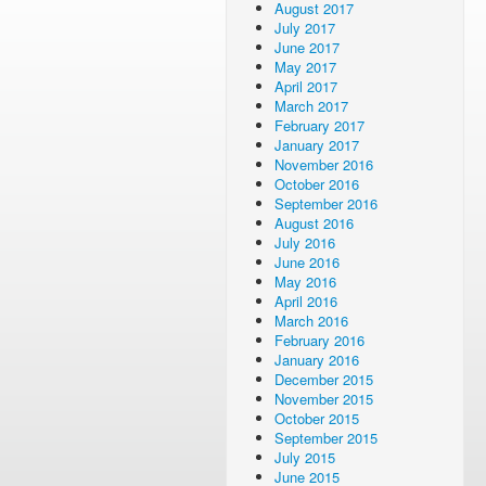
August 2017
July 2017
June 2017
May 2017
April 2017
March 2017
February 2017
January 2017
November 2016
October 2016
September 2016
August 2016
July 2016
June 2016
May 2016
April 2016
March 2016
February 2016
January 2016
December 2015
November 2015
October 2015
September 2015
July 2015
June 2015