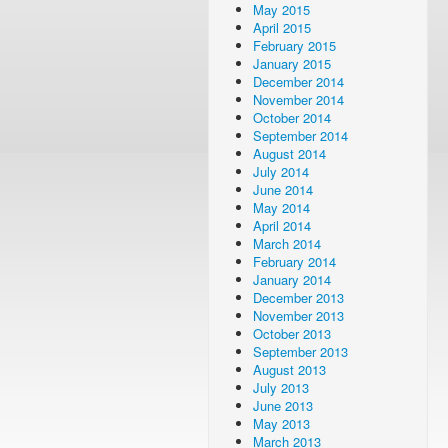
May 2015
April 2015
February 2015
January 2015
December 2014
November 2014
October 2014
September 2014
August 2014
July 2014
June 2014
May 2014
April 2014
March 2014
February 2014
January 2014
December 2013
November 2013
October 2013
September 2013
August 2013
July 2013
June 2013
May 2013
March 2013