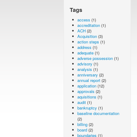
Tags
access
(1)
accreditation
(1)
ACH
(2)
Acquisition
(3)
action steps
(1)
address
(1)
adequate
(1)
adverse possession
(1)
advisory
(1)
analysis
(1)
anniversary
(2)
annual report
(2)
application
(12)
approvals
(2)
aquisitions
(1)
audit
(1)
bankruptcy
(1)
baseline documentation
(2)
billing
(2)
board
(2)
boundaries
(1)