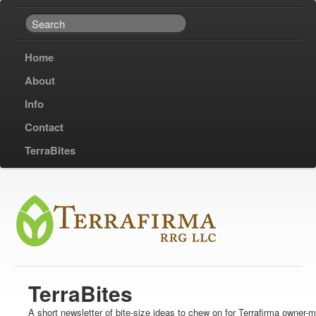
Home
About
Info
Contact
TerraBites
TerraBites
A short newsletter of bite-size ideas to chew on for Terrafirma owner-