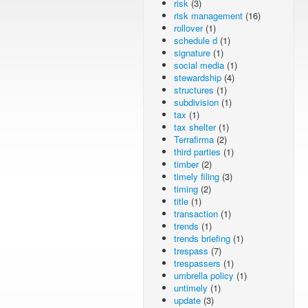
risk
(3)
risk management
(16)
rollover
(1)
schedule d
(1)
signature
(1)
social media
(1)
stewardship
(4)
structures
(1)
subdivision
(1)
tax
(1)
tax shelter
(1)
Terrafirma
(2)
third parties
(1)
timber
(2)
timely filing
(3)
timing
(2)
title
(1)
transaction
(1)
trends
(1)
trends briefing
(1)
trespass
(7)
trespassers
(1)
umbrella policy
(1)
untimely
(1)
update
(3)