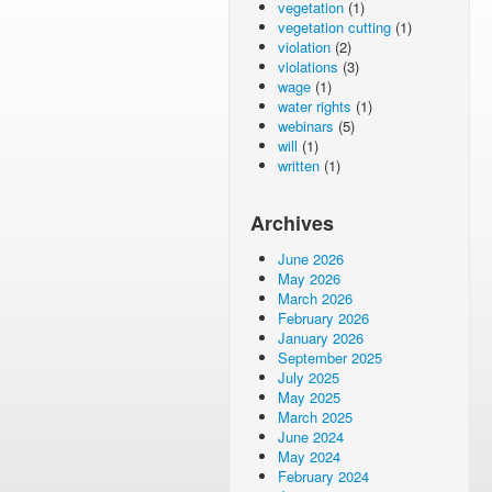
vegetation
(1)
vegetation cutting
(1)
violation
(2)
violations
(3)
wage
(1)
water rights
(1)
webinars
(5)
will
(1)
written
(1)
Archives
June 2026
May 2026
March 2026
February 2026
January 2026
September 2025
July 2025
May 2025
March 2025
June 2024
May 2024
February 2024