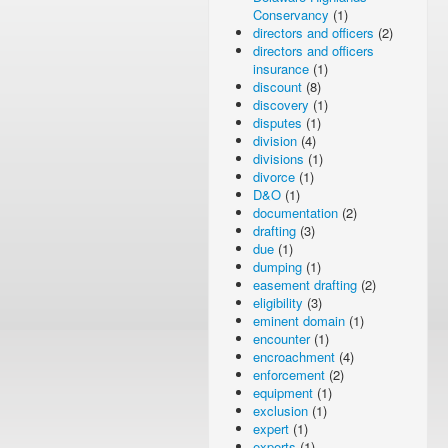
Conservancy
(1)
directors and officers
(2)
directors and officers
insurance
(1)
discount
(8)
discovery
(1)
disputes
(1)
division
(4)
divisions
(1)
divorce
(1)
D&O
(1)
documentation
(2)
drafting
(3)
due
(1)
dumping
(1)
easement drafting
(2)
eligibility
(3)
eminent domain
(1)
encounter
(1)
encroachment
(4)
enforcement
(2)
equipment
(1)
exclusion
(1)
expert
(1)
experts
(1)