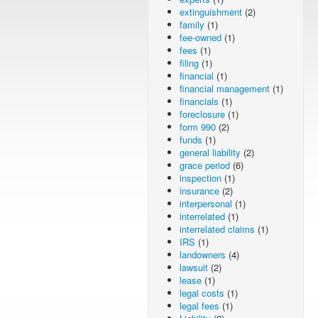
extinguishment
(2)
family
(1)
fee-owned
(1)
fees
(1)
filing
(1)
financial
(1)
financial management
(1)
financials
(1)
foreclosure
(1)
form 990
(2)
funds
(1)
general liability
(2)
grace period
(6)
inspection
(1)
insurance
(2)
interpersonal
(1)
interrelated
(1)
interrelated claims
(1)
IRS
(1)
landowners
(4)
lawsuit
(2)
lease
(1)
legal costs
(1)
legal fees
(1)