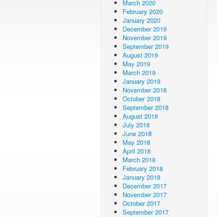
March 2020
February 2020
January 2020
December 2019
November 2019
September 2019
August 2019
May 2019
March 2019
January 2019
November 2018
October 2018
September 2018
August 2018
July 2018
June 2018
May 2018
April 2018
March 2018
February 2018
January 2018
December 2017
November 2017
October 2017
September 2017