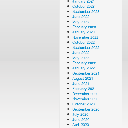
January 2024
October 2023
September 2023
June 2023
May 2023
February 2023
January 2023
November 2022
October 2022
September 2022
June 2022
May 2022
February 2022
January 2022
September 2021
August 2021
June 2021
February 2021
December 2020
November 2020
October 2020
September 2020
July 2020
June 2020
April 2020