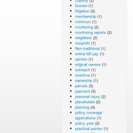
Liability
(2)
license
(1)
litigation
(2)
membership
(1)
minimum
(1)
monitoring
(2)
monitoring reports
(2)
neighbors
(2)
nonprofit
(1)
Non-traditional
(1)
online bill pay
(1)
opinion
(1)
original owners
(1)
outreach
(1)
overtime
(1)
ownership
(1)
parcels
(3)
payment
(5)
personal injury
(2)
placeholder
(2)
planning
(4)
policy coverage
applications
(1)
policy year
(2)
practical pointer
(1)