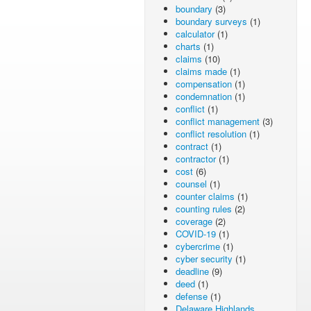
boundary
(3)
boundary surveys
(1)
calculator
(1)
charts
(1)
claims
(10)
claims made
(1)
compensation
(1)
condemnation
(1)
conflict
(1)
conflict management
(3)
conflict resolution
(1)
contract
(1)
contractor
(1)
cost
(6)
counsel
(1)
counter claims
(1)
counting rules
(2)
coverage
(2)
COVID-19
(1)
cybercrime
(1)
cyber security
(1)
deadline
(9)
deed
(1)
defense
(1)
Delaware Highlands