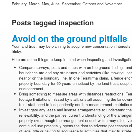
February, March, May, June, September, October and November.
Posts tagged inspection
Avoid on the ground pitfalls
Your land trust may be planning to acquire new conservation interests t
tricky.
Here are some things to keep in mind when inspecting and investigatin
Compare surveys, plats and maps with on-the-ground findings and
boundaries are and any structures and activities (like mowing lines
near or on the boundary line. In one Terrafirma claim, a fence enc
property boundary for 60 years unnoticed by the land trust, despi
encroachment.
Bring something to measure areas with distances restrictions. Ter
footage limitations missed by staff, or staff assuming the landow
trust staff need to independently confirm measurement restrictio
Investigate any lease and license arrangements to understand the
renewability, and the parties’ current understanding of the arrange
property even though the arrangement ended, which may effectiv
continued use potentially opens the door to adverse possession ch
of legal title or having to acquiesce to activities that may frustra