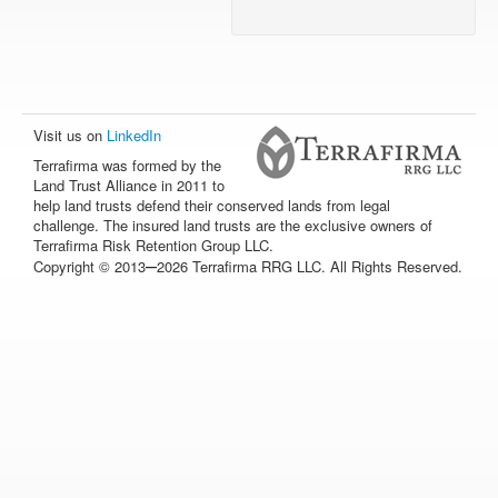
Visit us on
LinkedIn
Terrafirma was formed by the
Land Trust Alliance in 2011 to
help land trusts defend their conserved lands from legal
challenge. The insured land trusts are the exclusive owners of
Terrafirma Risk Retention Group LLC.
–
Copyright © 2013
2026 Terrafirma RRG LLC. All Rights Reserved.