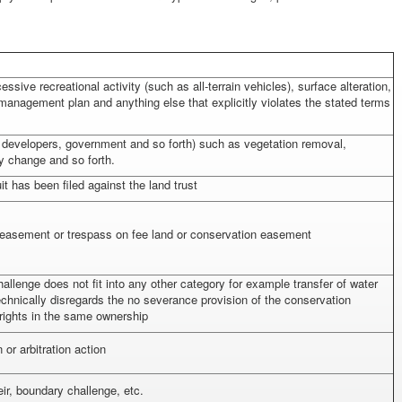
ssive recreational activity (such as all-terrain vehicles), surface alteration,
 management plan and anything else that explicitly violates the stated terms
s, developers, government and so forth) such as vegetation removal,
y change and so forth.
t has been filed against the land trust
n easement or trespass on fee land or conservation easement
challenge does not fit into any other category for example transfer of water
echnically disregards the no severance provision of the conservation
 rights in the same ownership
or arbitration action
ir, boundary challenge, etc.