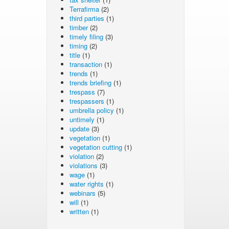
Terrafirma
(2)
third parties
(1)
timber
(2)
timely filing
(3)
timing
(2)
title
(1)
transaction
(1)
trends
(1)
trends briefing
(1)
trespass
(7)
trespassers
(1)
umbrella policy
(1)
untimely
(1)
update
(3)
vegetation
(1)
vegetation cutting
(1)
violation
(2)
violations
(3)
wage
(1)
water rights
(1)
webinars
(5)
will
(1)
written
(1)