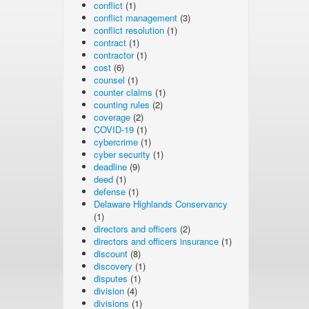
conflict
(1)
conflict management
(3)
conflict resolution
(1)
contract
(1)
contractor
(1)
cost
(6)
counsel
(1)
counter claims
(1)
counting rules
(2)
coverage
(2)
COVID-19
(1)
cybercrime
(1)
cyber security
(1)
deadline
(9)
deed
(1)
defense
(1)
Delaware Highlands Conservancy
(1)
directors and officers
(2)
directors and officers insurance
(1)
discount
(8)
discovery
(1)
disputes
(1)
division
(4)
divisions
(1)