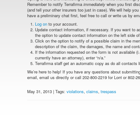
Remember to notify Terrafirma
immediately
when you first dis
(and tell your other insurers too just in case). We will help you
have a preliminary chat first, feel free to call or write us by em
Log on
to your account.
Update contact information, if necessary. If you want to 
the option to update contact information on the left side o
Click on the option to notify of a possible claim in the men
description of the claim, the damages, the name and contac
If the information requested on the form is not available (i
currently have an attorney), enter “n/a.”
Terrafirma staff get an automatic copy as do all contacts 
We’re here to help! If you have any questions about submitting
email, email us directly or call 202-800-2219 for Lorri or 802-2
May 31, 2013 | Tags:
violations
,
claims
,
trespass