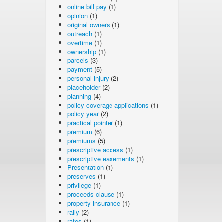
online bill pay
(1)
opinion
(1)
original owners
(1)
outreach
(1)
overtime
(1)
ownership
(1)
parcels
(3)
payment
(5)
personal injury
(2)
placeholder
(2)
planning
(4)
policy coverage applications
(1)
policy year
(2)
practical pointer
(1)
premium
(6)
premiums
(5)
prescriptive access
(1)
prescriptive easements
(1)
Presentation
(1)
preserves
(1)
privilege
(1)
proceeds clause
(1)
property insurance
(1)
rally
(2)
rates
(1)