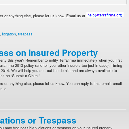
ims or anything else, please let us know. Email us at
,
litigation
,
trespass
pass on Insured Property
erty this year? Remember to notify Terrafirma immediately when you first
afirma 2013 policy (and tell your other insurers too just in case). Timing
2014. We will help you sort out the details and are always available to
lick on “Submit a Claim.”
ms or anything else, please let us know. You can reply to this email, email
slie.
lations or Trespass
ou may find possible violations or trespass on your insured property.