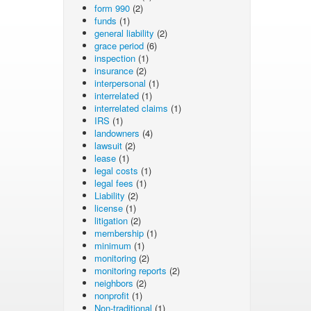
form 990
(2)
funds
(1)
general liability
(2)
grace period
(6)
inspection
(1)
insurance
(2)
interpersonal
(1)
interrelated
(1)
interrelated claims
(1)
IRS
(1)
landowners
(4)
lawsuit
(2)
lease
(1)
legal costs
(1)
legal fees
(1)
Liability
(2)
license
(1)
litigation
(2)
membership
(1)
minimum
(1)
monitoring
(2)
monitoring reports
(2)
neighbors
(2)
nonprofit
(1)
Non-traditional
(1)