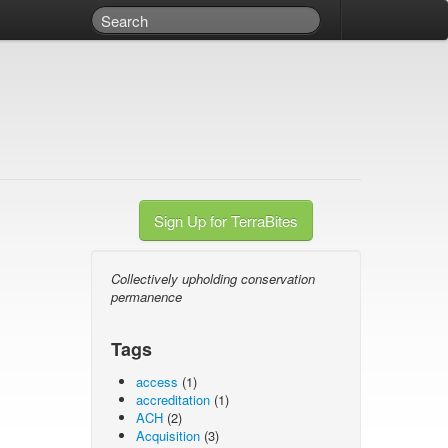
Sign Up for TerraBites
Collectively upholding conservation
permanence
Tags
access
(1)
accreditation
(1)
ACH
(2)
Acquisition
(3)