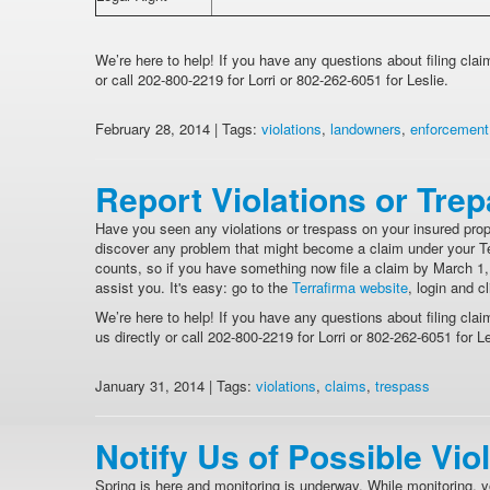
We’re here to help! If you have any questions about filing cla
or call 202-800-2219 for Lorri or 802-262-6051 for Leslie.
February 28, 2014 | Tags:
violations
,
landowners
,
enforcement
Report Violations or Tre
Have you seen any violations or trespass on your insured prop
discover any problem that might become a claim under your Terr
counts, so if you have something now file a claim by March 1, 
assist you. It's easy: go to the
Terrafirma website
, login and c
We’re here to help! If you have any questions about filing clai
us directly or call 202-800-2219 for Lorri or 802-262-6051 for Le
January 31, 2014 | Tags:
violations
,
claims
,
trespass
Notify Us of Possible Vio
Spring is here and monitoring is underway. While monitoring, y