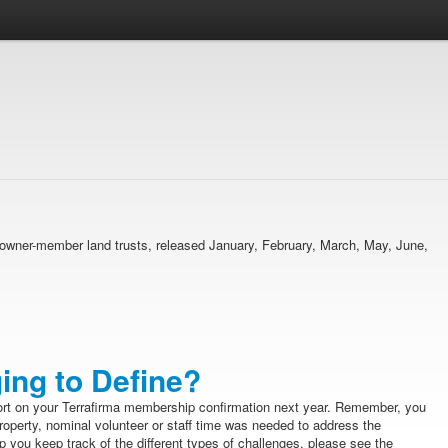
ma owner-member land trusts, released January, February, March, May, June,
ing to Define?
ort on your Terrafirma membership confirmation next year. Remember, you
property, nominal volunteer or staff time was needed to address the
 you keep track of the different types of challenges, please see the