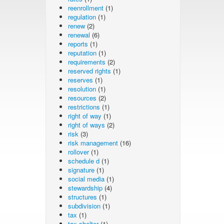
reenrollment
(1)
regulation
(1)
renew
(2)
renewal
(6)
reports
(1)
reputation
(1)
requirements
(2)
reserved rights
(1)
reserves
(1)
resolution
(1)
resources
(2)
restrictions
(1)
right of way
(1)
right of ways
(2)
risk
(3)
risk management
(16)
rollover
(1)
schedule d
(1)
signature
(1)
social media
(1)
stewardship
(4)
structures
(1)
subdivision
(1)
tax
(1)
tax shelter
(1)