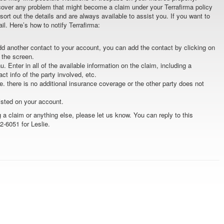
cover any problem that might become a claim under your Terrafirma policy
 sort out the details and are always available to assist you. If you want to
ail. Here’s how to notify Terrafirma:
add another contact to your account, you can add the contact by clicking on
f the screen.
u. Enter in all of the available information on the claim, including a
t info of the party involved, etc.
.e. there is no additional insurance coverage or the other party does not
listed on your account.
 a claim or anything else, please let us know. You can reply to this
62-6051 for Leslie.