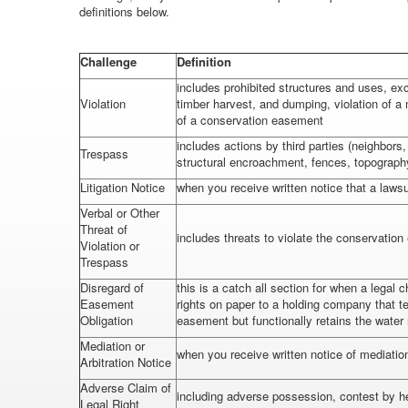
definitions below.
Challenge
Definition
includes prohibited structures and uses, exce
Violation
timber harvest, and dumping, violation of a
of a conservation easement
includes actions by third parties (neighbor
Trespass
structural encroachment, fences, topograph
Litigation Notice
when you receive written notice that a lawsui
Verbal or Other
Threat of
includes threats to violate the conservatio
Violation or
Trespass
Disregard of
this is a catch all section for when a legal 
Easement
rights on paper to a holding company that t
Obligation
easement but functionally retains the water
Mediation or
when you receive written notice of mediation 
Arbitration Notice
Adverse Claim of
including adverse possession, contest by he
Legal Right