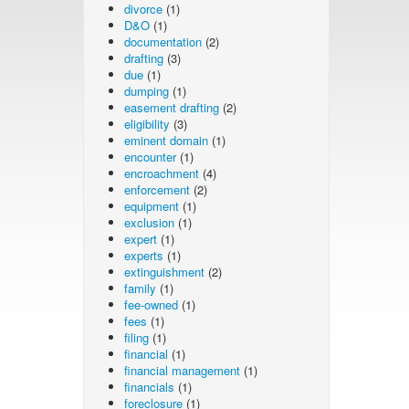
divorce
(1)
D&O
(1)
documentation
(2)
drafting
(3)
due
(1)
dumping
(1)
easement drafting
(2)
eligibility
(3)
eminent domain
(1)
encounter
(1)
encroachment
(4)
enforcement
(2)
equipment
(1)
exclusion
(1)
expert
(1)
experts
(1)
extinguishment
(2)
family
(1)
fee-owned
(1)
fees
(1)
filing
(1)
financial
(1)
financial management
(1)
financials
(1)
foreclosure
(1)