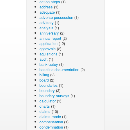
action steps
(1)
address
(1)
adequate
(1)
adverse possession
(1)
advisory
(1)
analysis
(1)
anniversary
(2)
annual report
(2)
application
(12)
approvals
(2)
aquisitions
(1)
audit
(1)
bankruptcy
(1)
baseline documentation
(2)
billing
(2)
board
(2)
boundaries
(1)
boundary
(3)
boundary surveys
(1)
calculator
(1)
charts
(1)
claims
(10)
claims made
(1)
compensation
(1)
condemnation
(1)