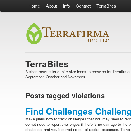
Home
About
Info
Contact
TerraBites
TerraBites
A short newsletter of bite-size ideas to chew on for Terrafir
September, October and November.
Posts tagged violations
Find Challenges Challeng
Make plans now to track challenges that you may need to rep
do not need to report challenges if there is no damage to the 
challenge, and you incurred no out of pocket expenses. To help