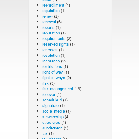
reenrollment
(1)
regulation
(1)
renew
(2)
renewal
(6)
reports
(1)
reputation
(1)
requirements
(2)
reserved rights
(1)
reserves
(1)
resolution
(1)
resources
(2)
restrictions
(1)
right of way
(1)
right of ways
(2)
risk
(3)
risk management
(16)
rollover
(1)
schedule d
(1)
signature
(1)
social media
(1)
stewardship
(4)
structures
(1)
subdivision
(1)
tax
(1)
tax shelter
(1)