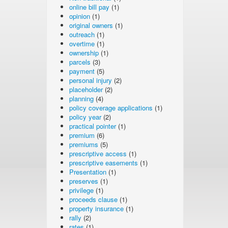
online bill pay
(1)
opinion
(1)
original owners
(1)
outreach
(1)
overtime
(1)
ownership
(1)
parcels
(3)
payment
(5)
personal injury
(2)
placeholder
(2)
planning
(4)
policy coverage applications
(1)
policy year
(2)
practical pointer
(1)
premium
(6)
premiums
(5)
prescriptive access
(1)
prescriptive easements
(1)
Presentation
(1)
preserves
(1)
privilege
(1)
proceeds clause
(1)
property insurance
(1)
rally
(2)
rates
(1)