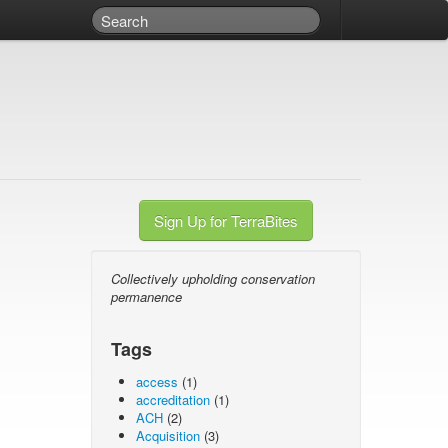
Sign Up for TerraBites
Collectively upholding conservation
permanence
Tags
access
(1)
accreditation
(1)
ACH
(2)
Acquisition
(3)