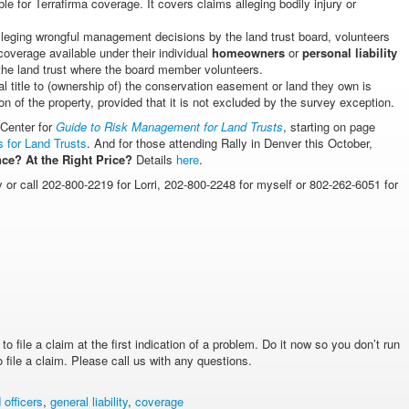
ible for Terrafirma coverage. It covers claims alleging bodily injury or
leging wrongful management decisions by the land trust board, volunteers
coverage available under their individual
homeowners
or
personal liability
 the land trust where the board member volunteers.
l title to (ownership of) the conservation easement or land they own is
ion of the property, provided that it is not excluded by the survey exception.
 Center for
Guide to Risk Management for Land Trusts
, starting on page
 for Land Trusts
. And for those attending Rally in Denver this October,
ce? At the Right Price?
Details
here
.
y or call 202-800-2219 for Lorri, 202-800-2248 for myself or 802-262-6051 for
 file a claim at the first indication of a problem. Do it now so you don’t run
file a claim. Please call us with any questions.
 officers
,
general liability
,
coverage