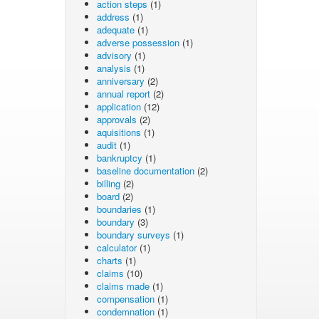
action steps
(1)
address
(1)
adequate
(1)
adverse possession
(1)
advisory
(1)
analysis
(1)
anniversary
(2)
annual report
(2)
application
(12)
approvals
(2)
aquisitions
(1)
audit
(1)
bankruptcy
(1)
baseline documentation
(2)
billing
(2)
board
(2)
boundaries
(1)
boundary
(3)
boundary surveys
(1)
calculator
(1)
charts
(1)
claims
(10)
claims made
(1)
compensation
(1)
condemnation
(1)