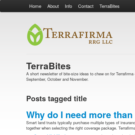
Home
About
Info
Contact
TerraBites
TerraBites
A short newsletter of bite-size ideas to chew on for Terrafir
September, October and November.
Posts tagged title
Why do I need more than 
Smart land trusts typically purchase multiple types of insuran
together when selecting the right coverage package. Terrafirma