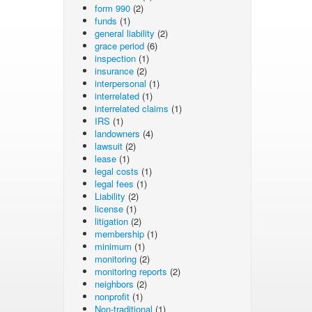
form 990
(2)
funds
(1)
general liability
(2)
grace period
(6)
inspection
(1)
insurance
(2)
interpersonal
(1)
interrelated
(1)
interrelated claims
(1)
IRS
(1)
landowners
(4)
lawsuit
(2)
lease
(1)
legal costs
(1)
legal fees
(1)
Liability
(2)
license
(1)
litigation
(2)
membership
(1)
minimum
(1)
monitoring
(2)
monitoring reports
(2)
neighbors
(2)
nonprofit
(1)
Non-traditional
(1)