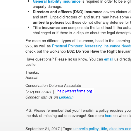
General liability insurance
is required in order to be elig
property damage.
Directors and officers (D&O) insurance
covers claims al
and staff. Unpaid directors of land trusts may have some 
umbrella policies
but these do not offer any defense for
Title insurance
can compensate the land trust if the actua
challenged or if there is a dispute about the legal descript
For more on different types of insurance, head to the Learning
275, as well as
Practical Pointers: Assessing Insurance Needs
check out the workshop
B02:
Do You Have the Right Insuran
Have questions? Please let us know. You can
email
us directl
Leslie.
Thanks,
Hannah
Conservation Defense Associate
(202) 800-2248 |
Connect with us on
LinkedIn
P.S. Please remember that your Terrafirma policy requires you to
the risk of missing out on coverage! See more
here
on when to 
September 21, 2017 | Tags:
umbrella policy
,
title
,
directors and