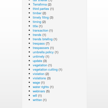
Terrafirma
(2)
third parties
(1)
timber
(2)
timely filing
(3)
timing
(2)
title
(1)
transaction
(1)
trends
(1)
trends briefing
(1)
trespass
(7)
trespassers
(1)
umbrella policy
(1)
untimely
(1)
update
(3)
vegetation
(1)
vegetation cutting
(1)
violation
(2)
violations
(3)
wage
(1)
water rights
(1)
webinars
(5)
will
(1)
written
(1)