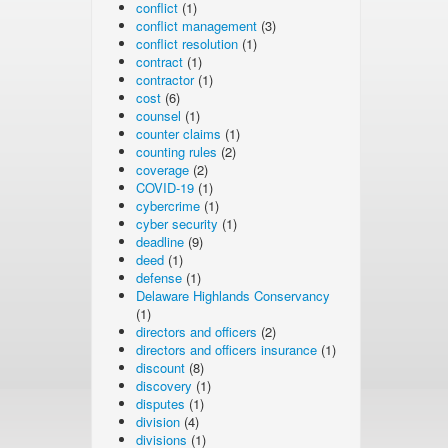
conflict
(1)
conflict management
(3)
conflict resolution
(1)
contract
(1)
contractor
(1)
cost
(6)
counsel
(1)
counter claims
(1)
counting rules
(2)
coverage
(2)
COVID-19
(1)
cybercrime
(1)
cyber security
(1)
deadline
(9)
deed
(1)
defense
(1)
Delaware Highlands Conservancy
(1)
directors and officers
(2)
directors and officers insurance
(1)
discount
(8)
discovery
(1)
disputes
(1)
division
(4)
divisions
(1)