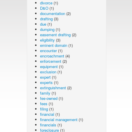
divorce
(1)
D&O
(1)
documentation
(2)
drafting
(3)
due
(1)
dumping
(1)
easement drafting
(2)
eligibility
(3)
eminent domain
(1)
encounter
(1)
encroachment
(4)
enforcement
(2)
equipment
(1)
exclusion
(1)
expert
(1)
experts
(1)
extinguishment
(2)
family
(1)
fee-owned
(1)
fees
(1)
filing
(1)
financial
(1)
financial management
(1)
financials
(1)
foreclosure
(1)