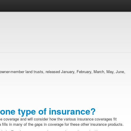
ma owner-member land trusts, released January, February, March, May, June,
one type of insurance?
ce coverage and will consider how the various insurance coverages fit
 fills in many of the gaps in coverage for these other insurance products.