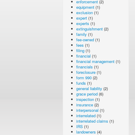
enforcement
(2)
equipment
(1)
exclusion
(1)
expert
(1)
experts
(1)
extinguishment
(2)
family
(1)
fee-owned
(1)
fees
(1)
filing
(1)
financial
(1)
financial management
(1)
financials
(1)
foreclosure
(1)
form 990
(2)
funds
(1)
general liability
(2)
grace period
(6)
inspection
(1)
insurance
(2)
interpersonal
(1)
interrelated
(1)
interrelated claims
(1)
IRS
(1)
landowners
(4)