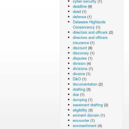
cyber security
(1)
deadline
(9)
deed
(1)
defense
(1)
Delaware Highlands
Conservancy
(1)
directors and officers
(2)
directors and officers
insurance
(1)
discount
(8)
discovery
(1)
disputes
(1)
division
(4)
divisions
(1)
divorce
(1)
D&O
(1)
documentation
(2)
drafting
(3)
due
(1)
dumping
(1)
easement drafting
(2)
eligibility
(3)
eminent domain
(1)
encounter
(1)
encroachment
(4)