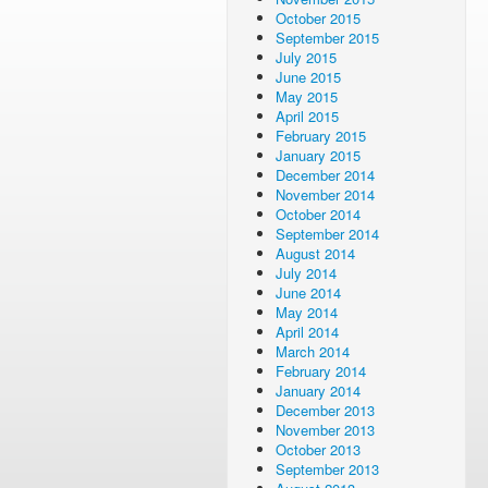
October 2015
September 2015
July 2015
June 2015
May 2015
April 2015
February 2015
January 2015
December 2014
November 2014
October 2014
September 2014
August 2014
July 2014
June 2014
May 2014
April 2014
March 2014
February 2014
January 2014
December 2013
November 2013
October 2013
September 2013