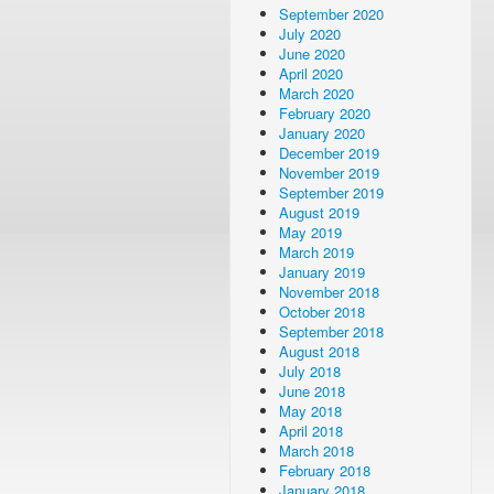
September 2020
July 2020
June 2020
April 2020
March 2020
February 2020
January 2020
December 2019
November 2019
September 2019
August 2019
May 2019
March 2019
January 2019
November 2018
October 2018
September 2018
August 2018
July 2018
June 2018
May 2018
April 2018
March 2018
February 2018
January 2018