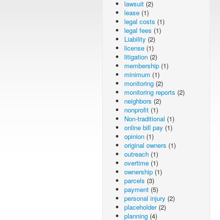
lawsuit
(2)
lease
(1)
legal costs
(1)
legal fees
(1)
Liability
(2)
license
(1)
litigation
(2)
membership
(1)
minimum
(1)
monitoring
(2)
monitoring reports
(2)
neighbors
(2)
nonprofit
(1)
Non-traditional
(1)
online bill pay
(1)
opinion
(1)
original owners
(1)
outreach
(1)
overtime
(1)
ownership
(1)
parcels
(3)
payment
(5)
personal injury
(2)
placeholder
(2)
planning
(4)