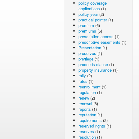
policy coverage
applications
(1)
policy year
(2)
practical pointer
(1)
premium
(6)
premiums
(5)
prescriptive access
(1)
prescriptive easements
(1)
Presentation
(1)
preserves
(1)
privilege
(1)
proceeds clause
(1)
property insurance
(1)
rally
(2)
rates
(1)
reenrollment
(1)
regulation
(1)
renew
(2)
renewal
(6)
reports
(1)
reputation
(1)
requirements
(2)
reserved rights
(1)
reserves
(1)
resolution
(1)