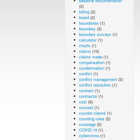
baseline documentation
(2)
billing
(2)
board
(2)
boundaries
(1)
boundary
(3)
boundary surveys
(1)
calculator
(1)
charts
(1)
claims
(10)
claims made
(1)
compensation
(1)
condemnation
(1)
conflict
(1)
conflict management
(3)
conflict resolution
(1)
contract
(1)
contractor
(1)
cost
(6)
counsel
(1)
counter claims
(1)
counting rules
(2)
coverage
(2)
COVID-19
(1)
cybercrime
(1)