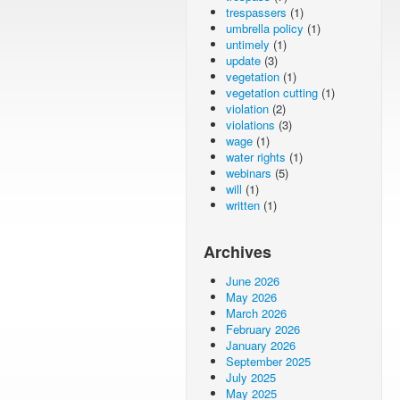
trespassers
(1)
umbrella policy
(1)
untimely
(1)
update
(3)
vegetation
(1)
vegetation cutting
(1)
violation
(2)
violations
(3)
wage
(1)
water rights
(1)
webinars
(5)
will
(1)
written
(1)
Archives
June 2026
May 2026
March 2026
February 2026
January 2026
September 2025
July 2025
May 2025