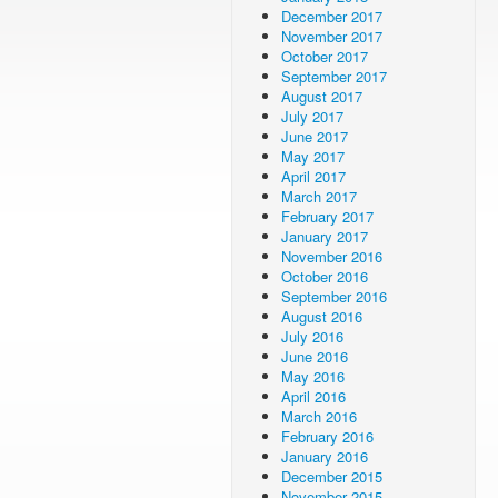
December 2017
November 2017
October 2017
September 2017
August 2017
July 2017
June 2017
May 2017
April 2017
March 2017
February 2017
January 2017
November 2016
October 2016
September 2016
August 2016
July 2016
June 2016
May 2016
April 2016
March 2016
February 2016
January 2016
December 2015
November 2015