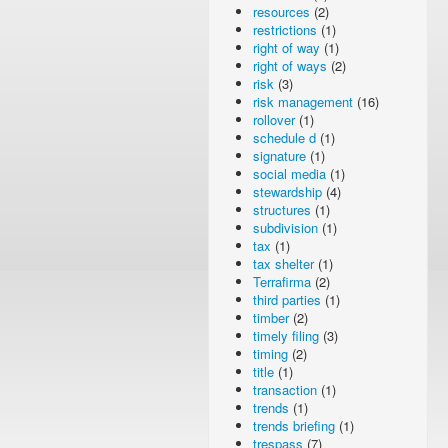
resources
(2)
restrictions
(1)
right of way
(1)
right of ways
(2)
risk
(3)
risk management
(16)
rollover
(1)
schedule d
(1)
signature
(1)
social media
(1)
stewardship
(4)
structures
(1)
subdivision
(1)
tax
(1)
tax shelter
(1)
Terrafirma
(2)
third parties
(1)
timber
(2)
timely filing
(3)
timing
(2)
title
(1)
transaction
(1)
trends
(1)
trends briefing
(1)
trespass
(7)