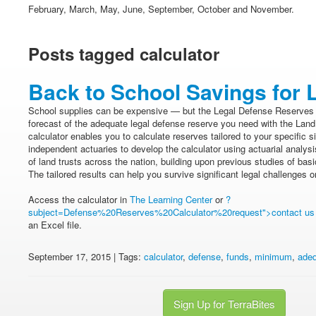
February, March, May, June, September, October and November.
Posts tagged calculator
Back to School Savings for 
School supplies can be expensive — but the Legal Defense Reserves Ca
forecast of the adequate legal defense reserve you need with the Land 
calculator enables you to calculate reserves tailored to your specific s
independent actuaries to develop the calculator using actuarial analys
of land trusts across the nation, building upon previous studies of bas
The tailored results can help you survive significant legal challenges o
Access the calculator in
The Learning Center
or
?
subject=Defense%20Reserves%20Calculator%20request">contact us
an Excel file.
September 17, 2015 | Tags:
calculator
,
defense
,
funds
,
minimum
,
ade
Sign Up for TerraBites