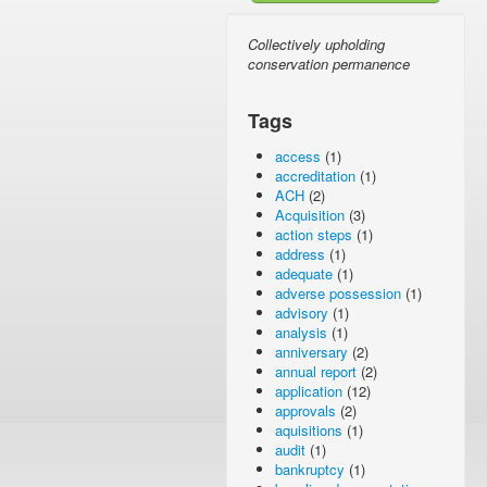
Collectively upholding
conservation permanence
Tags
access
(1)
accreditation
(1)
ACH
(2)
Acquisition
(3)
action steps
(1)
address
(1)
adequate
(1)
adverse possession
(1)
advisory
(1)
analysis
(1)
anniversary
(2)
annual report
(2)
application
(12)
approvals
(2)
aquisitions
(1)
audit
(1)
bankruptcy
(1)