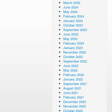
March 2025
June 2024
May 2024
February 2024
January 2024
October 2023
September 2023
June 2023
May 2023
February 2023
January 2023
November 2022
October 2022
September 2022
June 2022
May 2022
February 2022
January 2022
September 2021
August 2021
June 2021
February 2021
December 2020
November 2020
October 2020