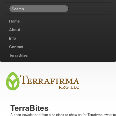
Home
About
Info
Contact
TerraBites
TerraBites
A short newsletter of bite-size ideas to chew on for Terrafirma owner-