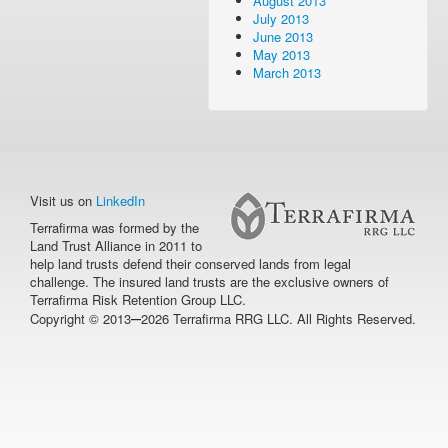
August 2013
July 2013
June 2013
May 2013
March 2013
Visit us on
LinkedIn
Terrafirma was formed by the
Land Trust Alliance in 2011 to
help land trusts defend their conserved lands from legal
challenge. The insured land trusts are the exclusive owners of
Terrafirma Risk Retention Group LLC.
–
Copyright © 2013
2026 Terrafirma RRG LLC. All Rights Reserved.