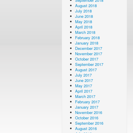
September 2018
August 2018
July 2018
June 2018
May 2018
April 2018
March 2018
February 2018
January 2018
December 2017
November 2017
October 2017
September 2017
August 2017
July 2017
June 2017
May 2017
April 2017
March 2017
February 2017
January 2017
November 2016
October 2016
September 2016
August 2016