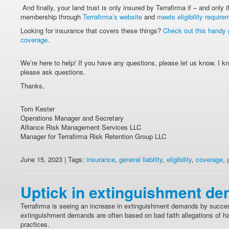
And finally, your land trust is only insured by Terrafirma if – and only if
membership through
Terrafirma’s website
and
meets eligibility require
Looking for insurance that covers these things?
Check out this handy
coverage.
We’re here to help! If you have any questions, please let us know. I k
please ask questions.
Thanks,
Tom Kester
Operations Manager and Secretary
Alliance Risk Management Services LLC
Manager for Terrafirma Risk Retention Group LLC
June 15, 2023 | Tags:
insurance
,
general liability
,
eligibility
,
coverage
,
Uptick in extinguishment d
Terrafirma is seeing an increase in extinguishment demands by succes
extinguishment demands are often based on bad faith allegations of ha
practices.