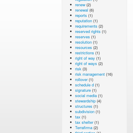
renew
(2)
renewal
(6)
reports
(1)
reputation
(1)
requirements
(2)
reserved rights
(1)
reserves
(1)
resolution
(1)
resources
(2)
restrictions
(1)
right of way
(1)
right of ways
(2)
risk
(3)
risk management
(16)
rollover
(1)
schedule d
(1)
signature
(1)
social media
(1)
stewardship
(4)
structures
(1)
subdivision
(1)
tax
(1)
tax shelter
(1)
Terrafirma
(2)
third parties
(1)