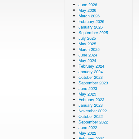
June 2026
May 2026
March 2026
February 2026
January 2026
September 2025
July 2025
May 2025
March 2025
June 2024
May 2024
February 2024
January 2024
October 2023
September 2023
June 2023
May 2023
February 2023
January 2023
November 2022
October 2022
September 2022
June 2022
May 2022
February 2022