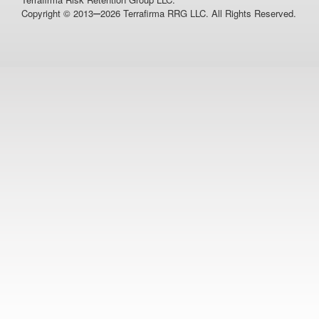
–
Copyright © 2013
2026 Terrafirma RRG LLC. All Rights Reserved.