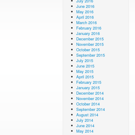
July 2016
June 2016
May 2016
April 2016
March 2016
February 2016
January 2016
December 2015
November 2015
October 2015
September 2015
July 2015
June 2015
May 2015
April 2015
February 2015
January 2015
December 2014
November 2014
October 2014
September 2014
August 2014
July 2014
June 2014
May 2014