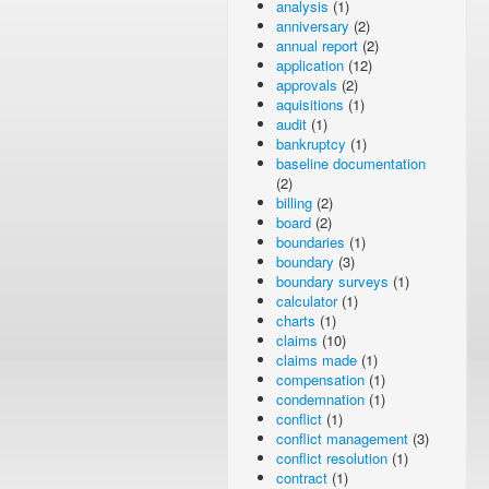
analysis
(1)
anniversary
(2)
annual report
(2)
application
(12)
approvals
(2)
aquisitions
(1)
audit
(1)
bankruptcy
(1)
baseline documentation
(2)
billing
(2)
board
(2)
boundaries
(1)
boundary
(3)
boundary surveys
(1)
calculator
(1)
charts
(1)
claims
(10)
claims made
(1)
compensation
(1)
condemnation
(1)
conflict
(1)
conflict management
(3)
conflict resolution
(1)
contract
(1)