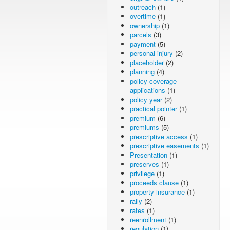
outreach
(1)
overtime
(1)
ownership
(1)
parcels
(3)
payment
(5)
personal injury
(2)
placeholder
(2)
planning
(4)
policy coverage
applications
(1)
policy year
(2)
practical pointer
(1)
premium
(6)
premiums
(5)
prescriptive access
(1)
prescriptive easements
(1)
Presentation
(1)
preserves
(1)
privilege
(1)
proceeds clause
(1)
property insurance
(1)
rally
(2)
rates
(1)
reenrollment
(1)
regulation
(1)