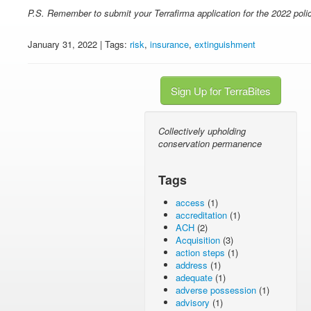
P.S. Remember to submit your Terrafirma application for the 2022 poli
January 31, 2022 | Tags:
risk
,
insurance
,
extinguishment
Sign Up for TerraBites
Collectively upholding
conservation permanence
Tags
access
(1)
accreditation
(1)
ACH
(2)
Acquisition
(3)
action steps
(1)
address
(1)
adequate
(1)
adverse possession
(1)
advisory
(1)