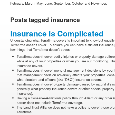
February, March, May, June, September, October and November.
Posts tagged insurance
Insurance is Complicated
Understanding what Terrafirma covers is important to know but equally
Terrafirma doesn’t cover. To ensure you can have sufficient insurance 
few things that Terrafirma doesn’t cover:
Terrafirma doesn’t cover bodily injuries or property damage suffered
while at any of your properties or when you are out monitoring. That
insurance covers.
Terrafirma doesn’t cover wrongful management decisions by your bo
that management decision adversely affects your properties’ conse
what directors and officers (aka “D&O”) insurance covers.
Terrafirma doesn’t cover property damage caused by natural disast
generally what property insurance covers or other special property 
insurance).
Having a Conserve-A-Nation® policy through Alliant or any other i
carrier does not include Terrafirma coverage.
The Land Trust Alliance does not have a policy to cover those orga
Terrafirma.