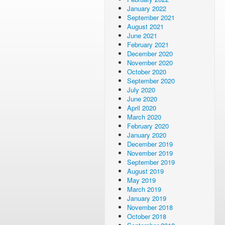
January 2022
September 2021
August 2021
June 2021
February 2021
December 2020
November 2020
October 2020
September 2020
July 2020
June 2020
April 2020
March 2020
February 2020
January 2020
December 2019
November 2019
September 2019
August 2019
May 2019
March 2019
January 2019
November 2018
October 2018