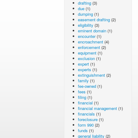
drafting
(3)
due
(1)
dumping
(1)
easement drafting
(2)
eligibility
(3)
eminent domain
(1)
encounter
(1)
encroachment
(4)
enforcement
(2)
equipment
(1)
exclusion
(1)
expert
(1)
experts
(1)
extinguishment
(2)
family
(1)
fee-owned
(1)
fees
(1)
filing
(1)
financial
(1)
financial management
(1)
financials
(1)
foreclosure
(1)
form 990
(2)
funds
(1)
general liability
(2)