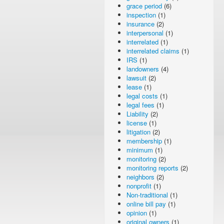
grace period
(6)
inspection
(1)
insurance
(2)
interpersonal
(1)
interrelated
(1)
interrelated claims
(1)
IRS
(1)
landowners
(4)
lawsuit
(2)
lease
(1)
legal costs
(1)
legal fees
(1)
Liability
(2)
license
(1)
litigation
(2)
membership
(1)
minimum
(1)
monitoring
(2)
monitoring reports
(2)
neighbors
(2)
nonprofit
(1)
Non-traditional
(1)
online bill pay
(1)
opinion
(1)
original owners
(1)