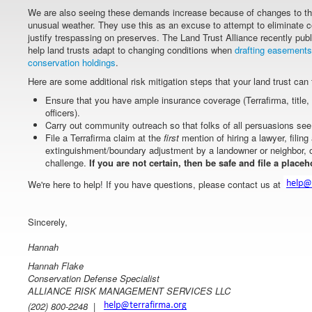
We are also seeing these demands increase because of changes to the
unusual weather. They use this as an excuse to attempt to eliminate
justify trespassing on preserves. The Land Trust Alliance recently pu
help land trusts adapt to changing conditions when
drafting easements
conservation holdings
.
Here are some additional risk mitigation steps that your land trust can 
Ensure that you have ample insurance coverage (Terrafirma, title, g
officers).
Carry out community outreach so that folks of all persuasions see 
File a Terrafirma claim at the
first
mention of hiring a lawyer, filin
extinguishment/boundary adjustment by a landowner or neighbor, 
challenge.
If you are not certain, then be safe and file a placeh
We're here to help! If you have questions, please contact us at
Sincerely,
Hannah
Hannah Flake
Conservation Defense Specialist
ALLIANCE RISK MANAGEMENT SERVICES LLC
(202) 800-2248 |