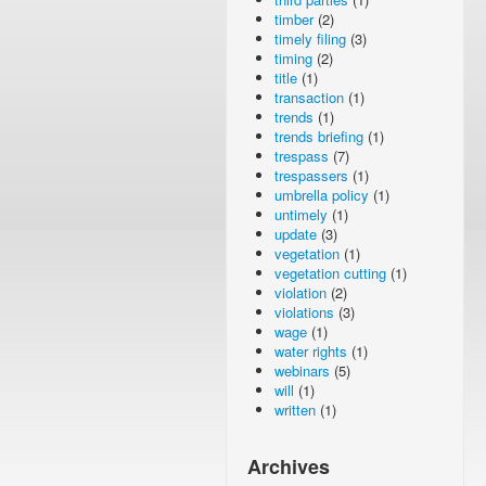
timber
(2)
timely filing
(3)
timing
(2)
title
(1)
transaction
(1)
trends
(1)
trends briefing
(1)
trespass
(7)
trespassers
(1)
umbrella policy
(1)
untimely
(1)
update
(3)
vegetation
(1)
vegetation cutting
(1)
violation
(2)
violations
(3)
wage
(1)
water rights
(1)
webinars
(5)
will
(1)
written
(1)
Archives