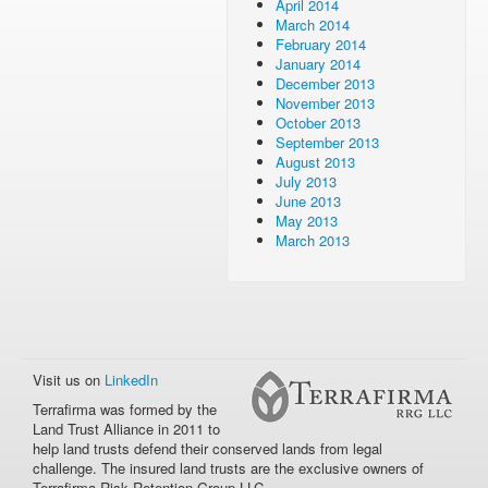
April 2014
March 2014
February 2014
January 2014
December 2013
November 2013
October 2013
September 2013
August 2013
July 2013
June 2013
May 2013
March 2013
Visit us on
LinkedIn
Terrafirma was formed by the
Land Trust Alliance in 2011 to
help land trusts defend their conserved lands from legal
challenge. The insured land trusts are the exclusive owners of
Terrafirma Risk Retention Group LLC.