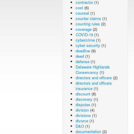
contractor
(1)
cost
(6)
counsel
(1)
counter claims
(1)
counting rules
(2)
coverage
(2)
COVID-19
(1)
cybercrime
(1)
cyber security
(1)
deadline
(9)
deed
(1)
defense
(1)
Delaware Highlands
Conservancy
(1)
directors and officers
(2)
directors and officers
insurance
(1)
discount
(8)
discovery
(1)
disputes
(1)
division
(4)
divisions
(1)
divorce
(1)
D&O
(1)
documentation
(2)