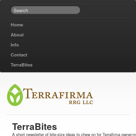
Home
About
Info
Contact
TerraBites
TerraBites
A short newsletter of bite-size ideas to chew on for Terrafirma owner-