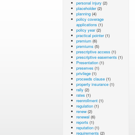
personal injury
(2)
placeholder
(2)
planning
(4)
policy coverage
applications
(1)
policy year
(2)
practical pointer
(1)
premium
(6)
premiums
(5)
prescriptive access
(1)
prescriptive easements
(1)
Presentation
(1)
preserves
(1)
privilege
(1)
proceeds clause
(1)
property insurance
(1)
rally
(2)
rates
(1)
reenrollment
(1)
regulation
(1)
renew
(2)
renewal
(6)
reports
(1)
reputation
(1)
requirements
(2)