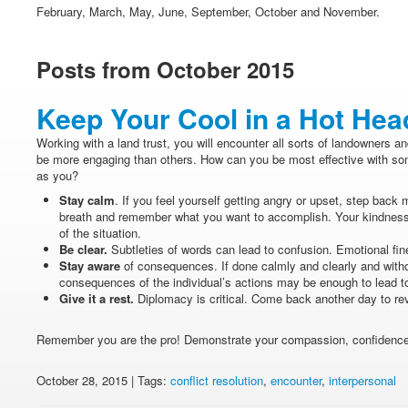
February, March, May, June, September, October and November.
Posts from October 2015
Keep Your Cool in a Hot He
Working with a land trust, you will encounter all sorts of landowners a
be more engaging than others. How can you be most effective with some
as you?
Stay calm
. If you feel yourself getting angry or upset, step back 
breath and remember what you want to accomplish. Your kindness
of the situation.
Be clear.
Subtleties of words can lead to confusion. Emotional fin
Stay aware
of consequences. If done calmly and clearly and withou
consequences of the individual’s actions may be enough to lead to
Give it a rest.
Diplomacy is critical. Come back another day to rev
Remember you are the pro! Demonstrate your compassion, confidence a
October 28, 2015 | Tags:
conflict resolution
,
encounter
,
interpersonal