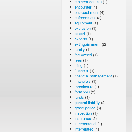
eminent domain
(1)
encounter
(1)
encroachment
(4)
enforcement
(2)
equipment
(1)
exclusion
(1)
expert
(1)
experts
(1)
extinguishment
(2)
family
(1)
fee-owned
(1)
fees
(1)
filing
(1)
financial
(1)
financial management
(1)
financials
(1)
foreclosure
(1)
form 990
(2)
funds
(1)
general liability
(2)
grace period
(6)
inspection
(1)
insurance
(2)
interpersonal
(1)
interrelated
(1)