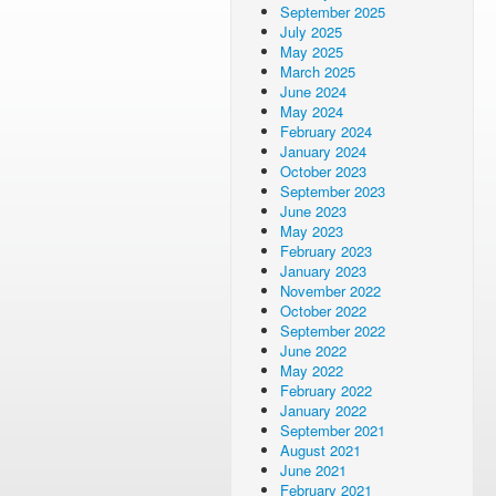
September 2025
July 2025
May 2025
March 2025
June 2024
May 2024
February 2024
January 2024
October 2023
September 2023
June 2023
May 2023
February 2023
January 2023
November 2022
October 2022
September 2022
June 2022
May 2022
February 2022
January 2022
September 2021
August 2021
June 2021
February 2021