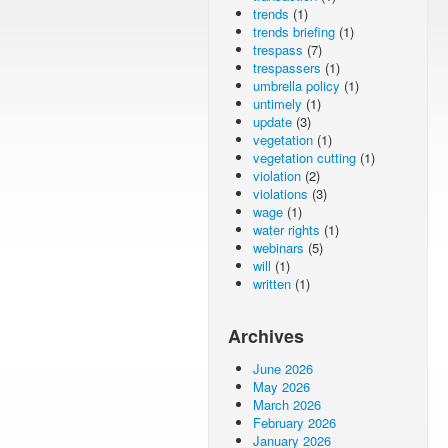
trends
(1)
trends briefing
(1)
trespass
(7)
trespassers
(1)
umbrella policy
(1)
untimely
(1)
update
(3)
vegetation
(1)
vegetation cutting
(1)
violation
(2)
violations
(3)
wage
(1)
water rights
(1)
webinars
(5)
will
(1)
written
(1)
Archives
June 2026
May 2026
March 2026
February 2026
January 2026