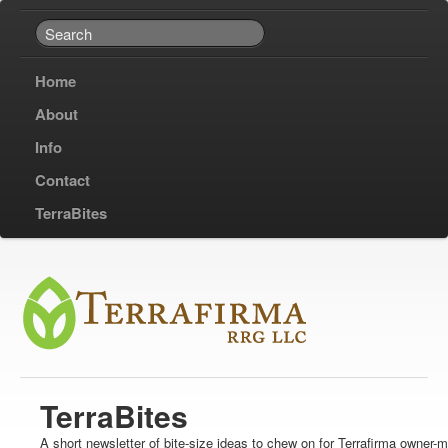
Home
About
Info
Contact
TerraBites
TerraBites
A short newsletter of bite-size ideas to chew on for Terrafirma owner-