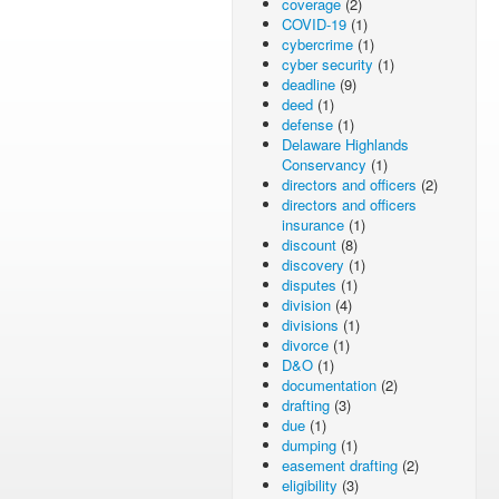
coverage
(2)
COVID-19
(1)
cybercrime
(1)
cyber security
(1)
deadline
(9)
deed
(1)
defense
(1)
Delaware Highlands
Conservancy
(1)
directors and officers
(2)
directors and officers
insurance
(1)
discount
(8)
discovery
(1)
disputes
(1)
division
(4)
divisions
(1)
divorce
(1)
D&O
(1)
documentation
(2)
drafting
(3)
due
(1)
dumping
(1)
easement drafting
(2)
eligibility
(3)