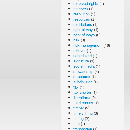
reserved rights
(1)
reserves
(1)
resolution
(1)
resources
(2)
restrictions
(1)
right of way
(1)
right of ways
(2)
risk
(3)
risk management
(16)
rollover
(1)
schedule d
(1)
signature
(1)
social media
(1)
stewardship
(4)
structures
(1)
subdivision
(1)
tax
(1)
tax shelter
(1)
Terrafirma
(2)
third parties
(1)
timber
(2)
timely filing
(3)
timing
(2)
title
(1)
transaction
(1)