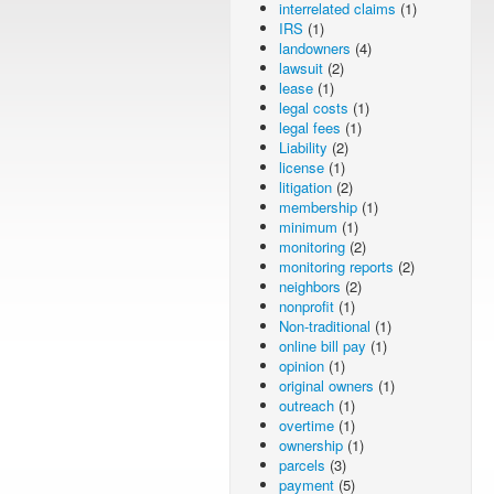
interrelated claims
(1)
IRS
(1)
landowners
(4)
lawsuit
(2)
lease
(1)
legal costs
(1)
legal fees
(1)
Liability
(2)
license
(1)
litigation
(2)
membership
(1)
minimum
(1)
monitoring
(2)
monitoring reports
(2)
neighbors
(2)
nonprofit
(1)
Non-traditional
(1)
online bill pay
(1)
opinion
(1)
original owners
(1)
outreach
(1)
overtime
(1)
ownership
(1)
parcels
(3)
payment
(5)