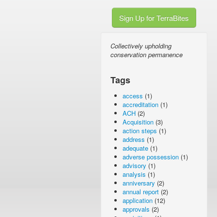
Sign Up for TerraBites
Collectively upholding
conservation permanence
Tags
access
(1)
accreditation
(1)
ACH
(2)
Acquisition
(3)
action steps
(1)
address
(1)
adequate
(1)
adverse possession
(1)
advisory
(1)
analysis
(1)
anniversary
(2)
annual report
(2)
application
(12)
approvals
(2)