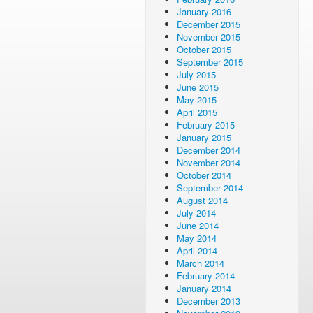
January 2016
December 2015
November 2015
October 2015
September 2015
July 2015
June 2015
May 2015
April 2015
February 2015
January 2015
December 2014
November 2014
October 2014
September 2014
August 2014
July 2014
June 2014
May 2014
April 2014
March 2014
February 2014
January 2014
December 2013