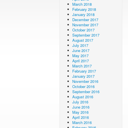
March 2018
February 2018
January 2018
December 2017
November 2017
October 2017
September 2017
August 2017
July 2017
June 2017
May 2017
April 2017
March 2017
February 2017
January 2017
November 2016
October 2016
September 2016
August 2016
July 2016
June 2016
May 2016
April 2016
March 2016
February 2016