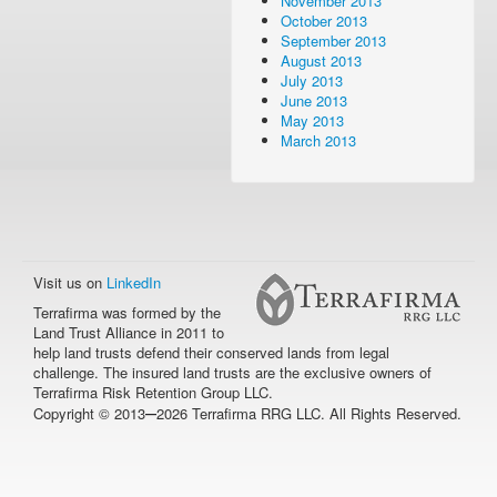
November 2013
October 2013
September 2013
August 2013
July 2013
June 2013
May 2013
March 2013
Visit us on
LinkedIn
Terrafirma was formed by the
Land Trust Alliance in 2011 to
help land trusts defend their conserved lands from legal
challenge. The insured land trusts are the exclusive owners of
Terrafirma Risk Retention Group LLC.
–
Copyright © 2013
2026 Terrafirma RRG LLC. All Rights Reserved.