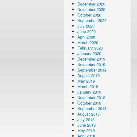
December 2020
November 2020
October 2020
September 2020
July 2020
June 2020
April 2020
March 2020
February 2020
January 2020
December 2019
November 2019
September 2019
August 2019
May 2019
March 2019
January 2019
November 2018
October 2018
September 2018
August 2018
July 2018
June 2018
May 2018
April 2018