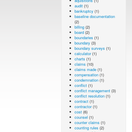
aquisitions
(1)
audit
(1)
bankruptcy
(1)
baseline documentation
(2)
billing
(2)
board
(2)
boundaries
(1)
boundary
(3)
boundary surveys
(1)
calculator
(1)
charts
(1)
claims
(10)
claims made
(1)
compensation
(1)
condemnation
(1)
conflict
(1)
conflict management
(3)
conflict resolution
(1)
contract
(1)
contractor
(1)
cost
(6)
counsel
(1)
counter claims
(1)
counting rules
(2)