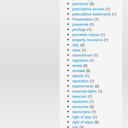
premiums
(5)
prescriptive access
(1)
prescriptive easements
(1)
Presentation
(1)
preserves
(1)
privilege
(1)
proceeds clause
(1)
property insurance
(1)
rally
(2)
rates
(1)
reenrollment
(1)
regulation
(1)
renew
(2)
renewal
(6)
reports
(1)
reputation
(1)
requirements
(2)
reserved rights
(1)
reserves
(1)
resolution
(1)
resources
(2)
restrictions
(1)
right of way
(1)
right of ways
(2)
risk
(3)