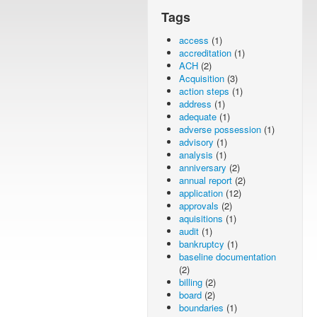
Tags
access
(1)
accreditation
(1)
ACH
(2)
Acquisition
(3)
action steps
(1)
address
(1)
adequate
(1)
adverse possession
(1)
advisory
(1)
analysis
(1)
anniversary
(2)
annual report
(2)
application
(12)
approvals
(2)
aquisitions
(1)
audit
(1)
bankruptcy
(1)
baseline documentation
(2)
billing
(2)
board
(2)
boundaries
(1)