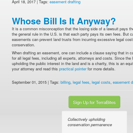
April 18, 2017 | Tags:
easement drafting
Whose Bill Is It Anyway?
It is a common misconception that the losing side of a lawsuit pays the 
the general rule in the U.S. is that each party pays its own fees. But 
easements can prevent land trusts from incurring excessive legal cos
conservation.
When drafting an easement, one can include a clause saying that in c
for all legal fees, including all experts, attorneys and costs. Since the 
upholding the public interest in the land and is a charity, this is an eq
your attorney and read this
practical pointer
for more details.
September 01, 2015 | Tags:
billing
,
legal fees
,
legal costs
,
easement dr
Sign Up for TerraBites
Collectively upholding
conservation permanence