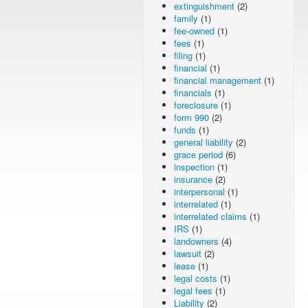
extinguishment
(2)
family
(1)
fee-owned
(1)
fees
(1)
filing
(1)
financial
(1)
financial management
(1)
financials
(1)
foreclosure
(1)
form 990
(2)
funds
(1)
general liability
(2)
grace period
(6)
inspection
(1)
insurance
(2)
interpersonal
(1)
interrelated
(1)
interrelated claims
(1)
IRS
(1)
landowners
(4)
lawsuit
(2)
lease
(1)
legal costs
(1)
legal fees
(1)
Liability
(2)