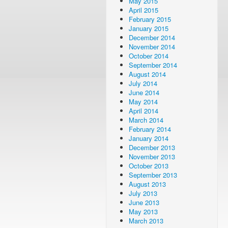
May 2015
April 2015
February 2015
January 2015
December 2014
November 2014
October 2014
September 2014
August 2014
July 2014
June 2014
May 2014
April 2014
March 2014
February 2014
January 2014
December 2013
November 2013
October 2013
September 2013
August 2013
July 2013
June 2013
May 2013
March 2013