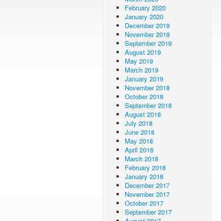
February 2020
January 2020
December 2019
November 2019
September 2019
August 2019
May 2019
March 2019
January 2019
November 2018
October 2018
September 2018
August 2018
July 2018
June 2018
May 2018
April 2018
March 2018
February 2018
January 2018
December 2017
November 2017
October 2017
September 2017
August 2017