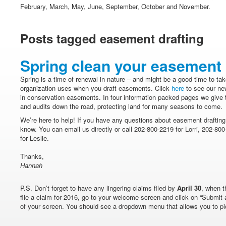
February, March, May, June, September, October and November.
Posts tagged easement drafting
Spring clean your easement
Spring is a time of renewal in nature – and might be a good time to tak
organization uses when you draft easements. Click
here
to see our new
in conservation easements. In four information packed pages we give ti
and audits down the road, protecting land for many seasons to come.
We’re here to help! If you have any questions about easement drafting 
know. You can email us directly or call 202-800-2219 for Lorri, 202-8
for Leslie.
Thanks,
Hannah
P.S. Don’t forget to have any lingering claims filed by
April 30
, when t
file a claim for 2016, go to your welcome screen and click on “Submit 
of your screen. You should see a dropdown menu that allows you to pic