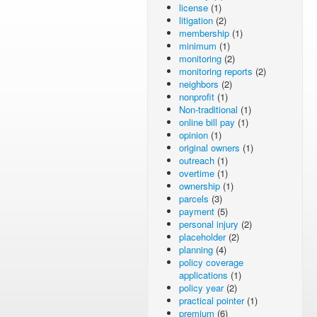
license
(1)
litigation
(2)
membership
(1)
minimum
(1)
monitoring
(2)
monitoring reports
(2)
neighbors
(2)
nonprofit
(1)
Non-traditional
(1)
online bill pay
(1)
opinion
(1)
original owners
(1)
outreach
(1)
overtime
(1)
ownership
(1)
parcels
(3)
payment
(5)
personal injury
(2)
placeholder
(2)
planning
(4)
policy coverage
applications
(1)
policy year
(2)
practical pointer
(1)
premium
(6)