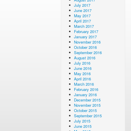
July 2017
June 2017
May 2017
April 2017
March 2017
February 2017
January 2017
November 2016
October 2016
September 2016
August 2016
July 2016
June 2016
May 2016
April 2016
March 2016
February 2016
January 2016
December 2015
November 2015
October 2015
September 2015
July 2015
June 2015