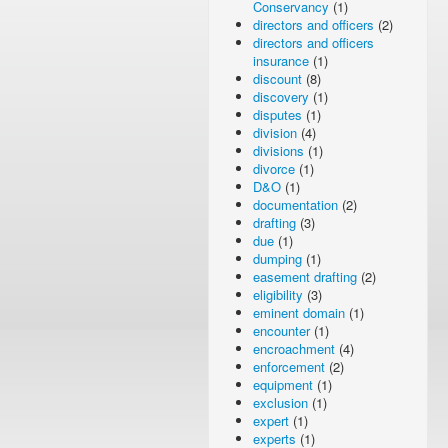
Conservancy
(1)
directors and officers
(2)
directors and officers
insurance
(1)
discount
(8)
discovery
(1)
disputes
(1)
division
(4)
divisions
(1)
divorce
(1)
D&O
(1)
documentation
(2)
drafting
(3)
due
(1)
dumping
(1)
easement drafting
(2)
eligibility
(3)
eminent domain
(1)
encounter
(1)
encroachment
(4)
enforcement
(2)
equipment
(1)
exclusion
(1)
expert
(1)
experts
(1)