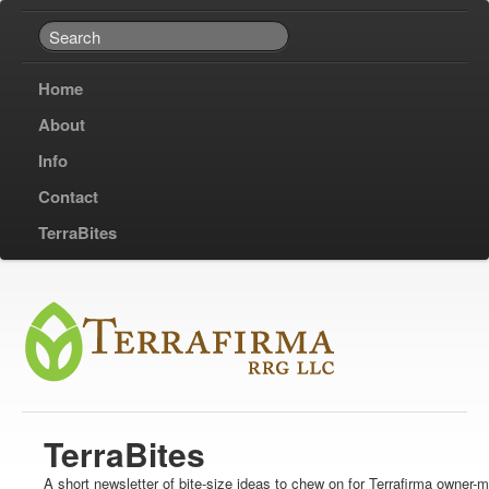
Home
About
Info
Contact
TerraBites
TerraBites
A short newsletter of bite-size ideas to chew on for Terrafirma owner-