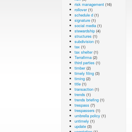
risk management
(16)
rollover
(1)
schedule d
(1)
signature
(1)
social media
(1)
stewardship
(4)
structures
(1)
subdivision
(1)
tax
(1)
tax shelter
(1)
Terrafirma
(2)
third parties
(1)
timber
(2)
timely filing
(3)
timing
(2)
title
(1)
transaction
(1)
trends
(1)
trends briefing
(1)
trespass
(7)
trespassers
(1)
umbrella policy
(1)
untimely
(1)
update
(3)
vegetation
(1)