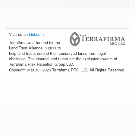
Visit us on
LinkedIn
Terrafirma was formed by the
Land Trust Alliance in 2011 to
help land trusts defend their conserved lands from legal
challenge. The insured land trusts are the exclusive owners of
Terrafirma Risk Retention Group LLC.
–
Copyright © 2013
2026 Terrafirma RRG LLC. All Rights Reserved.