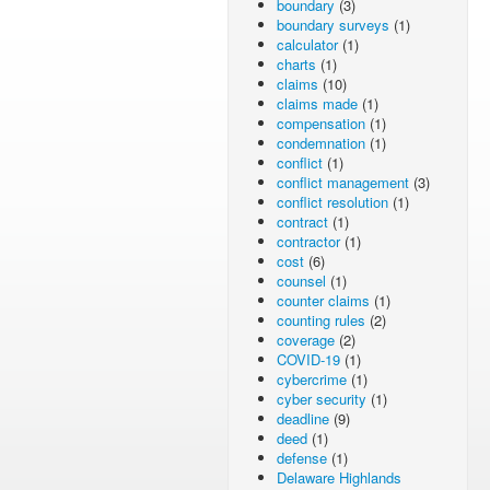
boundary
(3)
boundary surveys
(1)
calculator
(1)
charts
(1)
claims
(10)
claims made
(1)
compensation
(1)
condemnation
(1)
conflict
(1)
conflict management
(3)
conflict resolution
(1)
contract
(1)
contractor
(1)
cost
(6)
counsel
(1)
counter claims
(1)
counting rules
(2)
coverage
(2)
COVID-19
(1)
cybercrime
(1)
cyber security
(1)
deadline
(9)
deed
(1)
defense
(1)
Delaware Highlands