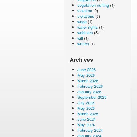
vegetation cutting
(1)
violation
(2)
violations
(3)
wage
(1)
water rights
(1)
webinars
(5)
will
(1)
written
(1)
Archives
June 2026
May 2026
March 2026
February 2026
January 2026
September 2025
July 2025
May 2025
March 2025
June 2024
May 2024
February 2024
January 2024