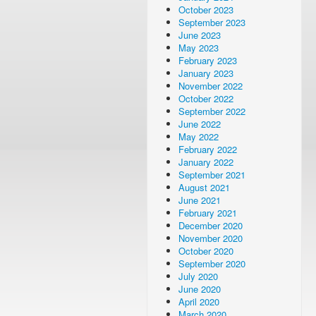
October 2023
September 2023
June 2023
May 2023
February 2023
January 2023
November 2022
October 2022
September 2022
June 2022
May 2022
February 2022
January 2022
September 2021
August 2021
June 2021
February 2021
December 2020
November 2020
October 2020
September 2020
July 2020
June 2020
April 2020
March 2020