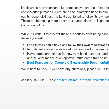
Landowners and neighbors like to tactically point their finger b
conservation purposes. Here are some examples used to excuse 
out its responsibilities; the land trust failed to follow its own 
These are becoming more common counter claims in litigation a
insurance policy.
While it’s difficult to prevent these allegations from being ass
defend yourself:
Land trusts should have and follow their own record keepi
Include anti-waiver/no estoppel provisions within agreeme
Have formal procedures for how they handle and respond t
and by what means such approval must come from to be va
Best Practices for Complete Stewardship Documentat
We’re here to help! If you have any questions, please let us k
January 15, 2026 | Tags:
counter claims
,
directors and officer