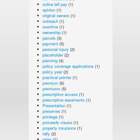
online bill pay
(1)
opinion
(1)
original owners
(1)
outreach
(1)
overtime
(1)
ownership
(1)
parcels
(3)
payment
(5)
personal injury
(2)
placeholder
(2)
planning
(4)
policy coverage applications
(1)
policy year
(2)
practical pointer
(1)
premium
(6)
premiums
(5)
prescriptive access
(1)
prescriptive easements
(1)
Presentation
(1)
preserves
(1)
privilege
(1)
proceeds clause
(1)
property insurance
(1)
rally
(2)
rates
(1)