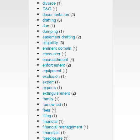
divorce
(1)
D&O
(1)
documentation
(2)
drafting
(3)
due
(1)
dumping
(1)
easement drafting
(2)
eligibility
(3)
eminent domain
(1)
encounter
(1)
encroachment
(4)
enforcement
(2)
equipment
(1)
exclusion
(1)
expert
(1)
experts
(1)
extinguishment
(2)
family
(1)
fee-owned
(1)
fees
(1)
filing
(1)
financial
(1)
financial management
(1)
financials
(1)
foreclosure
(1)