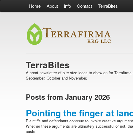
Home
About
Info
Contact
TerraBites
TerraBites
A short newsletter of bite-size ideas to chew on for Terrafir
September, October and November.
Posts from January 2026
Pointing the finger at lan
Plaintiffs and defendants continue to invoke creative argument
Whether these arguments are ultimately successful or not, tha
costs.