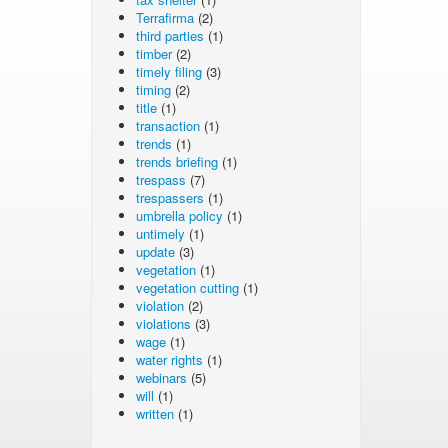
Terrafirma
(2)
third parties
(1)
timber
(2)
timely filing
(3)
timing
(2)
title
(1)
transaction
(1)
trends
(1)
trends briefing
(1)
trespass
(7)
trespassers
(1)
umbrella policy
(1)
untimely
(1)
update
(3)
vegetation
(1)
vegetation cutting
(1)
violation
(2)
violations
(3)
wage
(1)
water rights
(1)
webinars
(5)
will
(1)
written
(1)