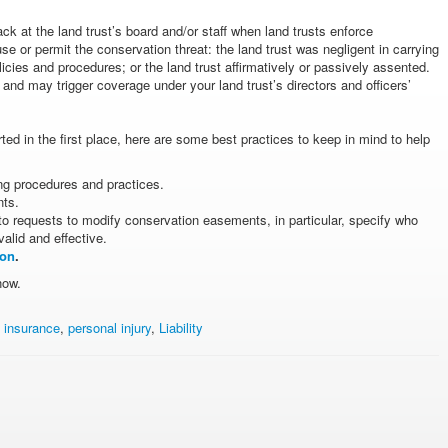
ack at the land trust’s board and/or staff when land trusts enforce
or permit the conservation threat: the land trust was negligent in carrying
policies and procedures; or the land trust affirmatively or passively assented.
nd may trigger coverage under your land trust’s directors and officers’
erted in the first place, here are some best practices to keep in mind to help
ng procedures and practices.
nts.
o requests to modify conservation easements, in particular, specify who
lid and effective.
ion
.
now.
s insurance
,
personal injury
,
Liability