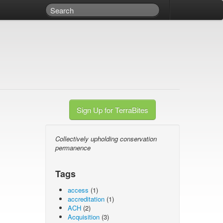
Sign Up for TerraBites
Collectively upholding conservation
permanence
Tags
access
(1)
accreditation
(1)
ACH
(2)
Acquisition
(3)