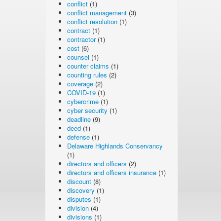
conflict
(1)
conflict management
(3)
conflict resolution
(1)
contract
(1)
contractor
(1)
cost
(6)
counsel
(1)
counter claims
(1)
counting rules
(2)
coverage
(2)
COVID-19
(1)
cybercrime
(1)
cyber security
(1)
deadline
(9)
deed
(1)
defense
(1)
Delaware Highlands Conservancy
(1)
directors and officers
(2)
directors and officers insurance
(1)
discount
(8)
discovery
(1)
disputes
(1)
division
(4)
divisions
(1)