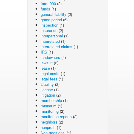
form 990
(2)
funds
(1)
general liability
(2)
grace period
(6)
inspection
(1)
insurance
(2)
interpersonal
(1)
interrelated
(1)
interrelated claims
(1)
IRS
(1)
landowners
(4)
lawsuit
(2)
lease
(1)
legal costs
(1)
legal fees
(1)
Liability
(2)
license
(1)
litigation
(2)
membership
(1)
minimum
(1)
monitoring
(2)
monitoring reports
(2)
neighbors
(2)
nonprofit
(1)
Non-traditional
(1)