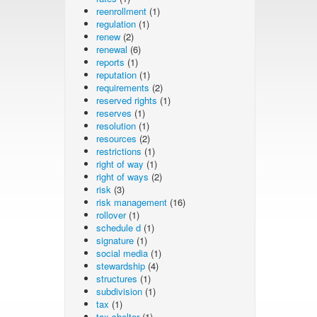
reenrollment
(1)
regulation
(1)
renew
(2)
renewal
(6)
reports
(1)
reputation
(1)
requirements
(2)
reserved rights
(1)
reserves
(1)
resolution
(1)
resources
(2)
restrictions
(1)
right of way
(1)
right of ways
(2)
risk
(3)
risk management
(16)
rollover
(1)
schedule d
(1)
signature
(1)
social media
(1)
stewardship
(4)
structures
(1)
subdivision
(1)
tax
(1)
tax shelter
(1)