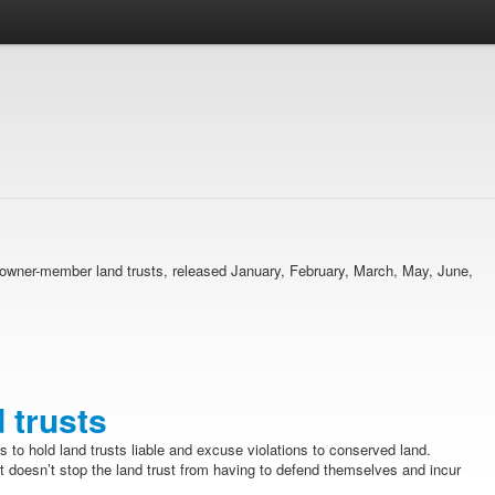
ma owner-member land trusts, released January, February, March, May, June,
d trusts
s to hold land trusts liable and excuse violations to conserved land.
t doesn’t stop the land trust from having to defend themselves and incur