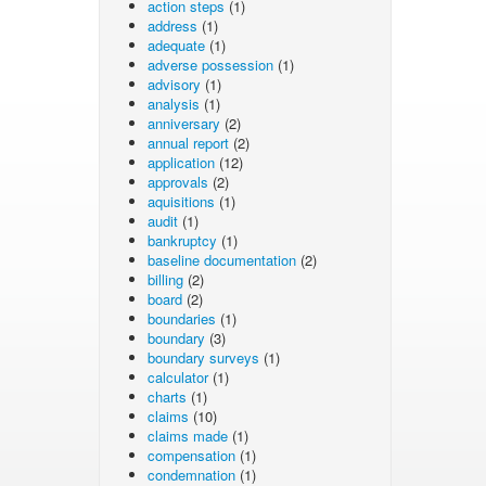
action steps
(1)
address
(1)
adequate
(1)
adverse possession
(1)
advisory
(1)
analysis
(1)
anniversary
(2)
annual report
(2)
application
(12)
approvals
(2)
aquisitions
(1)
audit
(1)
bankruptcy
(1)
baseline documentation
(2)
billing
(2)
board
(2)
boundaries
(1)
boundary
(3)
boundary surveys
(1)
calculator
(1)
charts
(1)
claims
(10)
claims made
(1)
compensation
(1)
condemnation
(1)