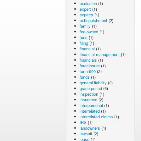
exclusion
(1)
expert
(1)
experts
(1)
extinguishment
(2)
family
(1)
fee-owned
(1)
fees
(1)
filing
(1)
financial
(1)
financial management
(1)
financials
(1)
foreclosure
(1)
form 990
(2)
funds
(1)
general liability
(2)
grace period
(6)
inspection
(1)
insurance
(2)
interpersonal
(1)
interrelated
(1)
interrelated claims
(1)
IRS
(1)
landowners
(4)
lawsuit
(2)
lease
(1)