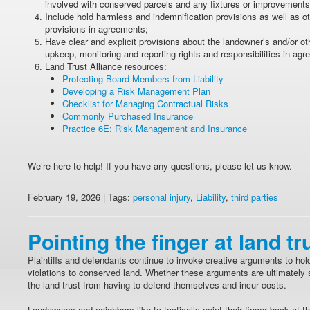
involved with conserved parcels and any fixtures or improvements 
Include hold harmless and indemnification provisions as well as ot
provisions in agreements;
Have clear and explicit provisions about the landowner’s and/or o
upkeep, monitoring and reporting rights and responsibilities in ag
Land Trust Alliance resources:
Protecting Board Members from Liability
Developing a Risk Management Plan
Checklist for Managing Contractual Risks
Commonly Purchased Insurance
Practice 6E: Risk Management and Insurance
We’re here to help! If you have any questions, please let us know.
February 19, 2026 | Tags:
personal injury
,
Liability
,
third parties
Pointing the finger at land tr
Plaintiffs and defendants continue to invoke creative arguments to hol
violations to conserved land. Whether these arguments are ultimately s
the land trust from having to defend themselves and incur costs.
Landowners and neighbors like to tactically point their finger back at th