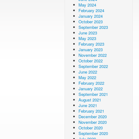
May 2024
February 2024
January 2024
October 2023
September 2023
June 2023
May 2023
February 2023
January 2023
November 2022
October 2022
September 2022
June 2022
May 2022
February 2022
January 2022
September 2021
August 2021
June 2021
February 2021
December 2020
November 2020
October 2020
September 2020
July 2020