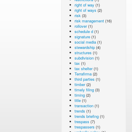
right of way
(1)
right of ways
(2)
risk
(3)
risk management
(16)
rollover
(1)
schedule d
(1)
signature
(1)
social media
(1)
stewardship
(4)
structures
(1)
subdivision
(1)
tax
(1)
tax shelter
(1)
Terrafirma
(2)
third parties
(1)
timber
(2)
timely filing
(3)
timing
(2)
title
(1)
transaction
(1)
trends
(1)
trends briefing
(1)
trespass
(7)
trespassers
(1)