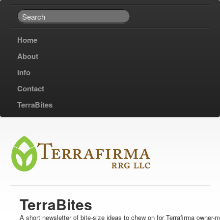
Home
About
Info
Contact
TerraBites
TerraBites
A short newsletter of bite-size ideas to chew on for Terrafirma owner-