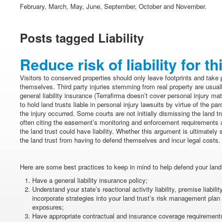
February, March, May, June, September, October and November.
Posts tagged Liability
Reduce risk of liability for th
Visitors to conserved properties should only leave footprints and take 
themselves. Third party injuries stemming from real property are usu
general liability insurance (Terrafirma doesn’t cover personal injury matt
to hold land trusts liable in personal injury lawsuits by virtue of the 
the injury occurred. Some courts are not initially dismissing the land tru
often citing the easement’s monitoring and enforcement requirements a
the land trust could have liability. Whether this argument is ultimately 
the land trust from having to defend themselves and incur legal costs.
Here are some best practices to keep in mind to help defend your land 
Have a general liability insurance policy;
Understand your state’s reactional activity liability, premise liabil
incorporate strategies into your land trust’s risk management plan t
exposures;
Have appropriate contractual and insurance coverage requirements