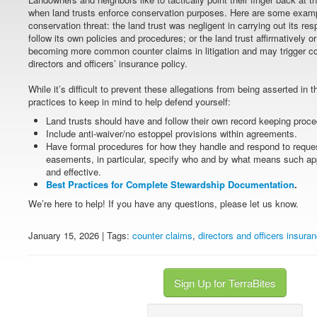
when land trusts enforce conservation purposes. Here are some examp
conservation threat: the land trust was negligent in carrying out its respo
follow its own policies and procedures; or the land trust affirmatively 
becoming more common counter claims in litigation and may trigger co
directors and officers’ insurance policy.
While it’s difficult to prevent these allegations from being asserted in 
practices to keep in mind to help defend yourself:
Land trusts should have and follow their own record keeping proce
Include anti-waiver/no estoppel provisions within agreements.
Have formal procedures for how they handle and respond to reque
easements, in particular, specify who and by what means such ap
and effective.
Best Practices for Complete Stewardship Documentation
.
We’re here to help! If you have any questions, please let us know.
January 15, 2026 | Tags:
counter claims
,
directors and officers insura
Sign Up for TerraBites