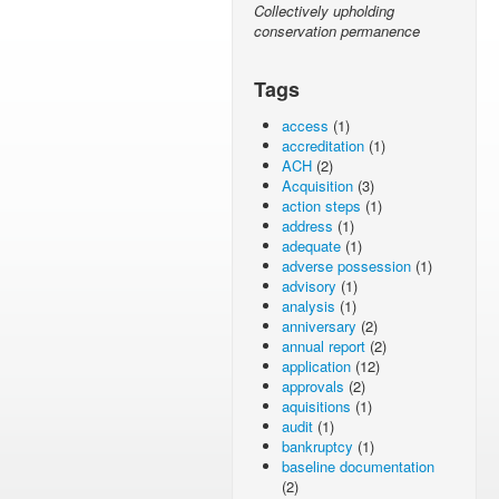
Collectively upholding
conservation permanence
Tags
access
(1)
accreditation
(1)
ACH
(2)
Acquisition
(3)
action steps
(1)
address
(1)
adequate
(1)
adverse possession
(1)
advisory
(1)
analysis
(1)
anniversary
(2)
annual report
(2)
application
(12)
approvals
(2)
aquisitions
(1)
audit
(1)
bankruptcy
(1)
baseline documentation
(2)