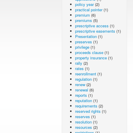
policy year
(2)
practical pointer
(1)
premium
(6)
premiums
(5)
prescriptive access
(1)
prescriptive easements
(1)
Presentation
(1)
preserves
(1)
privilege
(1)
proceeds clause
(1)
property insurance
(1)
rally
(2)
rates
(1)
reenrollment
(1)
regulation
(1)
renew
(2)
renewal
(6)
reports
(1)
reputation
(1)
requirements
(2)
reserved rights
(1)
reserves
(1)
resolution
(1)
resources
(2)
restrictions
(1)