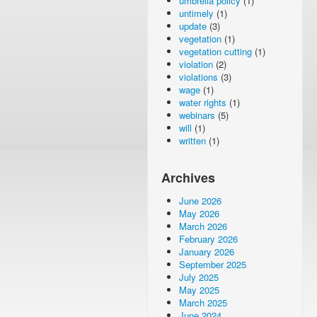
umbrella policy
(1)
untimely
(1)
update
(3)
vegetation
(1)
vegetation cutting
(1)
violation
(2)
violations
(3)
wage
(1)
water rights
(1)
webinars
(5)
will
(1)
written
(1)
Archives
June 2026
May 2026
March 2026
February 2026
January 2026
September 2025
July 2025
May 2025
March 2025
June 2024