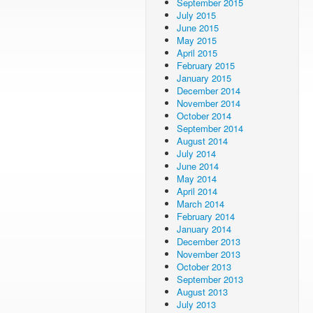
September 2015
July 2015
June 2015
May 2015
April 2015
February 2015
January 2015
December 2014
November 2014
October 2014
September 2014
August 2014
July 2014
June 2014
May 2014
April 2014
March 2014
February 2014
January 2014
December 2013
November 2013
October 2013
September 2013
August 2013
July 2013