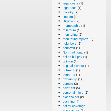
legal costs
(1)
legal fees
(1)
Liability
(2)
license
(1)
litigation
(2)
membership
(1)
minimum
(1)
monitoring
(2)
monitoring reports
(2)
neighbors
(2)
nonprofit
(1)
Non-traditional
(1)
online bill pay
(1)
opinion
(1)
original owners
(1)
outreach
(1)
overtime
(1)
ownership
(1)
parcels
(3)
payment
(5)
personal injury
(2)
placeholder
(2)
planning
(4)
policy coverage
applications
(1)