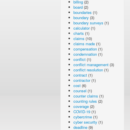
billing
(2)
board
(2)
boundaries
(1)
boundary
(3)
boundary surveys
(1)
calculator
(1)
charts
(1)
claims
(10)
claims made
(1)
compensation
(1)
condemnation
(1)
conflict
(1)
conflict management
(3)
conflict resolution
(1)
contract
(1)
contractor
(1)
cost
(6)
counsel
(1)
counter claims
(1)
counting rules
(2)
coverage
(2)
COVID-19
(1)
cybercrime
(1)
cyber security
(1)
deadline
(9)