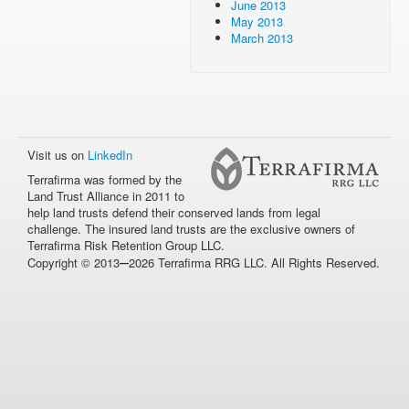
June 2013
May 2013
March 2013
Visit us on
LinkedIn
Terrafirma was formed by the
Land Trust Alliance in 2011 to
help land trusts defend their conserved lands from legal
challenge. The insured land trusts are the exclusive owners of
Terrafirma Risk Retention Group LLC.
–
Copyright © 2013
2026 Terrafirma RRG LLC. All Rights Reserved.