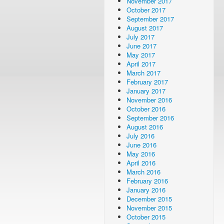
November 2017
October 2017
September 2017
August 2017
July 2017
June 2017
May 2017
April 2017
March 2017
February 2017
January 2017
November 2016
October 2016
September 2016
August 2016
July 2016
June 2016
May 2016
April 2016
March 2016
February 2016
January 2016
December 2015
November 2015
October 2015