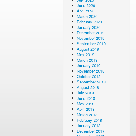
June 2020
April 2020
March 2020
February 2020
January 2020
December 2019
November 2019
September 2019
August 2019
May 2019
March 2019
January 2019
November 2018
October 2018
September 2018
August 2018
July 2018
June 2018
May 2018
April 2018
March 2018
February 2018
January 2018
December 2017