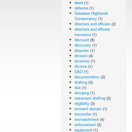
deed
(1)
defense
(1)
Delaware Highlands
Conservancy
(1)
directors and officers
(2)
directors and officers
insurance
(1)
discount
(8)
discovery
(1)
disputes
(1)
division
(4)
divisions
(1)
divorce
(1)
D&O
(1)
documentation
(2)
drafting
(3)
due
(1)
dumping
(1)
easement drafting
(2)
eligibility
(3)
eminent domain
(1)
encounter
(1)
encroachment
(4)
enforcement
(2)
equipment
(1)