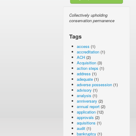
Collectively upholding
conservation permanence
Tags
access
(1)
accreditation
(1)
ACH
(2)
Acquisition
(3)
action steps
(1)
address
(1)
adequate
(1)
adverse possession
(1)
advisory
(1)
analysis
(1)
anniversary
(2)
annual report
(2)
application
(12)
approvals
(2)
aquisitions
(1)
audit
(1)
bankruptcy
(1)