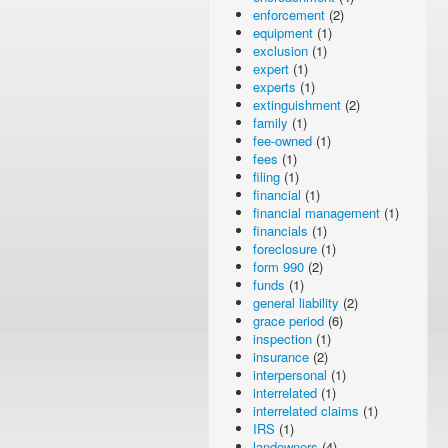
enforcement
(2)
equipment
(1)
exclusion
(1)
expert
(1)
experts
(1)
extinguishment
(2)
family
(1)
fee-owned
(1)
fees
(1)
filing
(1)
financial
(1)
financial management
(1)
financials
(1)
foreclosure
(1)
form 990
(2)
funds
(1)
general liability
(2)
grace period
(6)
inspection
(1)
insurance
(2)
interpersonal
(1)
interrelated
(1)
interrelated claims
(1)
IRS
(1)
landowners
(4)