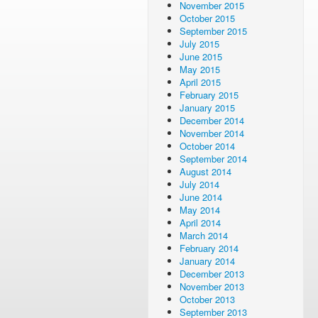
November 2015
October 2015
September 2015
July 2015
June 2015
May 2015
April 2015
February 2015
January 2015
December 2014
November 2014
October 2014
September 2014
August 2014
July 2014
June 2014
May 2014
April 2014
March 2014
February 2014
January 2014
December 2013
November 2013
October 2013
September 2013