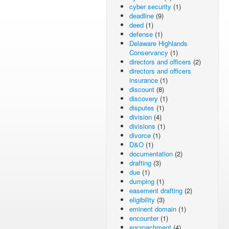
cyber security
(1)
deadline
(9)
deed
(1)
defense
(1)
Delaware Highlands
Conservancy
(1)
directors and officers
(2)
directors and officers
insurance
(1)
discount
(8)
discovery
(1)
disputes
(1)
division
(4)
divisions
(1)
divorce
(1)
D&O
(1)
documentation
(2)
drafting
(3)
due
(1)
dumping
(1)
easement drafting
(2)
eligibility
(3)
eminent domain
(1)
encounter
(1)
encroachment
(4)