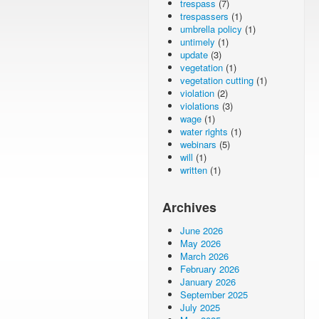
trespass
(7)
trespassers
(1)
umbrella policy
(1)
untimely
(1)
update
(3)
vegetation
(1)
vegetation cutting
(1)
violation
(2)
violations
(3)
wage
(1)
water rights
(1)
webinars
(5)
will
(1)
written
(1)
Archives
June 2026
May 2026
March 2026
February 2026
January 2026
September 2025
July 2025