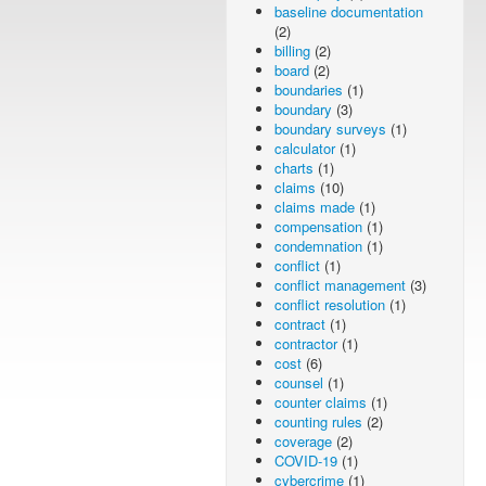
baseline documentation
(2)
billing
(2)
board
(2)
boundaries
(1)
boundary
(3)
boundary surveys
(1)
calculator
(1)
charts
(1)
claims
(10)
claims made
(1)
compensation
(1)
condemnation
(1)
conflict
(1)
conflict management
(3)
conflict resolution
(1)
contract
(1)
contractor
(1)
cost
(6)
counsel
(1)
counter claims
(1)
counting rules
(2)
coverage
(2)
COVID-19
(1)
cybercrime
(1)