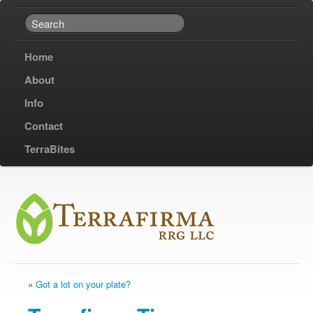
Home
About
Info
Contact
TerraBites
«
Got a lot on your plate?