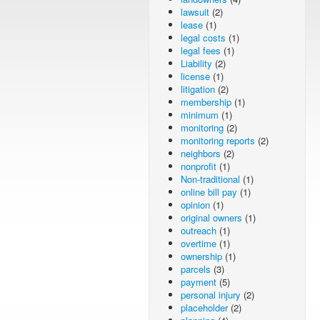
lawsuit
(2)
lease
(1)
legal costs
(1)
legal fees
(1)
Liability
(2)
license
(1)
litigation
(2)
membership
(1)
minimum
(1)
monitoring
(2)
monitoring reports
(2)
neighbors
(2)
nonprofit
(1)
Non-traditional
(1)
online bill pay
(1)
opinion
(1)
original owners
(1)
outreach
(1)
overtime
(1)
ownership
(1)
parcels
(3)
payment
(5)
personal injury
(2)
placeholder
(2)