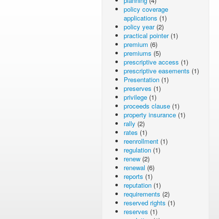
planning
(4)
policy coverage
applications
(1)
policy year
(2)
practical pointer
(1)
premium
(6)
premiums
(5)
prescriptive access
(1)
prescriptive easements
(1)
Presentation
(1)
preserves
(1)
privilege
(1)
proceeds clause
(1)
property insurance
(1)
rally
(2)
rates
(1)
reenrollment
(1)
regulation
(1)
renew
(2)
renewal
(6)
reports
(1)
reputation
(1)
requirements
(2)
reserved rights
(1)
reserves
(1)