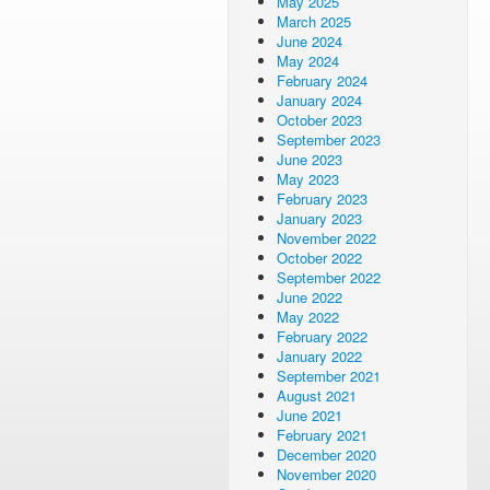
May 2025
March 2025
June 2024
May 2024
February 2024
January 2024
October 2023
September 2023
June 2023
May 2023
February 2023
January 2023
November 2022
October 2022
September 2022
June 2022
May 2022
February 2022
January 2022
September 2021
August 2021
June 2021
February 2021
December 2020
November 2020