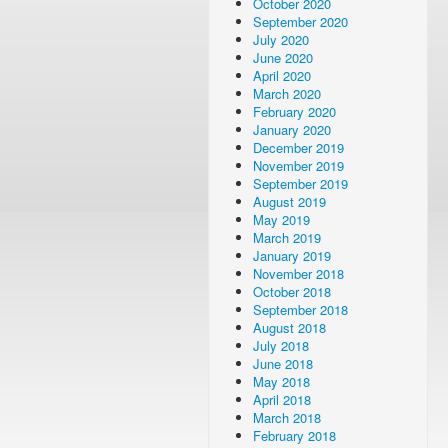
October 2020
September 2020
July 2020
June 2020
April 2020
March 2020
February 2020
January 2020
December 2019
November 2019
September 2019
August 2019
May 2019
March 2019
January 2019
November 2018
October 2018
September 2018
August 2018
July 2018
June 2018
May 2018
April 2018
March 2018
February 2018