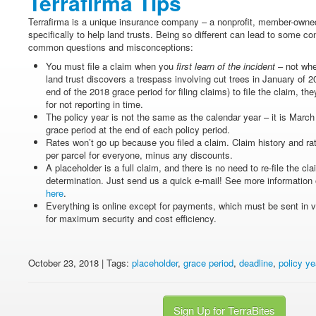
Terrafirma Tips
Terrafirma is a unique insurance company – a nonprofit, member-owned 
specifically to help land trusts. Being so different can lead to some co
common questions and misconceptions:
You must file a claim when you
first learn of the incident
– not when
land trust discovers a trespass involving cut trees in January of 201
end of the 2018 grace period for filing claims) to file the claim, th
for not reporting in time.
The policy year is not the same as the calendar year – it is March
grace period at the end of each policy period.
Rates won’t go up because you filed a claim. Claim history and ra
per parcel for everyone, minus any discounts.
A placeholder is a full claim, and there is no need to re-file the c
determination. Just send us a quick e-mail! See more information 
here
.
Everything is online except for payments, which must be sent i
for maximum security and cost efficiency.
October 23, 2018 | Tags:
placeholder
,
grace period
,
deadline
,
policy ye
Sign Up for TerraBites