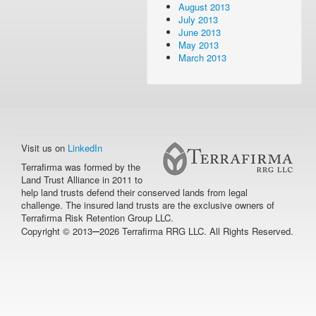
August 2013
July 2013
June 2013
May 2013
March 2013
Visit us on
LinkedIn
Terrafirma was formed by the
Land Trust Alliance in 2011 to
help land trusts defend their conserved lands from legal
challenge. The insured land trusts are the exclusive owners of
Terrafirma Risk Retention Group LLC.
–
Copyright © 2013
2026 Terrafirma RRG LLC. All Rights Reserved.