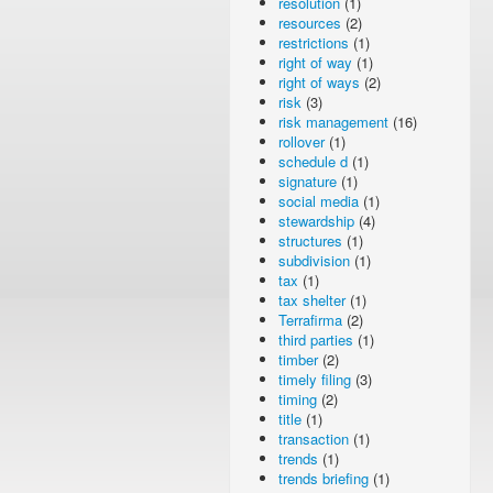
resolution
(1)
resources
(2)
restrictions
(1)
right of way
(1)
right of ways
(2)
risk
(3)
risk management
(16)
rollover
(1)
schedule d
(1)
signature
(1)
social media
(1)
stewardship
(4)
structures
(1)
subdivision
(1)
tax
(1)
tax shelter
(1)
Terrafirma
(2)
third parties
(1)
timber
(2)
timely filing
(3)
timing
(2)
title
(1)
transaction
(1)
trends
(1)
trends briefing
(1)