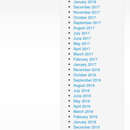
January 2018
December 2017
November 2017
October 2017
September 2017
August 2017
July 2017
June 2017
May 2017
April 2017
March 2017
February 2017
January 2017
November 2016
October 2016
September 2016
August 2016
July 2016
June 2016
May 2016
April 2016
March 2016
February 2016
January 2016
December 2015