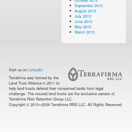
October 2013
September 2013
August 2013
July 2013
June 2013
May 2013
March 2013
Visit us on
LinkedIn
Terrafirma was formed by the
Land Trust Alliance in 2011 to
help land trusts defend their conserved lands from legal
challenge. The insured land trusts are the exclusive owners of
Terrafirma Risk Retention Group LLC.
–
Copyright © 2013
2026 Terrafirma RRG LLC. All Rights Reserved.