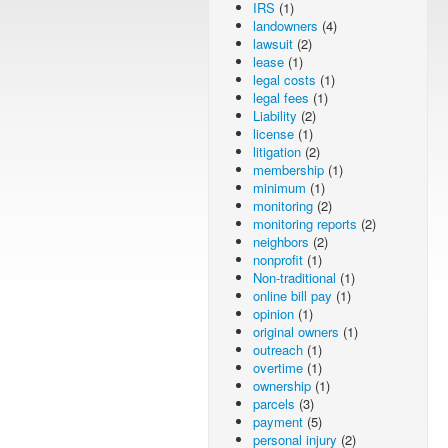
IRS
(1)
landowners
(4)
lawsuit
(2)
lease
(1)
legal costs
(1)
legal fees
(1)
Liability
(2)
license
(1)
litigation
(2)
membership
(1)
minimum
(1)
monitoring
(2)
monitoring reports
(2)
neighbors
(2)
nonprofit
(1)
Non-traditional
(1)
online bill pay
(1)
opinion
(1)
original owners
(1)
outreach
(1)
overtime
(1)
ownership
(1)
parcels
(3)
payment
(5)
personal injury
(2)