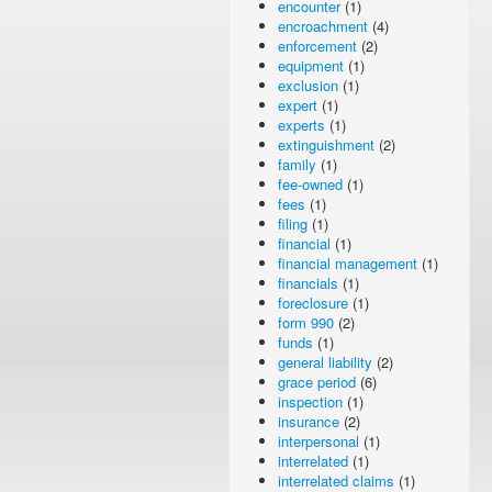
encounter
(1)
encroachment
(4)
enforcement
(2)
equipment
(1)
exclusion
(1)
expert
(1)
experts
(1)
extinguishment
(2)
family
(1)
fee-owned
(1)
fees
(1)
filing
(1)
financial
(1)
financial management
(1)
financials
(1)
foreclosure
(1)
form 990
(2)
funds
(1)
general liability
(2)
grace period
(6)
inspection
(1)
insurance
(2)
interpersonal
(1)
interrelated
(1)
interrelated claims
(1)