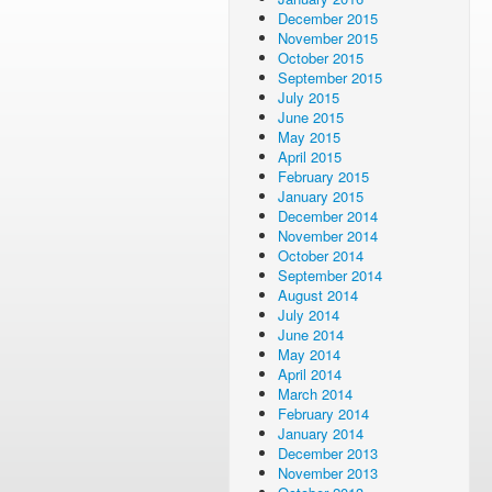
December 2015
November 2015
October 2015
September 2015
July 2015
June 2015
May 2015
April 2015
February 2015
January 2015
December 2014
November 2014
October 2014
September 2014
August 2014
July 2014
June 2014
May 2014
April 2014
March 2014
February 2014
January 2014
December 2013
November 2013