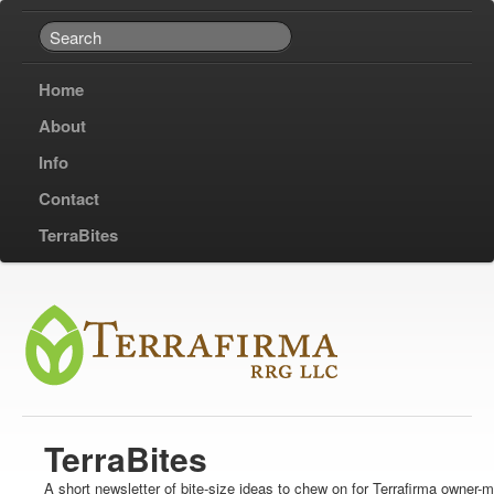
Home
About
Info
Contact
TerraBites
TerraBites
A short newsletter of bite-size ideas to chew on for Terrafirma owner-