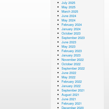
July 2025
May 2025
March 2025
June 2024
May 2024
February 2024
January 2024
October 2023
September 2023
June 2023
May 2023
February 2023
January 2023
November 2022
October 2022
September 2022
June 2022
May 2022
February 2022
January 2022
September 2021
August 2021
June 2021
February 2021
December 2020