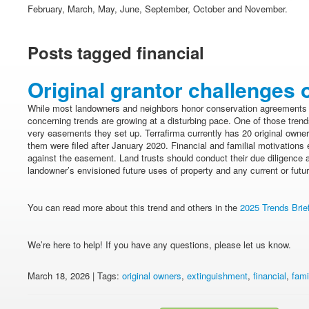
February, March, May, June, September, October and November.
Posts tagged financial
Original grantor challenges o
While most landowners and neighbors honor conservation agreements
concerning trends are growing at a disturbing pace. One of those trends
very easements they set up. Terrafirma currently has 20 original owne
them were filed after January 2020. Financial and familial motivations 
against the easement. Land trusts should conduct their due diligence 
landowner’s envisioned future uses of property and any current or future
You can read more about this trend and others in the
2025 Trends Brie
We’re here to help! If you have any questions, please let us know.
March 18, 2026 | Tags:
original owners
,
extinguishment
,
financial
,
fami