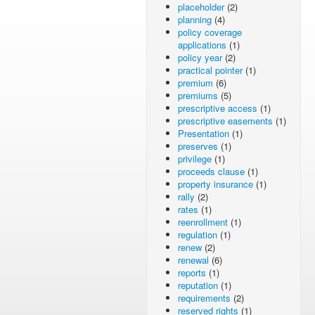
placeholder
(2)
planning
(4)
policy coverage
applications
(1)
policy year
(2)
practical pointer
(1)
premium
(6)
premiums
(5)
prescriptive access
(1)
prescriptive easements
(1)
Presentation
(1)
preserves
(1)
privilege
(1)
proceeds clause
(1)
property insurance
(1)
rally
(2)
rates
(1)
reenrollment
(1)
regulation
(1)
renew
(2)
renewal
(6)
reports
(1)
reputation
(1)
requirements
(2)
reserved rights
(1)