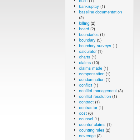
audit
(1)
bankruptcy
(1)
baseline documentation
(2)
billing
(2)
board
(2)
boundaries
(1)
boundary
(3)
boundary surveys
(1)
calculator
(1)
charts
(1)
claims
(10)
claims made
(1)
compensation
(1)
condemnation
(1)
conflict
(1)
conflict management
(3)
conflict resolution
(1)
contract
(1)
contractor
(1)
cost
(6)
counsel
(1)
counter claims
(1)
counting rules
(2)
coverage
(2)