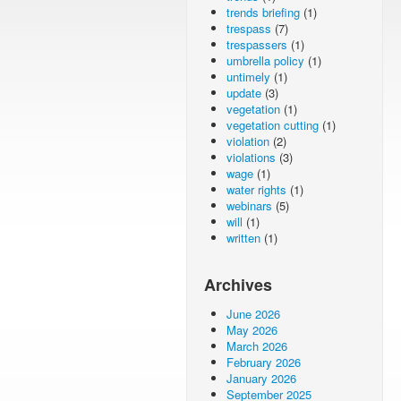
trends briefing
(1)
trespass
(7)
trespassers
(1)
umbrella policy
(1)
untimely
(1)
update
(3)
vegetation
(1)
vegetation cutting
(1)
violation
(2)
violations
(3)
wage
(1)
water rights
(1)
webinars
(5)
will
(1)
written
(1)
Archives
June 2026
May 2026
March 2026
February 2026
January 2026
September 2025