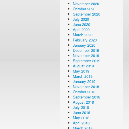
November 2020
October 2020
September 2020
July 2020
June 2020
April 2020
March 2020
February 2020
January 2020
December 2019
November 2019
September 2019
August 2019
May 2019
March 2019
January 2019
November 2018
October 2018
September 2018
August 2018
July 2018
June 2018
May 2018
April 2018
March 2018