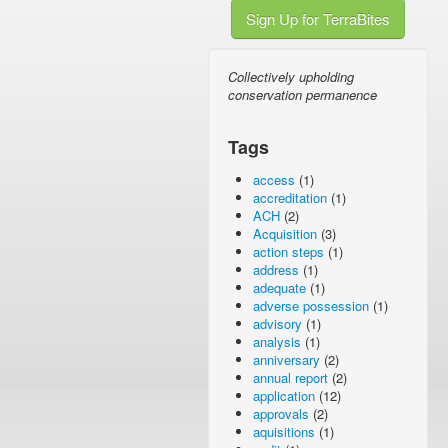
Sign Up for TerraBites
Collectively upholding
conservation permanence
Tags
access
(1)
accreditation
(1)
ACH
(2)
Acquisition
(3)
action steps
(1)
address
(1)
adequate
(1)
adverse possession
(1)
advisory
(1)
analysis
(1)
anniversary
(2)
annual report
(2)
application
(12)
approvals
(2)
aquisitions
(1)