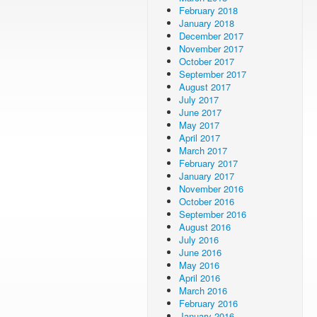
February 2018
January 2018
December 2017
November 2017
October 2017
September 2017
August 2017
July 2017
June 2017
May 2017
April 2017
March 2017
February 2017
January 2017
November 2016
October 2016
September 2016
August 2016
July 2016
June 2016
May 2016
April 2016
March 2016
February 2016
January 2016