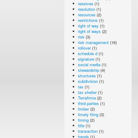
reserves
(1)
resolution
(1)
resources
(2)
restrictions
(1)
right of way
(1)
right of ways
(2)
risk
(3)
risk management
(16)
rollover
(1)
schedule d
(1)
signature
(1)
social media
(1)
stewardship
(4)
structures
(1)
subdivision
(1)
tax
(1)
tax shelter
(1)
Terrafirma
(2)
third parties
(1)
timber
(2)
timely filing
(3)
timing
(2)
title
(1)
transaction
(1)
trends
(1)