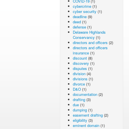
COVID-19
(1)
cybercrime
(1)
cyber security
(1)
deadline
(9)
deed
(1)
defense
(1)
Delaware Highlands
Conservancy
(1)
directors and officers
(2)
directors and officers
insurance
(1)
discount
(8)
discovery
(1)
disputes
(1)
division
(4)
divisions
(1)
divorce
(1)
D&O
(1)
documentation
(2)
drafting
(3)
due
(1)
dumping
(1)
easement drafting
(2)
eligibility
(3)
eminent domain
(1)