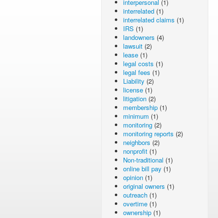
interpersonal
(1)
interrelated
(1)
interrelated claims
(1)
IRS
(1)
landowners
(4)
lawsuit
(2)
lease
(1)
legal costs
(1)
legal fees
(1)
Liability
(2)
license
(1)
litigation
(2)
membership
(1)
minimum
(1)
monitoring
(2)
monitoring reports
(2)
neighbors
(2)
nonprofit
(1)
Non-traditional
(1)
online bill pay
(1)
opinion
(1)
original owners
(1)
outreach
(1)
overtime
(1)
ownership
(1)