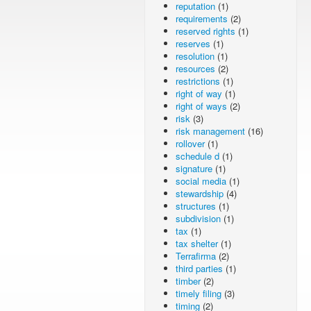
reputation
(1)
requirements
(2)
reserved rights
(1)
reserves
(1)
resolution
(1)
resources
(2)
restrictions
(1)
right of way
(1)
right of ways
(2)
risk
(3)
risk management
(16)
rollover
(1)
schedule d
(1)
signature
(1)
social media
(1)
stewardship
(4)
structures
(1)
subdivision
(1)
tax
(1)
tax shelter
(1)
Terrafirma
(2)
third parties
(1)
timber
(2)
timely filing
(3)
timing
(2)