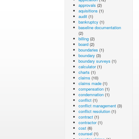
approvals
(2)
aquisitions
(1)
audit
(1)
bankruptcy
(1)
baseline documentation
(2)
billing
(2)
board
(2)
boundaries
(1)
boundary
(3)
boundary surveys
(1)
calculator
(1)
charts
(1)
claims
(10)
claims made
(1)
compensation
(1)
condemnation
(1)
conflict
(1)
conflict management
(3)
conflict resolution
(1)
contract
(1)
contractor
(1)
cost
(6)
counsel
(1)