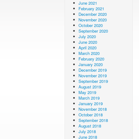
June 2021
February 2021
December 2020
November 2020
October 2020
September 2020
July 2020
June 2020
April 2020
March 2020
February 2020
January 2020
December 2019
November 2019
September 2019
August 2019
May 2019
March 2019
January 2019
November 2018
October 2018
September 2018
August 2018
July 2018
June 2018