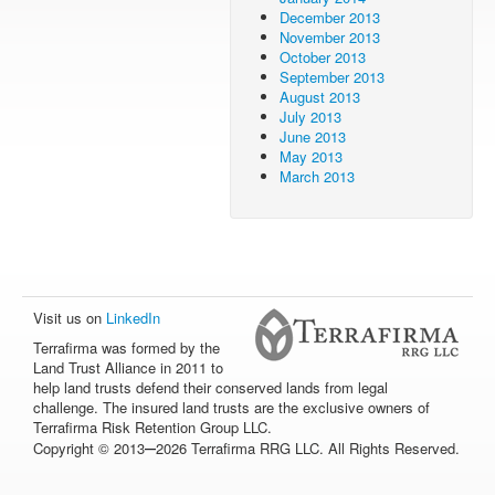
December 2013
November 2013
October 2013
September 2013
August 2013
July 2013
June 2013
May 2013
March 2013
Visit us on
LinkedIn
Terrafirma was formed by the
Land Trust Alliance in 2011 to
help land trusts defend their conserved lands from legal
challenge. The insured land trusts are the exclusive owners of
Terrafirma Risk Retention Group LLC.
–
Copyright © 2013
2026 Terrafirma RRG LLC. All Rights Reserved.