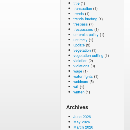
title
(1)
transaction
(1)
trends
(1)
trends briefing
(1)
trespass
(7)
trespassers
(1)
umbrella policy
(1)
untimely
(1)
update
(3)
vegetation
(1)
vegetation cutting
(1)
violation
(2)
violations
(3)
wage
(1)
water rights
(1)
webinars
(5)
will
(1)
written
(1)
Archives
June 2026
May 2026
March 2026