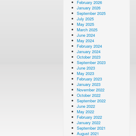
February 2026
January 2026
September 2025
July 2025
May 2025
March 2025
June 2024
May 2024
February 2024
January 2024
October 2023
September 2023
June 2023
May 2023
February 2023
January 2023
November 2022
October 2022
September 2022
June 2022
May 2022
February 2022
January 2022
September 2021
August 2021