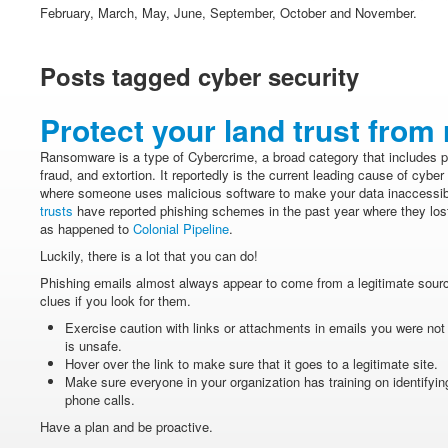
February, March, May, June, September, October and November.
Posts tagged cyber security
Protect your land trust fro
Ransomware is a type of Cybercrime, a broad category that includes ph
fraud, and extortion. It reportedly is the current leading cause of cyb
where someone uses malicious software to make your data inaccessibl
trusts
have reported phishing schemes in the past year where they lost
as happened to
Colonial Pipeline
.
Luckily, there is a lot that you can do!
Phishing emails almost always appear to come from a legitimate source
clues if you look for them.
Exercise caution with links or attachments in emails you were not
is unsafe.
Hover over the link to make sure that it goes to a legitimate site.
Make sure everyone in your organization has training on identifying
phone calls.
Have a plan and be proactive.