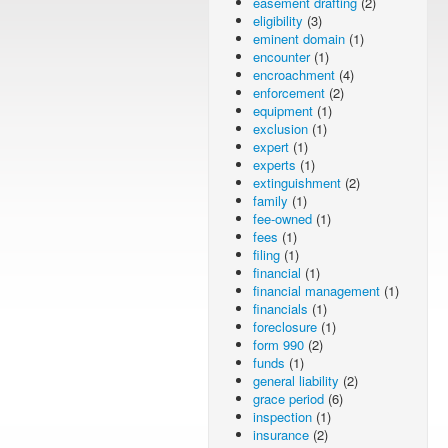
easement drafting
(2)
eligibility
(3)
eminent domain
(1)
encounter
(1)
encroachment
(4)
enforcement
(2)
equipment
(1)
exclusion
(1)
expert
(1)
experts
(1)
extinguishment
(2)
family
(1)
fee-owned
(1)
fees
(1)
filing
(1)
financial
(1)
financial management
(1)
financials
(1)
foreclosure
(1)
form 990
(2)
funds
(1)
general liability
(2)
grace period
(6)
inspection
(1)
insurance
(2)