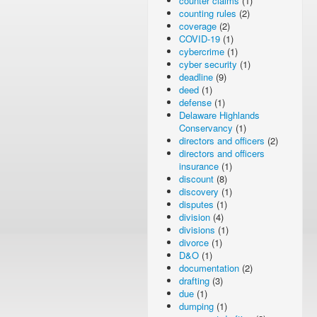
counter claims
(1)
counting rules
(2)
coverage
(2)
COVID-19
(1)
cybercrime
(1)
cyber security
(1)
deadline
(9)
deed
(1)
defense
(1)
Delaware Highlands
Conservancy
(1)
directors and officers
(2)
directors and officers
insurance
(1)
discount
(8)
discovery
(1)
disputes
(1)
division
(4)
divisions
(1)
divorce
(1)
D&O
(1)
documentation
(2)
drafting
(3)
due
(1)
dumping
(1)