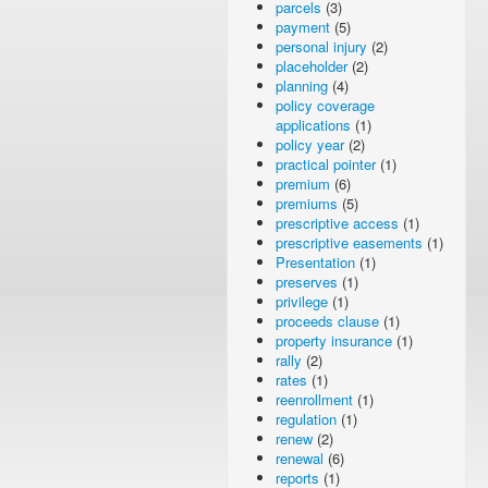
parcels
(3)
payment
(5)
personal injury
(2)
placeholder
(2)
planning
(4)
policy coverage
applications
(1)
policy year
(2)
practical pointer
(1)
premium
(6)
premiums
(5)
prescriptive access
(1)
prescriptive easements
(1)
Presentation
(1)
preserves
(1)
privilege
(1)
proceeds clause
(1)
property insurance
(1)
rally
(2)
rates
(1)
reenrollment
(1)
regulation
(1)
renew
(2)
renewal
(6)
reports
(1)