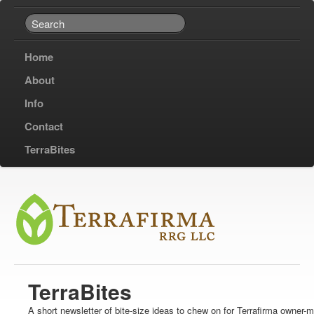
Home
About
Info
Contact
TerraBites
TerraBites
A short newsletter of bite-size ideas to chew on for Terrafirma owner-