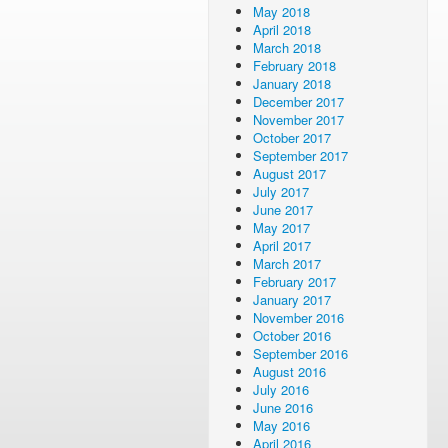
May 2018
April 2018
March 2018
February 2018
January 2018
December 2017
November 2017
October 2017
September 2017
August 2017
July 2017
June 2017
May 2017
April 2017
March 2017
February 2017
January 2017
November 2016
October 2016
September 2016
August 2016
July 2016
June 2016
May 2016
April 2016