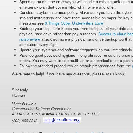
Spend as much time on
how
you will handle a cyber-attack as in 
emergency plan that covers who, what, where and when.
Consider a cyber insurance policy. Make sure you have the cyber 
info and instructions and have them accessible on paper for key st
measures see
6 Things Cyber Underwriters Love
Back up your files. This keeps you from losing all of your data an
physical hard drive rather than pay a ransom.
Access to cloud bac
ransomware
attack so have a physical hard drive backup too that
computers every night.
Update your systems and software frequently so you immediately 
Practice good password hygiene – long phrases, used only once p
others. You may want to use multi-factor authentication or a pas
Follow the standard procedures on breach preparedness from the
We’re here to help! If you have any questions, please let us know.
Sincerely,
Hannah
Hannah Flake
Conservation Defense Coordinator
ALLIANCE RISK MANAGEMENT SERVICES LLC
(202) 800-2248 |