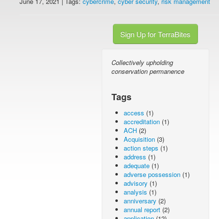
June 17, 2021 | Tags:
cybercrime
,
cyber security
,
risk management
Sign Up for TerraBites
Collectively upholding
conservation permanence
Tags
access
(1)
accreditation
(1)
ACH
(2)
Acquisition
(3)
action steps
(1)
address
(1)
adequate
(1)
adverse possession
(1)
advisory
(1)
analysis
(1)
anniversary
(2)
annual report
(2)
application
(12)