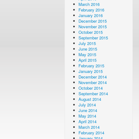
March 2016
February 2016
January 2016
December 2015
November 2015
October 2015
September 2015
July 2015
June 2015
May 2015
April 2015
February 2015
January 2015
December 2014
November 2014
October 2014
September 2014
August 2014
July 2014
June 2014
May 2014
April 2014
March 2014
February 2014
January 2014