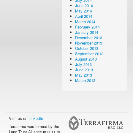
July 2014
June 2014
May 2014
April 2014
March 2014
February 2014
January 2014
December 2013
November 2013
October 2013
September 2013
August 2013
July 2013
June 2013
May 2013
March 2013
Visit us on
LinkedIn
Terrafirma was formed by the
Land Trust Alliance in 2011 to