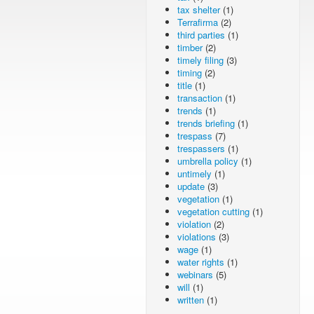
tax shelter
(1)
Terrafirma
(2)
third parties
(1)
timber
(2)
timely filing
(3)
timing
(2)
title
(1)
transaction
(1)
trends
(1)
trends briefing
(1)
trespass
(7)
trespassers
(1)
umbrella policy
(1)
untimely
(1)
update
(3)
vegetation
(1)
vegetation cutting
(1)
violation
(2)
violations
(3)
wage
(1)
water rights
(1)
webinars
(5)
will
(1)
written
(1)