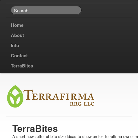
Home
About
Info
Contact
TerraBites
TerraBites
A short newsletter of bite-size ideas to chew on for Terrafirma owner-