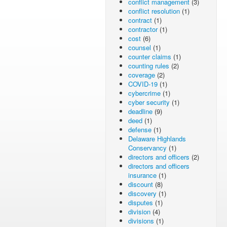
conflict management
(3)
conflict resolution
(1)
contract
(1)
contractor
(1)
cost
(6)
counsel
(1)
counter claims
(1)
counting rules
(2)
coverage
(2)
COVID-19
(1)
cybercrime
(1)
cyber security
(1)
deadline
(9)
deed
(1)
defense
(1)
Delaware Highlands
Conservancy
(1)
directors and officers
(2)
directors and officers
insurance
(1)
discount
(8)
discovery
(1)
disputes
(1)
division
(4)
divisions
(1)