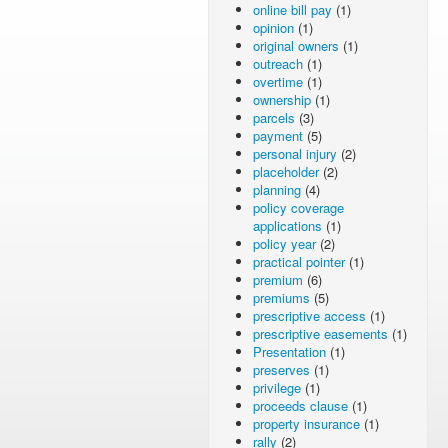
online bill pay
(1)
opinion
(1)
original owners
(1)
outreach
(1)
overtime
(1)
ownership
(1)
parcels
(3)
payment
(5)
personal injury
(2)
placeholder
(2)
planning
(4)
policy coverage
applications
(1)
policy year
(2)
practical pointer
(1)
premium
(6)
premiums
(5)
prescriptive access
(1)
prescriptive easements
(1)
Presentation
(1)
preserves
(1)
privilege
(1)
proceeds clause
(1)
property insurance
(1)
rally
(2)