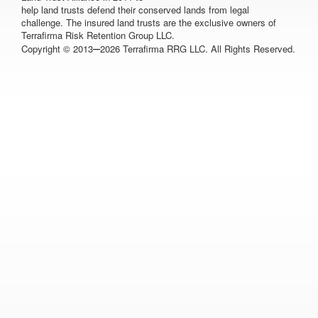
help land trusts defend their conserved lands from legal
challenge. The insured land trusts are the exclusive owners of
Terrafirma Risk Retention Group LLC.
–
Copyright © 2013
2026 Terrafirma RRG LLC. All Rights Reserved.