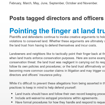
February, March, May, June, September, October and November.
Posts tagged directors and officers
Pointing the finger at land tr
Plaintiffs and defendants continue to invoke creative arguments to hol
violations to conserved land. Whether these arguments are ultimately s
the land trust from having to defend themselves and incur costs.
Landowners and neighbors like to tactically point their finger back at th
when land trusts enforce conservation purposes. Here are some examp
conservation threat: the land trust was negligent in carrying out its respo
follow its own policies and procedures; or the land trust affirmatively 
becoming more common counter claims in litigation and may trigger co
directors and officers’ insurance policy.
While it’s difficult to prevent these allegations from being asserted in 
practices to keep in mind to help defend yourself:
Land trusts should have and follow their own record keeping proce
Include anti-waiver/no estoppel provisions within agreements.
Have formal procedures for how they handle and respond to reque