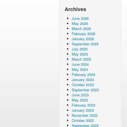
Archives
June 2026
May 2026
March 2026
February 2026
January 2026
September 2025
July 2025
May 2025
March 2025
June 2024
May 2024
February 2024
January 2024
October 2023
September 2023
June 2023
May 2023
February 2023
January 2023
November 2022
October 2022
September 2022