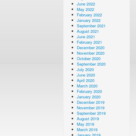
June 2022
May 2022
February 2022
January 2022
September 2021
August 2021
June 2021
February 2021
December 2020
November 2020
October 2020
September 2020
July 2020
June 2020
April 2020
March 2020
February 2020
January 2020
December 2019
November 2019
September 2019
August 2019
May 2019
March 2019
January 2019