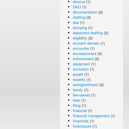
divorce
(1)
D&O
(1)
documentation
(2)
drafting
(3)
due
(1)
dumping
(1)
easement drafting
(2)
eligibility
(3)
eminent domain
(1)
encounter
(1)
encroachment
(4)
enforcement
(2)
equipment
(1)
exclusion
(1)
expert
(1)
experts
(1)
extinguishment
(2)
family
(1)
fee-owned
(1)
fees
(1)
filing
(1)
financial
(1)
financial management
(1)
financials
(1)
foreclosure
(1)