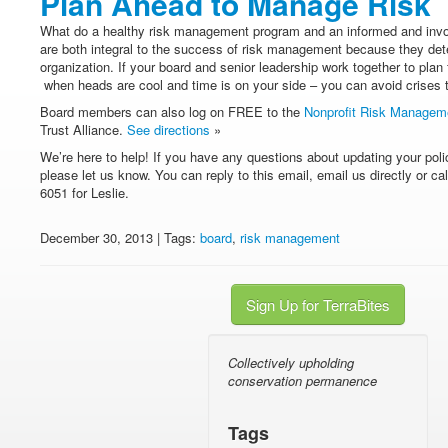
Plan Ahead to Manage Risk
What do a healthy risk management program and an informed and in
are both integral to the success of risk management because they dete
organization. If your board and senior leadership work together to plan
when heads are cool and time is on your side – you can avoid crises 
Board members can also log on FREE to the
Nonprofit Risk Managem
Trust Alliance.
See directions
»
We’re here to help! If you have any questions about updating your poli
please let us know. You can reply to this email, email us directly or ca
6051 for Leslie.
December 30, 2013 | Tags:
board
,
risk management
Sign Up for TerraBites
Collectively upholding
conservation permanence
Tags