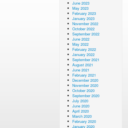
June 2023
May 2023
February 2023
January 2023
November 2022
October 2022
September 2022
June 2022
May 2022
February 2022
January 2022
September 2021
August 2021
June 2021
February 2021
December 2020
November 2020
October 2020
September 2020
July 2020
June 2020
April 2020
March 2020
February 2020
January 2020