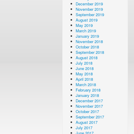
December 2019
November 2019
September 2019
August 2019
May 2019
March 2019
January 2019
November 2018
October 2018
September 2018
August 2018
July 2018
June 2018
May 2018
April 2018
March 2018
February 2018
January 2018
December 2017
November 2017
October 2017
September 2017
August 2017
July 2017
June 2017