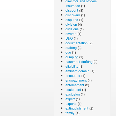
directors and officers
insurance
(1)
discount
(8)
discovery
(1)
disputes
(1)
division
(4)
divisions
(1)
divorce
(1)
D&O
(1)
documentation
(2)
drafting
(3)
due
(1)
dumping
(1)
easement drafting
(2)
eligibility
(3)
eminent domain
(1)
encounter
(1)
encroachment
(4)
enforcement
(2)
equipment
(1)
exclusion
(1)
expert
(1)
experts
(1)
extinguishment
(2)
family
(1)