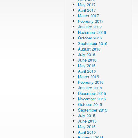
May 2017
April 2017
March 2017
February 2017
January 2017
November 2016
October 2016
September 2016
August 2016
July 2016
June 2016
May 2016
April 2016
March 2016
February 2016
January 2016
December 2015
November 2015
October 2015
September 2015
July 2015
June 2015
May 2015
April 2015
February 2015