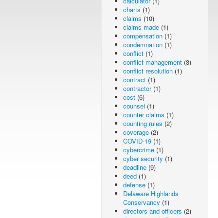
calculator
(1)
charts
(1)
claims
(10)
claims made
(1)
compensation
(1)
condemnation
(1)
conflict
(1)
conflict management
(3)
conflict resolution
(1)
contract
(1)
contractor
(1)
cost
(6)
counsel
(1)
counter claims
(1)
counting rules
(2)
coverage
(2)
COVID-19
(1)
cybercrime
(1)
cyber security
(1)
deadline
(9)
deed
(1)
defense
(1)
Delaware Highlands
Conservancy
(1)
directors and officers
(2)