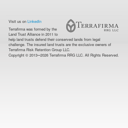
Visit us on
LinkedIn
Terrafirma was formed by the
Land Trust Alliance in 2011 to
help land trusts defend their conserved lands from legal
challenge. The insured land trusts are the exclusive owners of
Terrafirma Risk Retention Group LLC.
–
Copyright © 2013
2026 Terrafirma RRG LLC. All Rights Reserved.