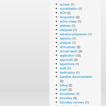
access
(1)
accreditation
(1)
ACH
(2)
Acquisition
(3)
action steps
(1)
address
(1)
adequate
(1)
adverse possession
(1)
advisory
(1)
analysis
(1)
anniversary
(2)
annual report
(2)
application
(12)
approvals
(2)
aquisitions
(1)
audit
(1)
bankruptcy
(1)
baseline documentation
(2)
billing
(2)
board
(2)
boundaries
(1)
boundary
(3)
boundary surveys
(1)