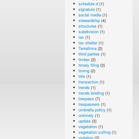
schedule d
(1)
signature
(1)
social media
(1)
stewardship
(4)
structures
(1)
subdivision
(1)
tax
(1)
tax shelter
(1)
Terrafirma
(2)
third parties
(1)
timber
(2)
timely filing
(3)
timing
(2)
title
(1)
transaction
(1)
trends
(1)
trends briefing
(1)
trespass
(7)
trespassers
(1)
umbrella policy
(1)
untimely
(1)
update
(3)
vegetation
(1)
vegetation cutting
(1)
violation
(2)