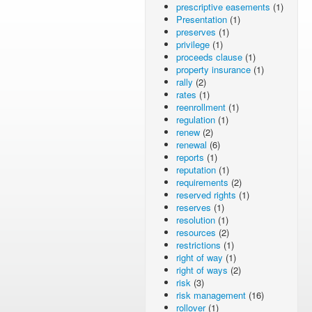
prescriptive easements
(1)
Presentation
(1)
preserves
(1)
privilege
(1)
proceeds clause
(1)
property insurance
(1)
rally
(2)
rates
(1)
reenrollment
(1)
regulation
(1)
renew
(2)
renewal
(6)
reports
(1)
reputation
(1)
requirements
(2)
reserved rights
(1)
reserves
(1)
resolution
(1)
resources
(2)
restrictions
(1)
right of way
(1)
right of ways
(2)
risk
(3)
risk management
(16)
rollover
(1)