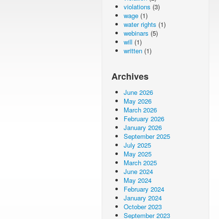
violations
(3)
wage
(1)
water rights
(1)
webinars
(5)
will
(1)
written
(1)
Archives
June 2026
May 2026
March 2026
February 2026
January 2026
September 2025
July 2025
May 2025
March 2025
June 2024
May 2024
February 2024
January 2024
October 2023
September 2023