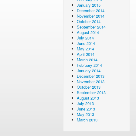
January 2015
December 2014
November 2014
October 2014
September 2014
August 2014
July 2014
June 2014
May 2014
April 2014
March 2014
February 2014
January 2014
December 2013
November 2013
October 2013
September 2013
August 2013
July 2013
June 2013
May 2013
March 2013