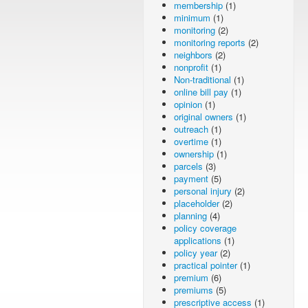
membership
(1)
minimum
(1)
monitoring
(2)
monitoring reports
(2)
neighbors
(2)
nonprofit
(1)
Non-traditional
(1)
online bill pay
(1)
opinion
(1)
original owners
(1)
outreach
(1)
overtime
(1)
ownership
(1)
parcels
(3)
payment
(5)
personal injury
(2)
placeholder
(2)
planning
(4)
policy coverage
applications
(1)
policy year
(2)
practical pointer
(1)
premium
(6)
premiums
(5)
prescriptive access
(1)