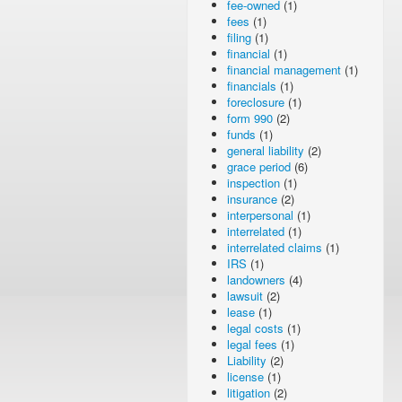
fee-owned
(1)
fees
(1)
filing
(1)
financial
(1)
financial management
(1)
financials
(1)
foreclosure
(1)
form 990
(2)
funds
(1)
general liability
(2)
grace period
(6)
inspection
(1)
insurance
(2)
interpersonal
(1)
interrelated
(1)
interrelated claims
(1)
IRS
(1)
landowners
(4)
lawsuit
(2)
lease
(1)
legal costs
(1)
legal fees
(1)
Liability
(2)
license
(1)
litigation
(2)