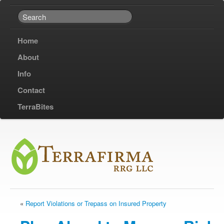
Home
About
Info
Contact
TerraBites
«
Report Violations or Trepass on Insured Property