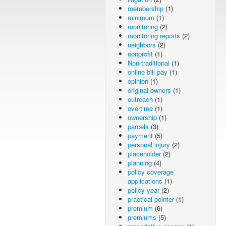
membership
(1)
minimum
(1)
monitoring
(2)
monitoring reports
(2)
neighbors
(2)
nonprofit
(1)
Non-traditional
(1)
online bill pay
(1)
opinion
(1)
original owners
(1)
outreach
(1)
overtime
(1)
ownership
(1)
parcels
(3)
payment
(5)
personal injury
(2)
placeholder
(2)
planning
(4)
policy coverage
applications
(1)
policy year
(2)
practical pointer
(1)
premium
(6)
premiums
(5)