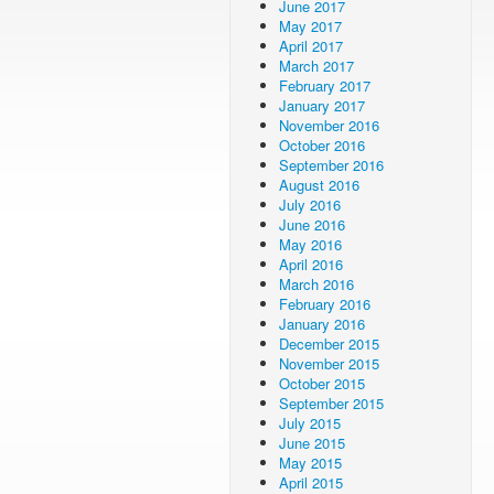
June 2017
May 2017
April 2017
March 2017
February 2017
January 2017
November 2016
October 2016
September 2016
August 2016
July 2016
June 2016
May 2016
April 2016
March 2016
February 2016
January 2016
December 2015
November 2015
October 2015
September 2015
July 2015
June 2015
May 2015
April 2015