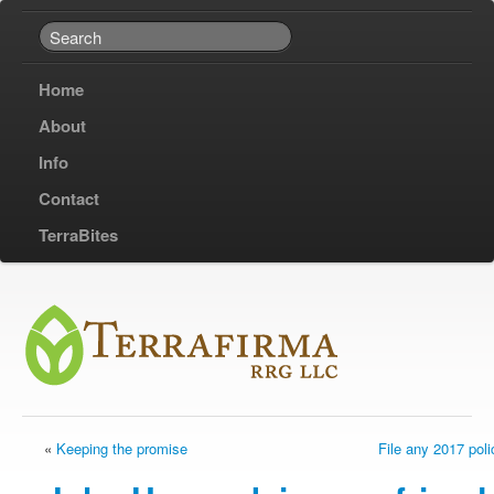
Home
About
Info
Contact
TerraBites
«
Keeping the promise
File any 2017 pol