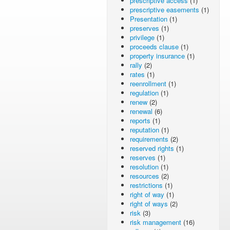
prescriptive access
(1)
prescriptive easements
(1)
Presentation
(1)
preserves
(1)
privilege
(1)
proceeds clause
(1)
property insurance
(1)
rally
(2)
rates
(1)
reenrollment
(1)
regulation
(1)
renew
(2)
renewal
(6)
reports
(1)
reputation
(1)
requirements
(2)
reserved rights
(1)
reserves
(1)
resolution
(1)
resources
(2)
restrictions
(1)
right of way
(1)
right of ways
(2)
risk
(3)
risk management
(16)