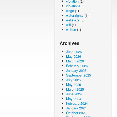
violation
(2)
violations
(3)
wage
(1)
water rights
(1)
webinars
(5)
will
(1)
written
(1)
Archives
June 2026
May 2026
March 2026
February 2026
January 2026
September 2025
July 2025
May 2025
March 2025
June 2024
May 2024
February 2024
January 2024
October 2023