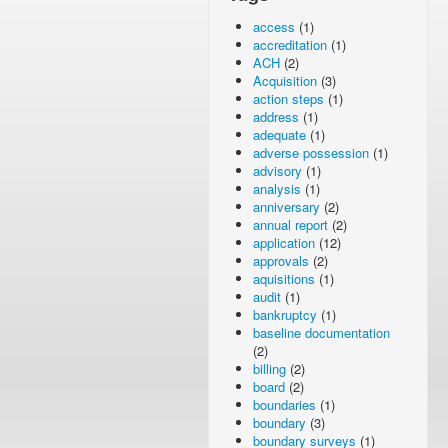
access
(1)
accreditation
(1)
ACH
(2)
Acquisition
(3)
action steps
(1)
address
(1)
adequate
(1)
adverse possession
(1)
advisory
(1)
analysis
(1)
anniversary
(2)
annual report
(2)
application
(12)
approvals
(2)
aquisitions
(1)
audit
(1)
bankruptcy
(1)
baseline documentation
(2)
billing
(2)
board
(2)
boundaries
(1)
boundary
(3)
boundary surveys
(1)