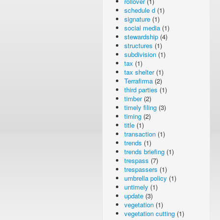
rollover
(1)
schedule d
(1)
signature
(1)
social media
(1)
stewardship
(4)
structures
(1)
subdivision
(1)
tax
(1)
tax shelter
(1)
Terrafirma
(2)
third parties
(1)
timber
(2)
timely filing
(3)
timing
(2)
title
(1)
transaction
(1)
trends
(1)
trends briefing
(1)
trespass
(7)
trespassers
(1)
umbrella policy
(1)
untimely
(1)
update
(3)
vegetation
(1)
vegetation cutting
(1)