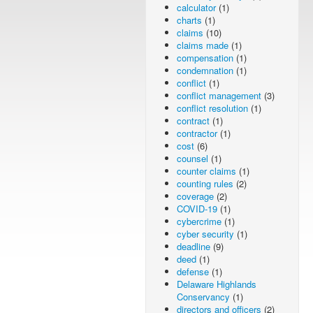
calculator
(1)
charts
(1)
claims
(10)
claims made
(1)
compensation
(1)
condemnation
(1)
conflict
(1)
conflict management
(3)
conflict resolution
(1)
contract
(1)
contractor
(1)
cost
(6)
counsel
(1)
counter claims
(1)
counting rules
(2)
coverage
(2)
COVID-19
(1)
cybercrime
(1)
cyber security
(1)
deadline
(9)
deed
(1)
defense
(1)
Delaware Highlands
Conservancy
(1)
directors and officers
(2)