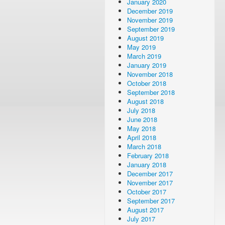
January 2020
December 2019
November 2019
September 2019
August 2019
May 2019
March 2019
January 2019
November 2018
October 2018
September 2018
August 2018
July 2018
June 2018
May 2018
April 2018
March 2018
February 2018
January 2018
December 2017
November 2017
October 2017
September 2017
August 2017
July 2017