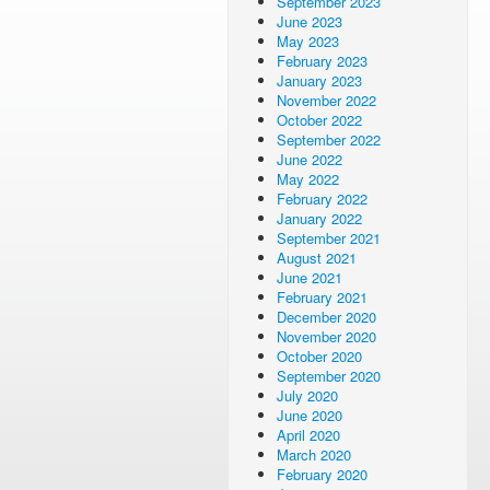
September 2023
June 2023
May 2023
February 2023
January 2023
November 2022
October 2022
September 2022
June 2022
May 2022
February 2022
January 2022
September 2021
August 2021
June 2021
February 2021
December 2020
November 2020
October 2020
September 2020
July 2020
June 2020
April 2020
March 2020
February 2020