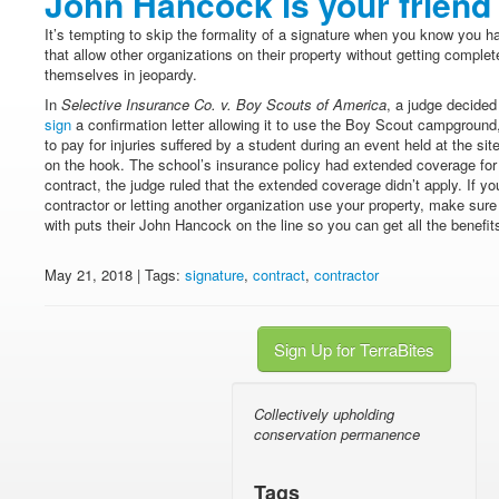
John Hancock is your friend
It’s tempting to skip the formality of a signature when you know you h
that allow other organizations on their property without getting comple
themselves in jeopardy.
In
Selective Insurance Co. v. Boy Scouts of America
, a judge decide
sign
a confirmation letter allowing it to use the Boy Scout campgroun
to pay for injuries suffered by a student during an event held at the s
on the hook. The school’s insurance policy had extended coverage for 
contract, the judge ruled that the extended coverage didn’t apply. If yo
contractor or letting another organization use your property, make sure
with puts their John Hancock on the line so you can get all the benefits
May 21, 2018 | Tags:
signature
,
contract
,
contractor
Sign Up for TerraBites
Collectively upholding
conservation permanence
Tags