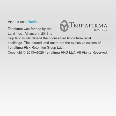
Visit us on
LinkedIn
Terrafirma was formed by the
Land Trust Alliance in 2011 to
help land trusts defend their conserved lands from legal
challenge. The insured land trusts are the exclusive owners of
Terrafirma Risk Retention Group LLC.
–
Copyright © 2013
2026 Terrafirma RRG LLC. All Rights Reserved.