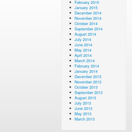
February 2015
January 2015
December 2014
November 2014
October 2014
September 2014
August 2014
July 2014
June 2014
May 2014
April 2014
March 2014
February 2014
January 2014
December 2013
November 2013
October 2013
September 2013
August 2013
July 2013
June 2013
May 2013
March 2013