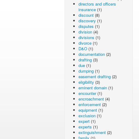
directors and officers
insurance
(1)
discount
(8)
discovery
(1)
disputes
(1)
division
(4)
divisions
(1)
divorce
(1)
D&O
(1)
documentation
(2)
drafting
(3)
due
(1)
dumping
(1)
easement drafting
(2)
eligibility
(3)
eminent domain
(1)
encounter
(1)
encroachment
(4)
enforcement
(2)
equipment
(1)
exclusion
(1)
expert
(1)
experts
(1)
extinguishment
(2)
family
(1)