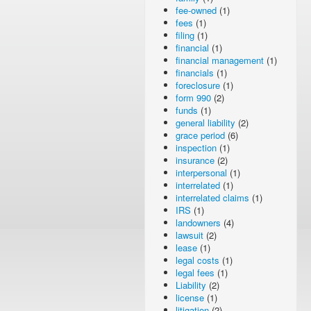
fee-owned
(1)
fees
(1)
filing
(1)
financial
(1)
financial management
(1)
financials
(1)
foreclosure
(1)
form 990
(2)
funds
(1)
general liability
(2)
grace period
(6)
inspection
(1)
insurance
(2)
interpersonal
(1)
interrelated
(1)
interrelated claims
(1)
IRS
(1)
landowners
(4)
lawsuit
(2)
lease
(1)
legal costs
(1)
legal fees
(1)
Liability
(2)
license
(1)
litigation
(2)