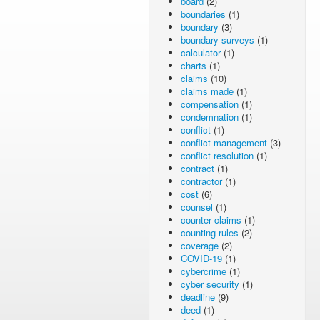
board
(2)
boundaries
(1)
boundary
(3)
boundary surveys
(1)
calculator
(1)
charts
(1)
claims
(10)
claims made
(1)
compensation
(1)
condemnation
(1)
conflict
(1)
conflict management
(3)
conflict resolution
(1)
contract
(1)
contractor
(1)
cost
(6)
counsel
(1)
counter claims
(1)
counting rules
(2)
coverage
(2)
COVID-19
(1)
cybercrime
(1)
cyber security
(1)
deadline
(9)
deed
(1)