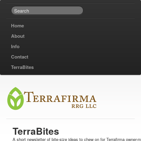
Home
About
Info
Contact
TerraBites
TerraBites
A short newsletter of bite-size ideas to chew on for Terrafirma owner-