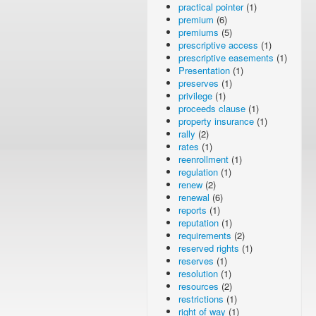
practical pointer
(1)
premium
(6)
premiums
(5)
prescriptive access
(1)
prescriptive easements
(1)
Presentation
(1)
preserves
(1)
privilege
(1)
proceeds clause
(1)
property insurance
(1)
rally
(2)
rates
(1)
reenrollment
(1)
regulation
(1)
renew
(2)
renewal
(6)
reports
(1)
reputation
(1)
requirements
(2)
reserved rights
(1)
reserves
(1)
resolution
(1)
resources
(2)
restrictions
(1)
right of way
(1)