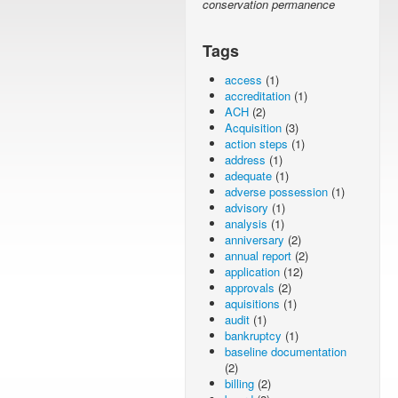
conservation permanence
Tags
access
(1)
accreditation
(1)
ACH
(2)
Acquisition
(3)
action steps
(1)
address
(1)
adequate
(1)
adverse possession
(1)
advisory
(1)
analysis
(1)
anniversary
(2)
annual report
(2)
application
(12)
approvals
(2)
aquisitions
(1)
audit
(1)
bankruptcy
(1)
baseline documentation
(2)
billing
(2)