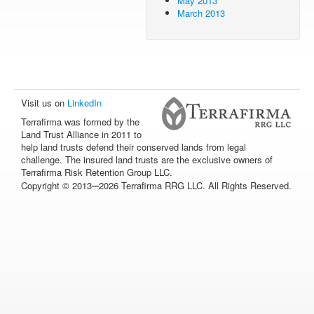
May 2013
March 2013
Visit us on
LinkedIn
Terrafirma was formed by the
Land Trust Alliance in 2011 to
help land trusts defend their conserved lands from legal
challenge. The insured land trusts are the exclusive owners of
Terrafirma Risk Retention Group LLC.
–
Copyright © 2013
2026 Terrafirma RRG LLC. All Rights Reserved.