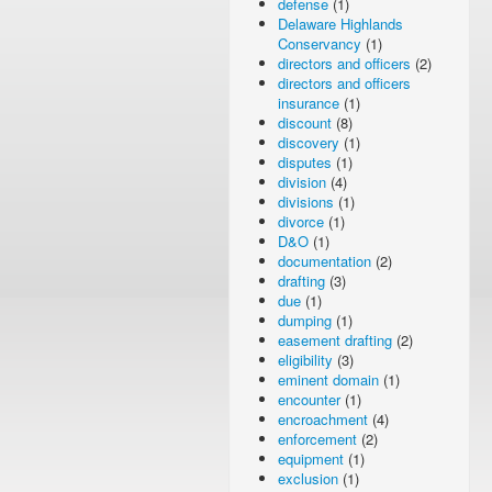
defense
(1)
Delaware Highlands
Conservancy
(1)
directors and officers
(2)
directors and officers
insurance
(1)
discount
(8)
discovery
(1)
disputes
(1)
division
(4)
divisions
(1)
divorce
(1)
D&O
(1)
documentation
(2)
drafting
(3)
due
(1)
dumping
(1)
easement drafting
(2)
eligibility
(3)
eminent domain
(1)
encounter
(1)
encroachment
(4)
enforcement
(2)
equipment
(1)
exclusion
(1)