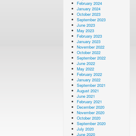
February 2024
January 2024
October 2023
September 2023
June 2023
May 2023
February 2023
January 2023
November 2022
October 2022
September 2022
June 2022
May 2022
February 2022
January 2022
September 2021
August 2021
June 2021
February 2021
December 2020
November 2020
October 2020
September 2020
July 2020
June 2020