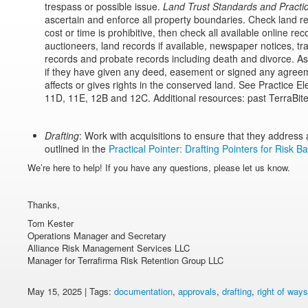
trespass or possible issue.
Land Trust Standards and Practi
ascertain and enforce all property boundaries. Check land reco
cost or time is prohibitive, then check all available online rec
auctioneers, land records if available, newspaper notices, tr
records and probate records including death and divorce. Ask
if they have given any deed, easement or signed any agreeme
affects or gives rights in the conserved land. See Practice 
11D, 11E, 12B and 12C. Additional resources: past TerraBit
Drafting
: Work with acquisitions to ensure that they address a
outlined in the
Practical Pointer: Drafting Pointers for Risk B
We’re here to help! If you have any questions, please let us know.
Thanks,
Tom Kester
Operations Manager and Secretary
Alliance Risk Management Services LLC
Manager for Terrafirma Risk Retention Group LLC
May 15, 2025 | Tags:
documentation
,
approvals
,
drafting
,
right of ways