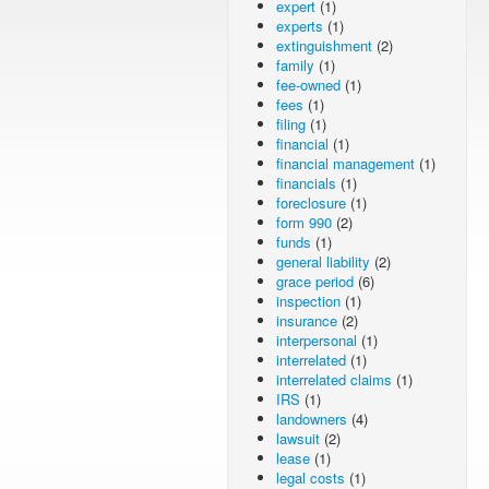
expert
(1)
experts
(1)
extinguishment
(2)
family
(1)
fee-owned
(1)
fees
(1)
filing
(1)
financial
(1)
financial management
(1)
financials
(1)
foreclosure
(1)
form 990
(2)
funds
(1)
general liability
(2)
grace period
(6)
inspection
(1)
insurance
(2)
interpersonal
(1)
interrelated
(1)
interrelated claims
(1)
IRS
(1)
landowners
(4)
lawsuit
(2)
lease
(1)
legal costs
(1)