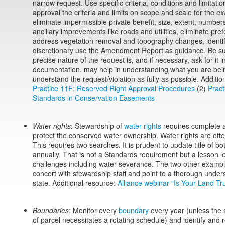
narrow request. Use specific criteria, conditions and limitatio
approval the criteria and limits on scope and scale for the
ex
eliminate impermissible private benefit, size, extent, numbers
ancillary improvements like roads and utilities, eliminate pref
address vegetation removal and topography changes, identify 
discretionary use the Amendment Report as guidance. Be su
precise nature of the request is, and if necessary, ask for it 
documentation. may help in understanding what you are bein
understand the request/violation as fully as possible. Additio
Practice 11F: Reserved Right Approval Procedures
(2)
Pract
Standards in Conservation Easements
Water rights
: Stewardship of
water rights
requires complete 
protect the conserved water ownership. Water rights are often
This requires two searches. It is prudent to update title of b
annually. That is not a Standards requirement but a lesson 
challenges including water severance. The two other examples
concert with stewardship staff and point to a thorough under
state. Additional resource:
Alliance webinar “Is Your Land Tr
Boundaries
: Monitor every
boundary
every year (unless the 
of parcel necessitates a rotating schedule) and identify and