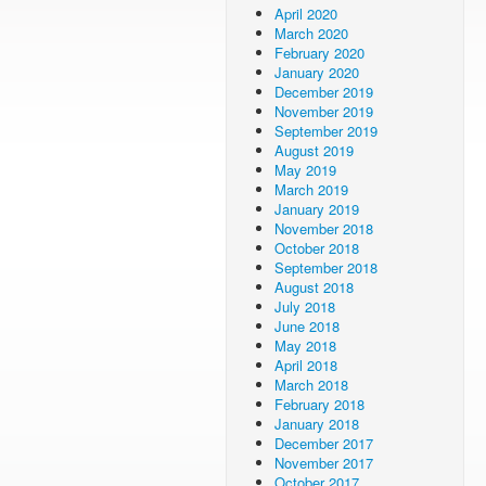
April 2020
March 2020
February 2020
January 2020
December 2019
November 2019
September 2019
August 2019
May 2019
March 2019
January 2019
November 2018
October 2018
September 2018
August 2018
July 2018
June 2018
May 2018
April 2018
March 2018
February 2018
January 2018
December 2017
November 2017
October 2017