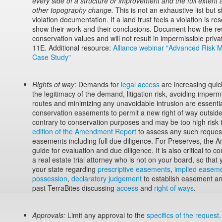
every side of a structure or improvement and the full extent
other topography change.
This is not an exhaustive list but
violation documentation. If a land trust feels a violation is r
show their work and their conclusions. Document how the reso
conservation values and will not result in impermissible priv
11E
.
Additional resource:
Alliance webinar "Advanced Risk 
Case Study"
Rights of way
: Demands for
legal access
are increasing quick
the legitimacy of the demand, litigation risk, avoiding impermi
routes and minimizing any unavoidable intrusion are essenti
conservation easements to permit a new right of way outside
contrary to conservation purposes and may be too high risk
edition of the Amendment Report
to assess any such request
easements including full due diligence. For Preserves, the 
guide for evaluation and due diligence. It is also critical to c
a real estate trial attorney who is not on your board, so that 
your state regarding
prescriptive easements
,
implied easeme
possession
,
declaratory judgement
to establish easement a
past TerraBites discussing
access
and
right of ways
.
Approvals:
Limit any approval to the
specifics of the request