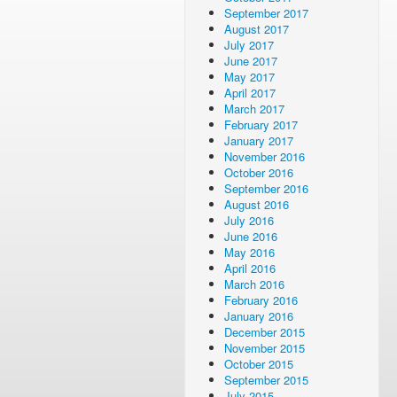
September 2017
August 2017
July 2017
June 2017
May 2017
April 2017
March 2017
February 2017
January 2017
November 2016
October 2016
September 2016
August 2016
July 2016
June 2016
May 2016
April 2016
March 2016
February 2016
January 2016
December 2015
November 2015
October 2015
September 2015
July 2015