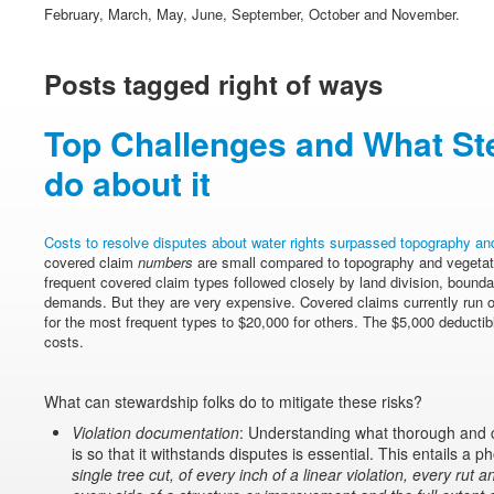
February, March, May, June, September, October and November.
Posts tagged right of ways
Top Challenges and What St
do about it
Costs to resolve disputes about water rights surpassed topography and
covered claim
numbers
are small compared to topography and vegetat
frequent covered claim types followed closely by land division, bound
demands. But they are very expensive. Covered claims currently run 
for the most frequent types to $20,000 for others. The $5,000 deductibl
costs.
What can stewardship folks do to mitigate these risks?
Violation documentation
: Understanding what thorough and 
is so that it withstands disputes is essential. This entails a 
single tree cut, of every inch of a linear violation, every rut