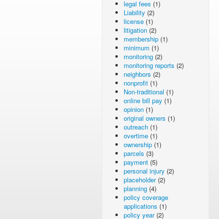
legal fees
(1)
Liability
(2)
license
(1)
litigation
(2)
membership
(1)
minimum
(1)
monitoring
(2)
monitoring reports
(2)
neighbors
(2)
nonprofit
(1)
Non-traditional
(1)
online bill pay
(1)
opinion
(1)
original owners
(1)
outreach
(1)
overtime
(1)
ownership
(1)
parcels
(3)
payment
(5)
personal injury
(2)
placeholder
(2)
planning
(4)
policy coverage
applications
(1)
policy year
(2)