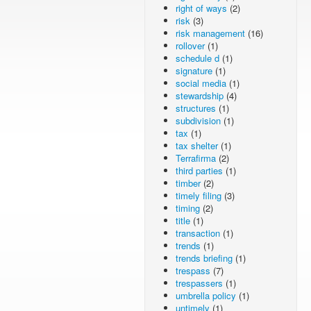
right of ways
(2)
risk
(3)
risk management
(16)
rollover
(1)
schedule d
(1)
signature
(1)
social media
(1)
stewardship
(4)
structures
(1)
subdivision
(1)
tax
(1)
tax shelter
(1)
Terrafirma
(2)
third parties
(1)
timber
(2)
timely filing
(3)
timing
(2)
title
(1)
transaction
(1)
trends
(1)
trends briefing
(1)
trespass
(7)
trespassers
(1)
umbrella policy
(1)
untimely
(1)