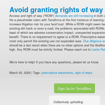
Avoid granting rights of way
Access and right of way (“ROW”)
demands are still increasing
in both 
file a placeholder claim with Terrafirma at the first instance of learn
increase litigation risk for your land trust. While a ROW might seem ben
existing dirt track or even a road, the problems associated with ROW
least of which are adverse conservation impact, unexpected expansion
benefit. There is no requirement to agree to a ROW. Prescriptive easem
most only permit the existing use not expanded uses.
Due diligence an
should be a last resort when there are no other options and the likeliho
high. Any ROW must be strictly limited. Please reach out to
Leslie Ra
We’re here to help! If you have any questions, please let us know.
March 20, 2025 | Tags:
prescriptive easements
,
right of ways
Sign Up for TerraBites
Collectively upholding