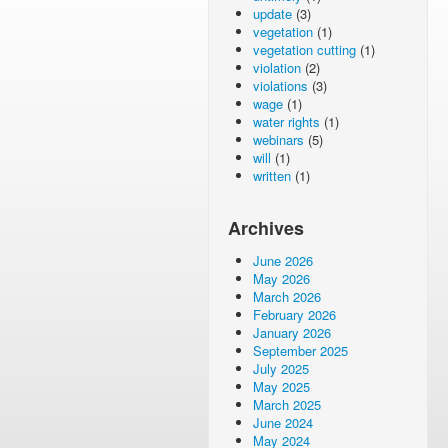
update
(3)
vegetation
(1)
vegetation cutting
(1)
violation
(2)
violations
(3)
wage
(1)
water rights
(1)
webinars
(5)
will
(1)
written
(1)
Archives
June 2026
May 2026
March 2026
February 2026
January 2026
September 2025
July 2025
May 2025
March 2025
June 2024
May 2024