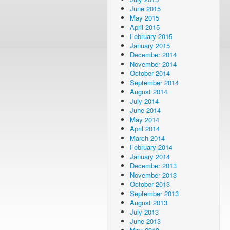
June 2015
May 2015
April 2015
February 2015
January 2015
December 2014
November 2014
October 2014
September 2014
August 2014
July 2014
June 2014
May 2014
April 2014
March 2014
February 2014
January 2014
December 2013
November 2013
October 2013
September 2013
August 2013
July 2013
June 2013