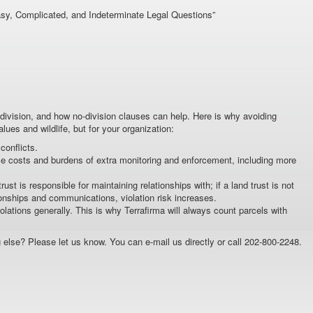
asy, Complicated, and Indeterminate Legal Questions”
ivision, and how no-division clauses can help. Here is why avoiding
alues and wildlife, but for your organization:
onflicts.
se costs and burdens of extra monitoring and enforcement, including more
st is responsible for maintaining relationships with; if a land trust is not
onships and communications, violation risk increases.
ations generally. This is why Terrafirma will always count parcels with
 else? Please let us know. You can e-mail us directly or call 202-800-2248.