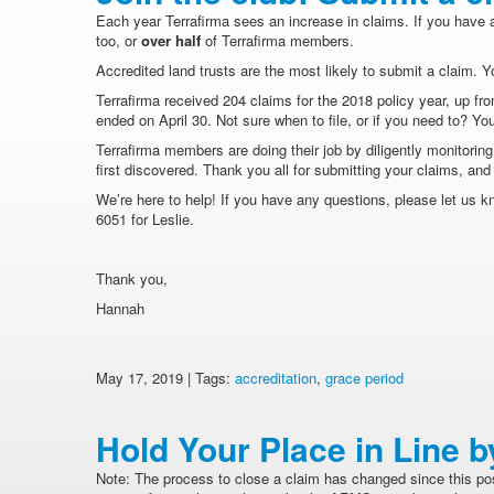
Each year Terrafirma sees an increase in claims. If you have 
too, or
over half
of Terrafirma members.
Accredited land trusts are the most likely to submit a claim. 
Terrafirma received 204 claims for the 2018 policy year, up fr
ended on April 30. Not sure when to file, or if you need to? Y
Terrafirma members are doing their job by diligently monitorin
first discovered. Thank you all for submitting your claims, an
We’re here to help! If you have any questions, please let us k
6051 for Leslie.
Thank you,
Hannah
May 17, 2019 | Tags:
accreditation
,
grace period
Hold Your Place in Line b
Note: The process to close a claim has changed since this pos