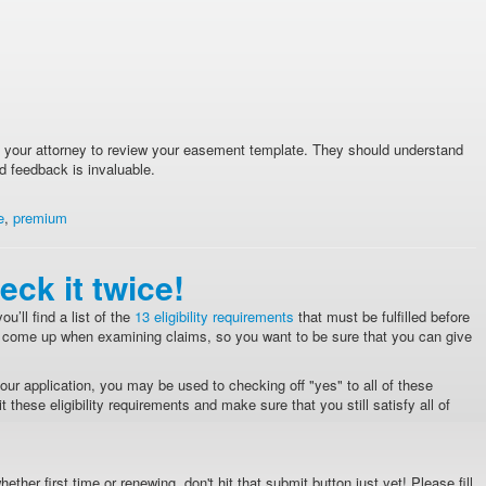
th your attorney to review your easement template. They should understand
d feedback is invaluable.
e
,
premium
eck it twice!
u’ll find a list of the
13 eligibility requirements
that must be fulfilled before
ly come up when examining claims, so you want to be sure that you can give
ur application, you may be used to checking off "yes" to all of these
 these eligibility requirements and make sure that you still satisfy all of
ether first time or renewing, don't hit that submit button just yet! Please fill