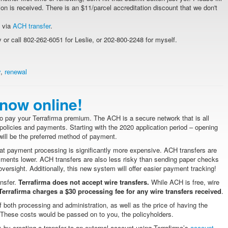
on is received. There is an $11/parcel accreditation discount that we don't
t via
ACH transfer
.
or call 802-262-6051 for Leslie, or 202-800-2248 for myself.
y
,
renewal
now online!
 pay your Terrafirma premium. The ACH is a secure network that is all
ns, policies and payments. Starting with the 2020 application period – opening
ill be the preferred method of payment.
hat payment processing is significantly more expensive. ACH transfers are
ayments lower. ACH transfers are also less risky than sending paper checks
oversight. Additionally, this new system will offer easier payment tracking!
ansfer.
Terrafirma does not accept wire transfers.
While ACH is free, wire
errafirma charges a $30 processing fee for any wire transfers received
.
 both processing and administration, as well as the price of having the
k. These costs would be passed on to you, the policyholders.
 by creating a transfer to an external account using Terrafirma’s
account