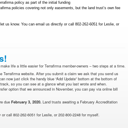
afirma policy as part of the initial funding
afirma policies covering not only easements, but the land trust’s own fee
e let us know. You can
email us
directly or call 802-262-6051 for Leslie, or
s!
make life a little easier for Terrafirma member-owners – two steps at a time.
e Terrafirma website. After you submit a claim we ask that you send us
can now just click the handy blue “Add Update” bottom at the bottom of
 track, so you can see at a glance what you last wrote and when.
nsfer option that we announced in November, you can pay via online bill
are due
February 3, 2020.
Land trusts awaiting a February Accreditation
or call 802-262-6051 for Leslie, or 202-800-2248 for myself.