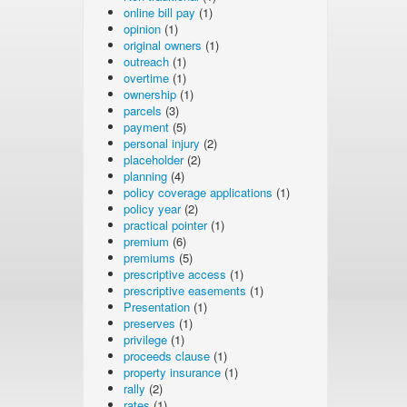
online bill pay
(1)
opinion
(1)
original owners
(1)
outreach
(1)
overtime
(1)
ownership
(1)
parcels
(3)
payment
(5)
personal injury
(2)
placeholder
(2)
planning
(4)
policy coverage applications
(1)
policy year
(2)
practical pointer
(1)
premium
(6)
premiums
(5)
prescriptive access
(1)
prescriptive easements
(1)
Presentation
(1)
preserves
(1)
privilege
(1)
proceeds clause
(1)
property insurance
(1)
rally
(2)
rates
(1)