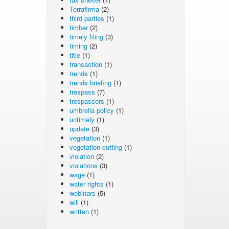
Terrafirma
(2)
third parties
(1)
timber
(2)
timely filing
(3)
timing
(2)
title
(1)
transaction
(1)
trends
(1)
trends briefing
(1)
trespass
(7)
trespassers
(1)
umbrella policy
(1)
untimely
(1)
update
(3)
vegetation
(1)
vegetation cutting
(1)
violation
(2)
violations
(3)
wage
(1)
water rights
(1)
webinars
(5)
will
(1)
written
(1)