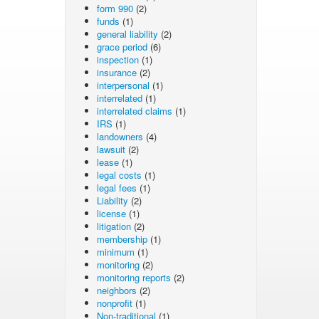
form 990
(2)
funds
(1)
general liability
(2)
grace period
(6)
inspection
(1)
insurance
(2)
interpersonal
(1)
interrelated
(1)
interrelated claims
(1)
IRS
(1)
landowners
(4)
lawsuit
(2)
lease
(1)
legal costs
(1)
legal fees
(1)
Liability
(2)
license
(1)
litigation
(2)
membership
(1)
minimum
(1)
monitoring
(2)
monitoring reports
(2)
neighbors
(2)
nonprofit
(1)
Non-traditional
(1)