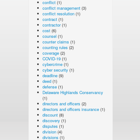
conflict
(1)
conflict management
(3)
conflict resolution
(1)
contract
(1)
contractor
(1)
cost
(6)
counsel
(1)
counter claims
(1)
counting rules
(2)
coverage
(2)
COVID-19
(1)
cybercrime
(1)
cyber security
(1)
deadline
(9)
deed
(1)
defense
(1)
Delaware Highlands Conservancy
(1)
directors and officers
(2)
directors and officers insurance
(1)
discount
(8)
discovery
(1)
disputes
(1)
division
(4)
divisions
(1)