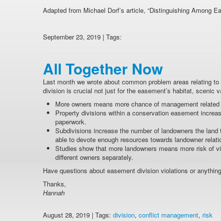
Adapted from Michael Dorf’s article, “Distinguishing Among E
September 23, 2019 | Tags:
All Together Now
Last month we wrote about common problem areas relating to d
division is crucial not just for the easement’s habitat, scenic v
More owners means more chance of management related c
Property divisions within a conservation easement increa
paperwork.
Subdivisions increase the number of landowners the land tru
able to devote enough resources towards landowner relati
Studies show that more landowners means more risk of viol
different owners separately.
Have questions about easement division violations or anything
Thanks,
Hannah
August 28, 2019 | Tags:
division
,
conflict management
,
risk