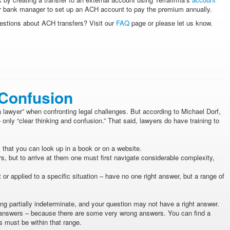
your bank manager to set up an ACH account to pay the premium annually.
estions about ACH transfers? Visit our
FAQ
page or please let us know.
 Confusion
 lawyer” when confronting legal challenges. But according to Michael Dorf,
 only “clear thinking and confusion.” That said, lawyers do have training to
that you can look up in a book or on a website.
 but to arrive at them one must first navigate considerable complexity,
r applied to a specific situation – have no one right answer, but a range of
ng partially indeterminate, and your question may not have a right answer.
g answers – because there are some very wrong answers. You can find a
rs must be within that range.