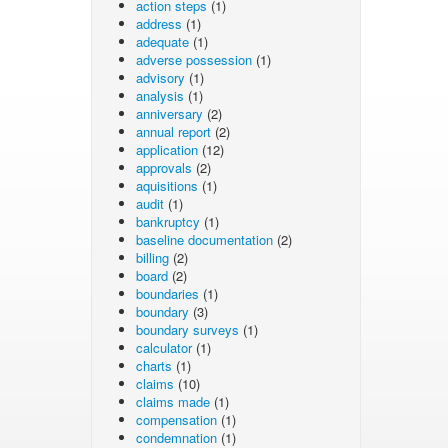
action steps
(1)
address
(1)
adequate
(1)
adverse possession
(1)
advisory
(1)
analysis
(1)
anniversary
(2)
annual report
(2)
application
(12)
approvals
(2)
aquisitions
(1)
audit
(1)
bankruptcy
(1)
baseline documentation
(2)
billing
(2)
board
(2)
boundaries
(1)
boundary
(3)
boundary surveys
(1)
calculator
(1)
charts
(1)
claims
(10)
claims made
(1)
compensation
(1)
condemnation
(1)