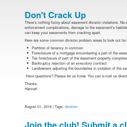
Don't Crack Up
There’s nothing funny about easement division violations. No-
enforcement complications, damage to the easement’s habitat 
can keep your easements from cracking apart.
Here are some common division problem areas to look out for:
Partition of tenancy in common
Foreclosure of a mortgage encumbering a part of the eas
Tax foreclosure of part of the easement property comprised
Bankruptcy rejection of an executory contract
Landowners adjusting the boundaries in violation of the 
Have questions? Please let us know. You can e-mail us directl
Thanks,
Hannah
August 01, 2019 | Tags:
division
Join the club! Submit a c