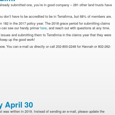
already submitted one, you’re in good company – 281 other land trusts have
You don’t have to be accredited to be in Terrafirma, but 68% of members are.
om 182 in the 2017 policy year. The 2018 grace period for submitting claims
ou can see our handy primer
here
, and reach out with questions at any time.
g issues and submitting them to Terrafirma in the claims year that they were
d keep up the good work!
now. You can e-mail us directly or call 202-800-2248 for Hannah or 802-262-
y April 30
t was written in 2019. Instead of sending an e-mail, please update the