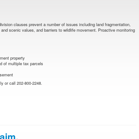
division clauses prevent a number of issues including land fragmentation,
and scenic values, and barriers to wildlife movement. Proactive monitoring
ement property
 of multiple tax parcels
easement
y or call 202-800-2248.
laim.