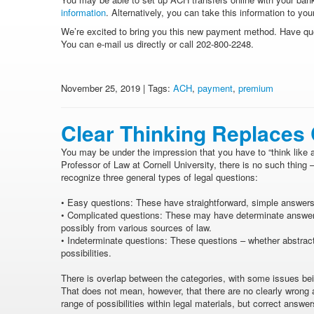
information
. Alternatively, you can take this information to 
We’re excited to bring you this new payment method. Have qu
You can e-mail us directly or call 202-800-2248.
November 25, 2019 | Tags:
ACH
,
payment
,
premium
Clear Thinking Replaces
You may be under the impression that you have to “think like a
Professor of Law at Cornell University, there is no such thing –
recognize three general types of legal questions:
•
Easy questions: These have straightforward, simple answers 
•
Complicated questions: These may have determinate answers,
possibly from various sources of law.
•
Indeterminate questions: These questions – whether abstract o
possibilities.
There is overlap between the categories, with some issues bei
That does not mean, however, that there are no clearly wron
range of possibilities within legal materials, but correct answe