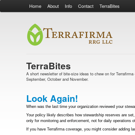
Home
About
Info
Contact
TerraBites
TerraBites
A short newsletter of bite-size ideas to chew on for Terrafir
September, October and November.
Look Again!
When was the last time your organization reviewed your steward
Your policy likely describes how stewardship reserves are set
only for monitoring and enforcement, not for daily operations of
If you have Terrafirma coverage, you might consider adding lan