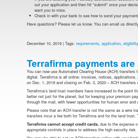
out your application and then hit "submit" once your decisi
want you to miss.
Check in with your bank to see how to send your paymen
Have questions? Please let us know. You can email us directly 
December 10, 2019 | Tags:
requirements
,
application
,
eligibilit
Terrafirma payments are 
You can now use Automated Clearing House (ACH) transfers to
digital. Terrafirma is all online: invoices, notices, applicatio
on Dec. 1, 2019 and closing on Feb. 3, 2020 – ACH transfers w
Terrafirma’s land trust members have increased to the point t
better not just for the planet, but for keeping your premium p
through the mail, with fewer opportunities for human error and 
Please note that an ACH transfer is not the same as a wire tr
transfers incur a fee both for Terrafirma and for the land trust.
T
Terrafirma cannot accept credit cards,
due to the expense of
appropriate controls in place to address the high security ris
You may be able to set up ACH transfers online with your bank