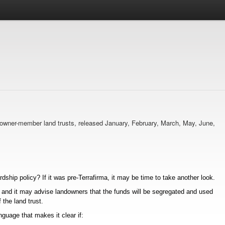
ma owner-member land trusts, released January, February, March, May, June,
ship policy? If it was pre-Terrafirma, it may be time to take another look.
, and it may advise landowners that the funds will be segregated and used
 the land trust.
guage that makes it clear if: