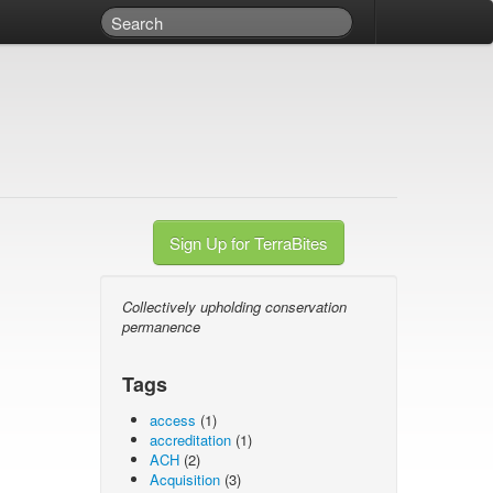
Sign Up for TerraBites
Collectively upholding conservation
permanence
Tags
access
(1)
accreditation
(1)
ACH
(2)
Acquisition
(3)