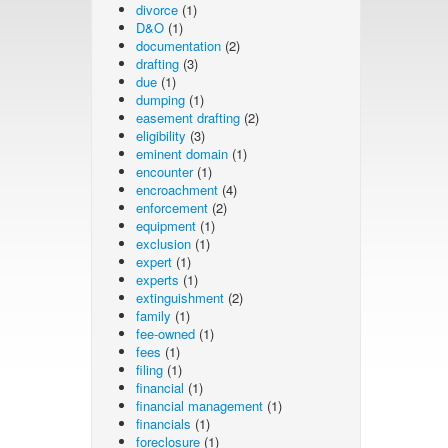
divorce
(1)
D&O
(1)
documentation
(2)
drafting
(3)
due
(1)
dumping
(1)
easement drafting
(2)
eligibility
(3)
eminent domain
(1)
encounter
(1)
encroachment
(4)
enforcement
(2)
equipment
(1)
exclusion
(1)
expert
(1)
experts
(1)
extinguishment
(2)
family
(1)
fee-owned
(1)
fees
(1)
filing
(1)
financial
(1)
financial management
(1)
financials
(1)
foreclosure
(1)