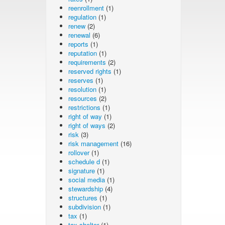
reenrollment
(1)
regulation
(1)
renew
(2)
renewal
(6)
reports
(1)
reputation
(1)
requirements
(2)
reserved rights
(1)
reserves
(1)
resolution
(1)
resources
(2)
restrictions
(1)
right of way
(1)
right of ways
(2)
risk
(3)
risk management
(16)
rollover
(1)
schedule d
(1)
signature
(1)
social media
(1)
stewardship
(4)
structures
(1)
subdivision
(1)
tax
(1)
tax shelter
(1)