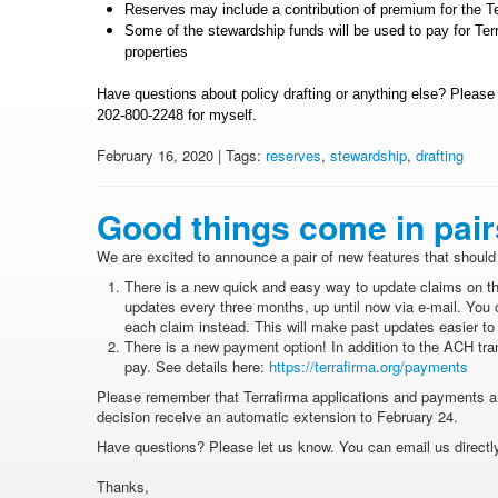
Reserves may include a contribution of premium for the Terr
Some of the stewardship funds will be used to pay for Terr
properties
Have questions about policy drafting or anything else? Pleas
202-800-2248 for myself.
February 16, 2020 | Tags:
reserves
,
stewardship
,
drafting
Good things come in pair
We are excited to announce a pair of new features that should 
There is a new quick and easy way to update claims on th
updates every three months, up until now via e-mail. You 
each claim instead. This will make past updates easier to
There is a new payment option! In addition to the ACH tra
pay. See details here:
https://terrafirma.org/payments
Please remember that Terrafirma applications and payments 
decision receive an automatic extension to February 24.
Have questions? Please let us know. You can email us directly 
Thanks,