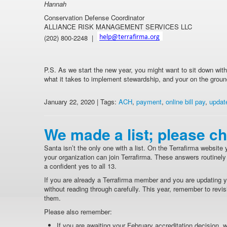
Hannah
Conservation Defense Coordinator
ALLIANCE RISK MANAGEMENT SERVICES LLC
(202) 800-2248 |
P.S. As we start the new year, you might want to sit down wi
what it takes to implement stewardship, and your on the groun
January 22, 2020 | Tags:
ACH
,
payment
,
online bill pay
,
updat
We made a list; please ch
Santa isn’t the only one with a list. On the Terrafirma website yo
your organization can join Terrafirma. These answers routine
a confident yes to all 13.
If you are already a Terrafirma member and you are updating yo
without reading through carefully. This year, remember to revisit
them.
Please also remember:
If you are awaiting your February accreditation decision, wh