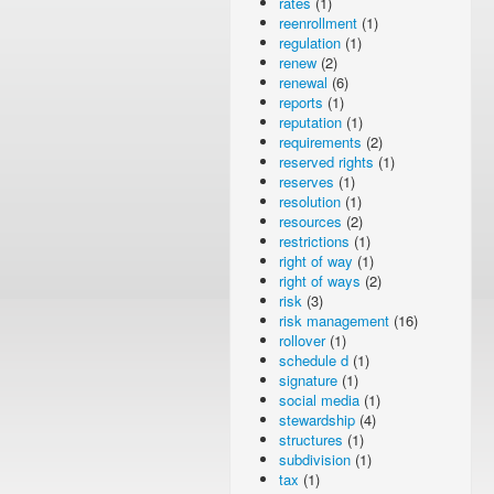
rates
(1)
reenrollment
(1)
regulation
(1)
renew
(2)
renewal
(6)
reports
(1)
reputation
(1)
requirements
(2)
reserved rights
(1)
reserves
(1)
resolution
(1)
resources
(2)
restrictions
(1)
right of way
(1)
right of ways
(2)
risk
(3)
risk management
(16)
rollover
(1)
schedule d
(1)
signature
(1)
social media
(1)
stewardship
(4)
structures
(1)
subdivision
(1)
tax
(1)