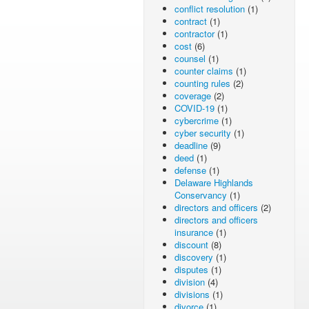
conflict resolution
(1)
contract
(1)
contractor
(1)
cost
(6)
counsel
(1)
counter claims
(1)
counting rules
(2)
coverage
(2)
COVID-19
(1)
cybercrime
(1)
cyber security
(1)
deadline
(9)
deed
(1)
defense
(1)
Delaware Highlands
Conservancy
(1)
directors and officers
(2)
directors and officers
insurance
(1)
discount
(8)
discovery
(1)
disputes
(1)
division
(4)
divisions
(1)
divorce
(1)