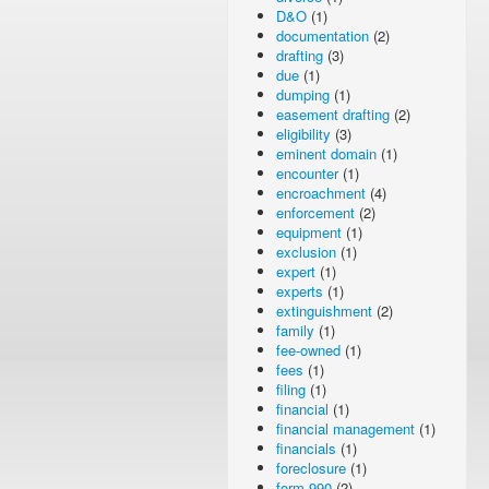
D&O
(1)
documentation
(2)
drafting
(3)
due
(1)
dumping
(1)
easement drafting
(2)
eligibility
(3)
eminent domain
(1)
encounter
(1)
encroachment
(4)
enforcement
(2)
equipment
(1)
exclusion
(1)
expert
(1)
experts
(1)
extinguishment
(2)
family
(1)
fee-owned
(1)
fees
(1)
filing
(1)
financial
(1)
financial management
(1)
financials
(1)
foreclosure
(1)
form 990
(2)