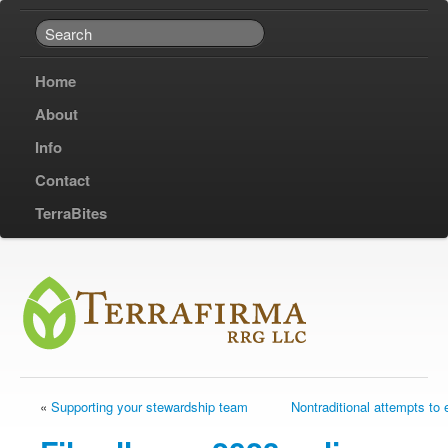
Home
About
Info
Contact
TerraBites
«
Supporting your stewardship team
Nontraditional attempts to