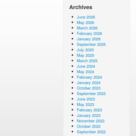
Archives
June 2026
May 2026
March 2026
February 2026
January 2026
September 2025
July 2025
May 2025
March 2025
June 2024
May 2024
February 2024
January 2024
October 2023
September 2023
June 2023
May 2023
February 2023
January 2023
November 2022
October 2022
September 2022