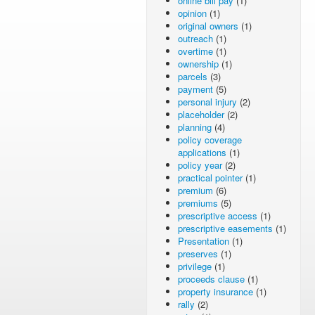
online bill pay
(1)
opinion
(1)
original owners
(1)
outreach
(1)
overtime
(1)
ownership
(1)
parcels
(3)
payment
(5)
personal injury
(2)
placeholder
(2)
planning
(4)
policy coverage
applications
(1)
policy year
(2)
practical pointer
(1)
premium
(6)
premiums
(5)
prescriptive access
(1)
prescriptive easements
(1)
Presentation
(1)
preserves
(1)
privilege
(1)
proceeds clause
(1)
property insurance
(1)
rally
(2)