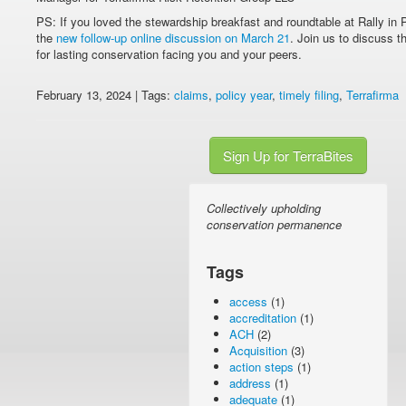
PS: If you loved the stewardship breakfast and roundtable at Rally in P
the
new follow-up online discussion on March 21
. Join us to discuss 
for lasting conservation facing you and your peers.
February 13, 2024 | Tags:
claims
,
policy year
,
timely filing
,
Terrafirma
Sign Up for TerraBites
Collectively upholding
conservation permanence
Tags
access
(1)
accreditation
(1)
ACH
(2)
Acquisition
(3)
action steps
(1)
address
(1)
adequate
(1)