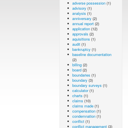
adverse possession
(1)
advisory
(1)
analysis
(1)
anniversary
(2)
annual report
(2)
application
(12)
approvals
(2)
aquisitions
(1)
audit
(1)
bankruptcy
(1)
baseline documentation
(2)
billing
(2)
board
(2)
boundaries
(1)
boundary
(3)
boundary surveys
(1)
calculator
(1)
charts
(1)
claims
(10)
claims made
(1)
compensation
(1)
condemnation
(1)
conflict
(1)
conflict management
(3)