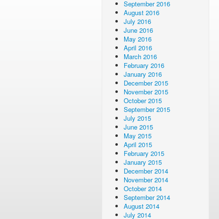
September 2016
August 2016
July 2016
June 2016
May 2016
April 2016
March 2016
February 2016
January 2016
December 2015
November 2015
October 2015
September 2015
July 2015
June 2015
May 2015
April 2015
February 2015
January 2015
December 2014
November 2014
October 2014
September 2014
August 2014
July 2014