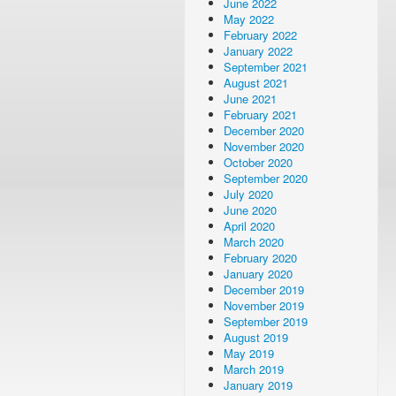
June 2022
May 2022
February 2022
January 2022
September 2021
August 2021
June 2021
February 2021
December 2020
November 2020
October 2020
September 2020
July 2020
June 2020
April 2020
March 2020
February 2020
January 2020
December 2019
November 2019
September 2019
August 2019
May 2019
March 2019
January 2019