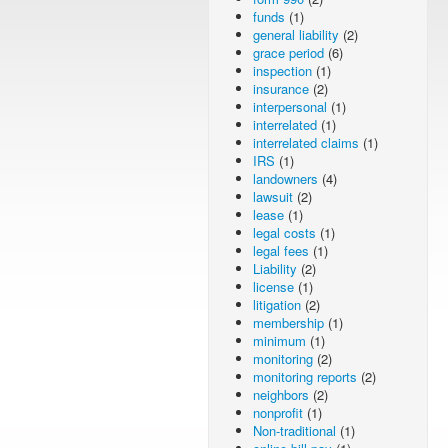
funds
(1)
general liability
(2)
grace period
(6)
inspection
(1)
insurance
(2)
interpersonal
(1)
interrelated
(1)
interrelated claims
(1)
IRS
(1)
landowners
(4)
lawsuit
(2)
lease
(1)
legal costs
(1)
legal fees
(1)
Liability
(2)
license
(1)
litigation
(2)
membership
(1)
minimum
(1)
monitoring
(2)
monitoring reports
(2)
neighbors
(2)
nonprofit
(1)
Non-traditional
(1)