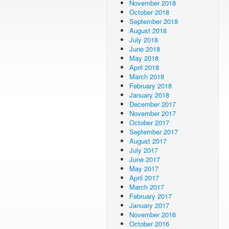
November 2018
October 2018
September 2018
August 2018
July 2018
June 2018
May 2018
April 2018
March 2018
February 2018
January 2018
December 2017
November 2017
October 2017
September 2017
August 2017
July 2017
June 2017
May 2017
April 2017
March 2017
February 2017
January 2017
November 2016
October 2016