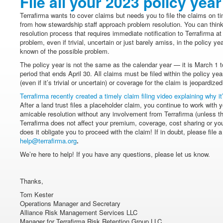
File all your 2023 policy yea
Terrafirma wants to cover claims but needs you to file the claims on t
from how stewardship staff approach problem resolution. You can think 
resolution process that requires immediate notification to Terrafirma at 
problem, even if trivial, uncertain or just barely amiss, in the policy 
known of the possible problem.
The policy year is not the same as the calendar year — it is March 1 
period that ends April 30. All claims must be filed within the policy ye
(even if it’s trivial or uncertain) or coverage for the claim is jeopardized
Terrafirma recently created a timely claim filing video explaining why it
After a land trust files a placeholder claim, you continue to work with 
amicable resolution without any involvement from Terrafirma (unless the
Terrafirma does not affect your premium, coverage, cost sharing or your
does it obligate you to proceed with the claim! If in doubt, please file 
help@terrafirma.org
.
We’re here to help! If you have any questions, please let us know.
Thanks,
Tom Kester
Operations Manager and Secretary
Alliance Risk Management Services LLC
Manager for Terrafirma Risk Retention Group LLC