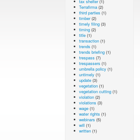
tax shelter
(1)
Terrafirma
(2)
third parties
(1)
timber
(2)
timely filing
(3)
timing
(2)
title
(1)
transaction
(1)
trends
(1)
trends briefing
(1)
trespass
(7)
trespassers
(1)
umbrella policy
(1)
untimely
(1)
update
(3)
vegetation
(1)
vegetation cutting
(1)
violation
(2)
violations
(3)
wage
(1)
water rights
(1)
webinars
(5)
will
(1)
written
(1)