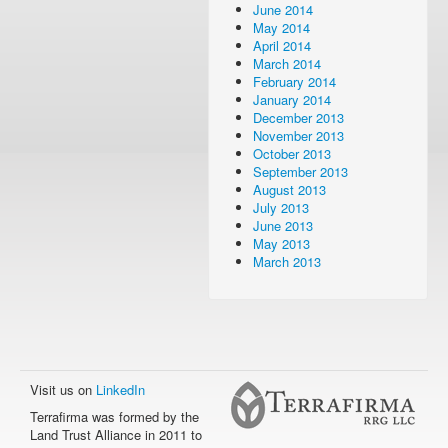
June 2014
May 2014
April 2014
March 2014
February 2014
January 2014
December 2013
November 2013
October 2013
September 2013
August 2013
July 2013
June 2013
May 2013
March 2013
Visit us on
LinkedIn
Terrafirma was formed by the
Land Trust Alliance in 2011 to