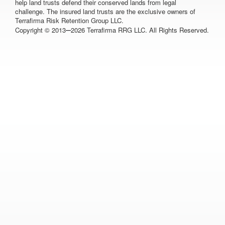
help land trusts defend their conserved lands from legal
challenge. The insured land trusts are the exclusive owners of
Terrafirma Risk Retention Group LLC.
–
Copyright © 2013
2026 Terrafirma RRG LLC. All Rights Reserved.