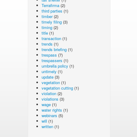
Terrafirma
(2)
third parties
(1)
timber
(2)
timely filing
(3)
timing
(2)
title
(1)
transaction
(1)
trends
(1)
trends briefing
(1)
trespass
(7)
trespassers
(1)
umbrella policy
(1)
untimely
(1)
update
(3)
vegetation
(1)
vegetation cutting
(1)
violation
(2)
violations
(3)
wage
(1)
water rights
(1)
webinars
(5)
will
(1)
written
(1)