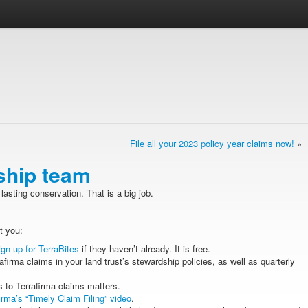
File all your 2023 policy year claims now!
»
ship team
lasting conservation. That is a big job.
t you:
ign up for TerraBites
if they haven’t already. It is free.
afirma claims in your land trust’s stewardship policies, as well as quarterly
 to Terrafirma claims matters.
irma’s “Timely Claim Filing” video
.