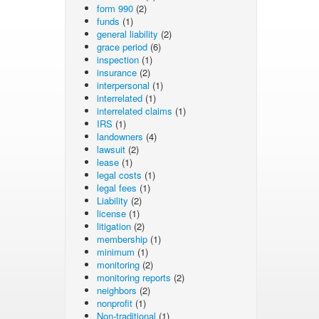
form 990
(2)
funds
(1)
general liability
(2)
grace period
(6)
inspection
(1)
insurance
(2)
interpersonal
(1)
interrelated
(1)
interrelated claims
(1)
IRS
(1)
landowners
(4)
lawsuit
(2)
lease
(1)
legal costs
(1)
legal fees
(1)
Liability
(2)
license
(1)
litigation
(2)
membership
(1)
minimum
(1)
monitoring
(2)
monitoring reports
(2)
neighbors
(2)
nonprofit
(1)
Non-traditional
(1)