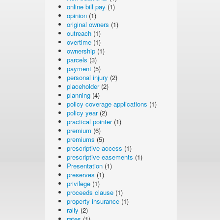
online bill pay
(1)
opinion
(1)
original owners
(1)
outreach
(1)
overtime
(1)
ownership
(1)
parcels
(3)
payment
(5)
personal injury
(2)
placeholder
(2)
planning
(4)
policy coverage applications
(1)
policy year
(2)
practical pointer
(1)
premium
(6)
premiums
(5)
prescriptive access
(1)
prescriptive easements
(1)
Presentation
(1)
preserves
(1)
privilege
(1)
proceeds clause
(1)
property insurance
(1)
rally
(2)
rates
(1)