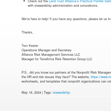
Check out the
Land Trust Alliance’s Practical Pointer Seri
with stewardship administration and conundrums.
We’re here to help! If you have any questions, please let us k
Thanks,
Tom Kester
Operations Manager and Secretary
Alliance Risk Management Services LLC
Manager for Terrafirma Risk Retention Group LLC
P.S., did you know our partners at the Nonprofit Risk Manage
the HR and risk issues they face? The website,
https://www.ri
worksheets, and templates that nonprofit organizations can v
May 16, 2024 | Tags:
stewardship