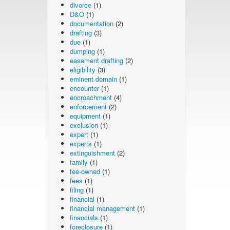
divorce
(1)
D&O
(1)
documentation
(2)
drafting
(3)
due
(1)
dumping
(1)
easement drafting
(2)
eligibility
(3)
eminent domain
(1)
encounter
(1)
encroachment
(4)
enforcement
(2)
equipment
(1)
exclusion
(1)
expert
(1)
experts
(1)
extinguishment
(2)
family
(1)
fee-owned
(1)
fees
(1)
filing
(1)
financial
(1)
financial management
(1)
financials
(1)
foreclosure
(1)