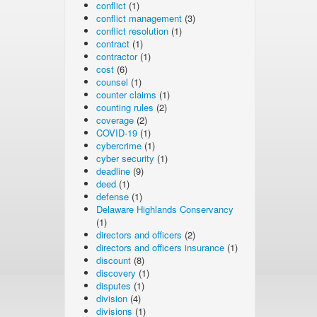
conflict
(1)
conflict management
(3)
conflict resolution
(1)
contract
(1)
contractor
(1)
cost
(6)
counsel
(1)
counter claims
(1)
counting rules
(2)
coverage
(2)
COVID-19
(1)
cybercrime
(1)
cyber security
(1)
deadline
(9)
deed
(1)
defense
(1)
Delaware Highlands Conservancy
(1)
directors and officers
(2)
directors and officers insurance
(1)
discount
(8)
discovery
(1)
disputes
(1)
division
(4)
divisions
(1)