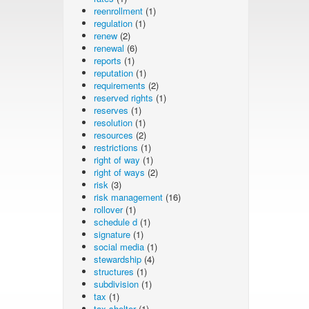
reenrollment
(1)
regulation
(1)
renew
(2)
renewal
(6)
reports
(1)
reputation
(1)
requirements
(2)
reserved rights
(1)
reserves
(1)
resolution
(1)
resources
(2)
restrictions
(1)
right of way
(1)
right of ways
(2)
risk
(3)
risk management
(16)
rollover
(1)
schedule d
(1)
signature
(1)
social media
(1)
stewardship
(4)
structures
(1)
subdivision
(1)
tax
(1)
tax shelter
(1)