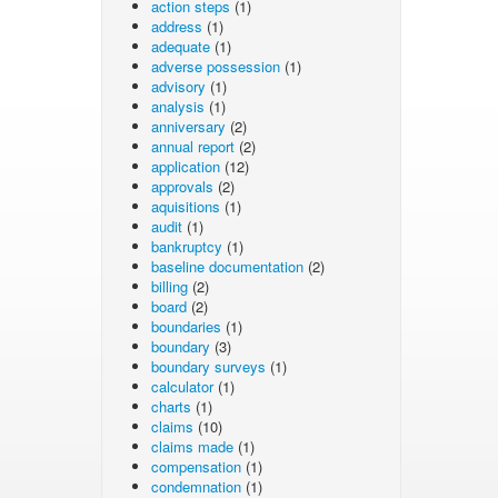
action steps
(1)
address
(1)
adequate
(1)
adverse possession
(1)
advisory
(1)
analysis
(1)
anniversary
(2)
annual report
(2)
application
(12)
approvals
(2)
aquisitions
(1)
audit
(1)
bankruptcy
(1)
baseline documentation
(2)
billing
(2)
board
(2)
boundaries
(1)
boundary
(3)
boundary surveys
(1)
calculator
(1)
charts
(1)
claims
(10)
claims made
(1)
compensation
(1)
condemnation
(1)