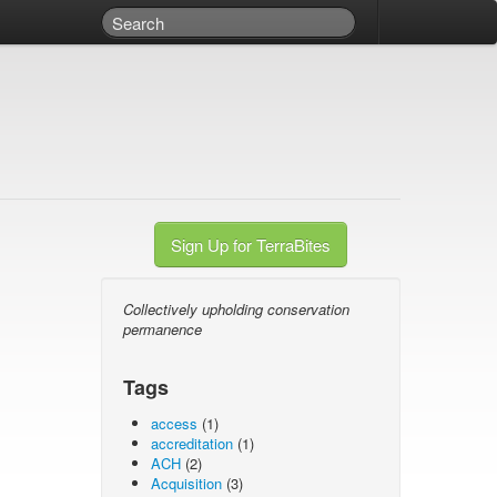
Sign Up for TerraBites
Collectively upholding conservation
permanence
Tags
access
(1)
accreditation
(1)
ACH
(2)
Acquisition
(3)