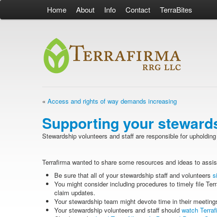
Home
About
Info
Contact
TerraBites
«
Access and rights of way demands increasing
Supporting your steward
Stewardship volunteers and staff are responsible for upholding 
Terrafirma wanted to share some resources and ideas to assis
Be sure that all of your stewardship staff and volunteers
s
You might consider including procedures to timely file Terr
claim updates.
Your stewardship team might devote time in their meetings
Your stewardship volunteers and staff should
watch Terraf