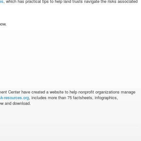
es
, which has practical tips to help land trusts navigate the risks associated
now.
ment Center have created a website to help nonprofit organizations manage
sk-resources.org
, includes more than 75 factsheets, infographics,
iew and download.